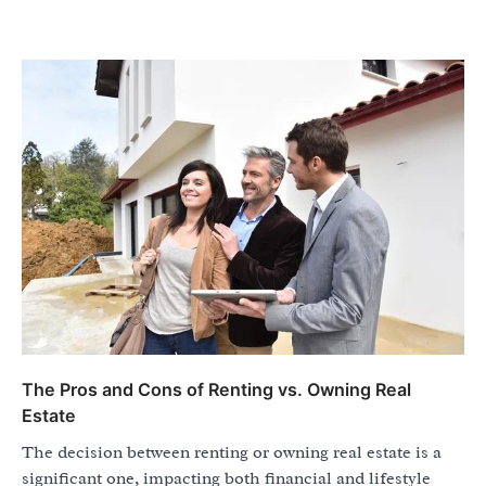
The Pros and Cons of Renting vs. Owning Real
Estate
The decision between renting or owning real estate is a
significant one, impacting both financial and lifestyle