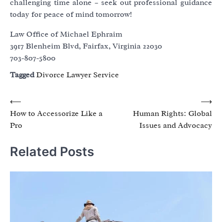
challenging time alone – seek out professional guidance
today for peace of mind tomorrow!
Law Office of Michael Ephraim
3917 Blenheim Blvd, Fairfax, Virginia 22030
703-807-5800
Tagged
Divorce Lawyer Service
Post
⟵
⟶
How to Accessorize Like a
Human Rights: Global
navigation
Pro
Issues and Advocacy
Related Posts