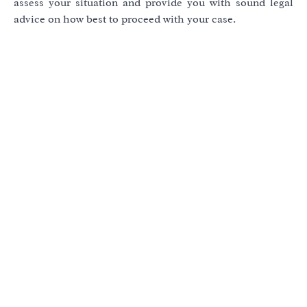
assess your situation and provide you with sound legal
advice on how best to proceed with your case.