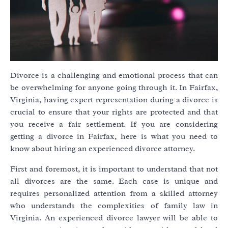
Divorce is a challenging and emotional process that can
be overwhelming for anyone going through it. In Fairfax,
Virginia, having expert representation during a divorce is
crucial to ensure that your rights are protected and that
you receive a fair settlement. If you are considering
getting a divorce in Fairfax, here is what you need to
know about hiring an experienced divorce attorney.
First and foremost, it is important to understand that not
all divorces are the same. Each case is unique and
requires personalized attention from a skilled attorney
who understands the complexities of family law in
Virginia. An experienced divorce lawyer will be able to