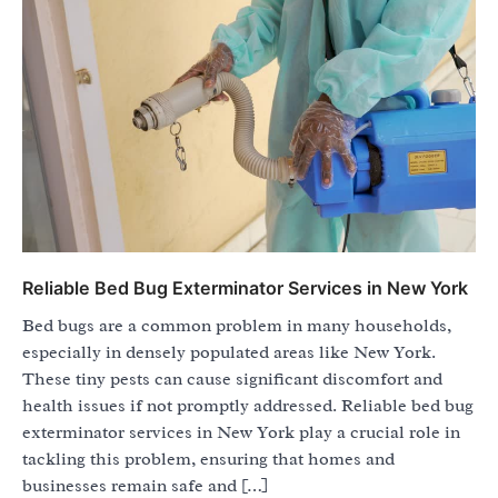
Reliable Bed Bug Exterminator Services in New York
Bed bugs are a common problem in many households,
especially in densely populated areas like New York.
These tiny pests can cause significant discomfort and
health issues if not promptly addressed. Reliable bed bug
exterminator services in New York play a crucial role in
tackling this problem, ensuring that homes and
businesses remain safe and […]