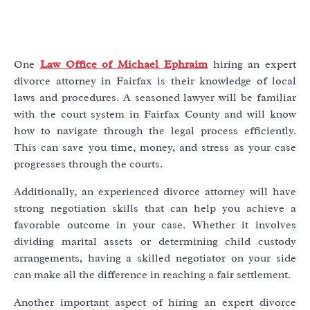
One
Law Office of Michael Ephraim
hiring an expert
divorce attorney in Fairfax is their knowledge of local
laws and procedures. A seasoned lawyer will be familiar
with the court system in Fairfax County and will know
how to navigate through the legal process efficiently.
This can save you time, money, and stress as your case
progresses through the courts.
Additionally, an experienced divorce attorney will have
strong negotiation skills that can help you achieve a
favorable outcome in your case. Whether it involves
dividing marital assets or determining child custody
arrangements, having a skilled negotiator on your side
can make all the difference in reaching a fair settlement.
Another important aspect of hiring an expert divorce