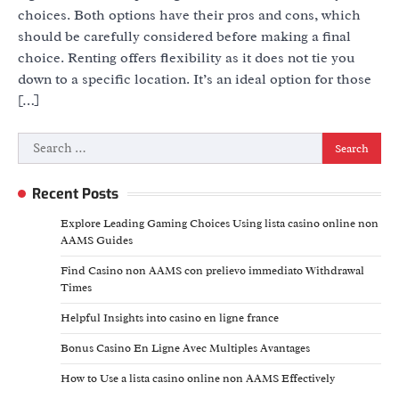
choices. Both options have their pros and cons, which
should be carefully considered before making a final
choice. Renting offers flexibility as it does not tie you
down to a specific location. It’s an ideal option for those
[…]
Search
for:
Recent Posts
Explore Leading Gaming Choices Using lista casino online non
AAMS Guides
Find Casino non AAMS con prelievo immediato Withdrawal
Times
Helpful Insights into casino en ligne france
Bonus Casino En Ligne Avec Multiples Avantages
How to Use a lista casino online non AAMS Effectively