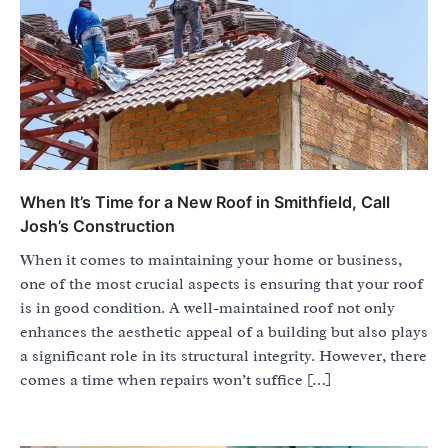
When It’s Time for a New Roof in Smithfield, Call
Josh’s Construction
When it comes to maintaining your home or business,
one of the most crucial aspects is ensuring that your roof
is in good condition. A well-maintained roof not only
enhances the aesthetic appeal of a building but also plays
a significant role in its structural integrity. However, there
comes a time when repairs won’t suffice […]