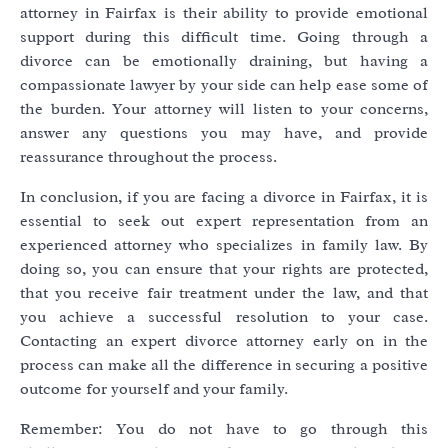
attorney in Fairfax is their ability to provide emotional
support during this difficult time. Going through a
divorce can be emotionally draining, but having a
compassionate lawyer by your side can help ease some of
the burden. Your attorney will listen to your concerns,
answer any questions you may have, and provide
reassurance throughout the process.
In conclusion, if you are facing a divorce in Fairfax, it is
essential to seek out expert representation from an
experienced attorney who specializes in family law. By
doing so, you can ensure that your rights are protected,
that you receive fair treatment under the law, and that
you achieve a successful resolution to your case.
Contacting an expert divorce attorney early on in the
process can make all the difference in securing a positive
outcome for yourself and your family.
Remember: You do not have to go through this