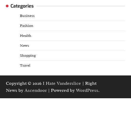
Categories
Business
Fashion
Health
News
Shopping
Travel
Copyright © 2026
I Hate Vanderslice
| Right
News by
Ascendoor
| Powered by
WordPress
.