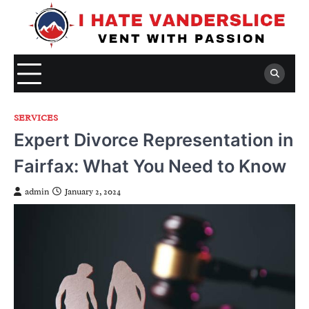
Skip
to
content
SERVICES
Expert Divorce Representation in
Fairfax: What You Need to Know
admin
January 2, 2024