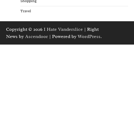
Shopping
Travel
Copyright © 2026
I Hate Vanderslice
| Right
News by
Ascendoor
| Powered by
WordPress
.