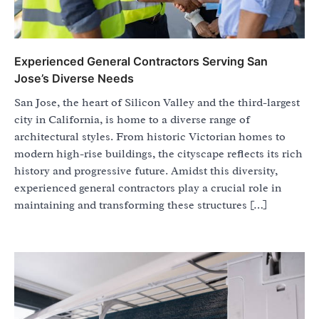
Experienced General Contractors Serving San
Jose’s Diverse Needs
San Jose, the heart of Silicon Valley and the third-largest
city in California, is home to a diverse range of
architectural styles. From historic Victorian homes to
modern high-rise buildings, the cityscape reflects its rich
history and progressive future. Amidst this diversity,
experienced general contractors play a crucial role in
maintaining and transforming these structures […]