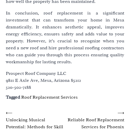
how well the property has been maintained.
In conclusion, roof replacement is a significant
investment that can transform your home in Mesa
dramatically. It enhances aesthetic appeal, improves
energy efficiency, ensures safety and adds value to your
property. However, it’s crucial to recognize when you
need a new roof and hire professional roofing contractors
who can guide you through this process ensuring quality
workmanship for lasting results.
Prospect Roof Company LLC
9811 E Axle Ave, Mesa, Arizona 85212
520-502-7188
Tagged
Roof Replacement Services
Post
⟵
⟶
Unlocking Musical
Reliable Roof Replacement
navigation
Potential: Methods for Skill
Services for Phoenix