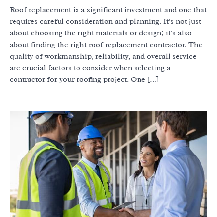
Roof replacement is a significant investment and one that
requires careful consideration and planning. It’s not just
about choosing the right materials or design; it’s also
about finding the right roof replacement contractor. The
quality of workmanship, reliability, and overall service
are crucial factors to consider when selecting a
contractor for your roofing project. One […]