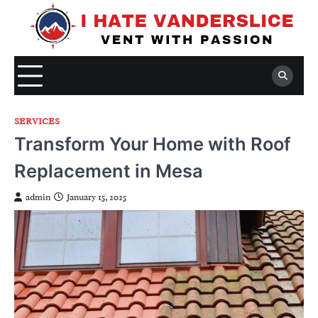
Skip
to
content
SERVICES
Transform Your Home with Roof
Replacement in Mesa
admin
January 15, 2025