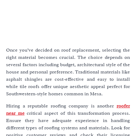
Once you’ve decided on roof replacement, selecting the
right material becomes crucial. The choice depends on
several factors including budget, architectural style of the
house and personal preference. Traditional materials like
asphalt shingles are cost-effective and easy to install
while tile roofs offer unique aesthetic appeal perfect for
Southwestern-style homes common in Mesa.
Hiring a reputable roofing company is another
roofer
near me
critical aspect of this transformation process.
Ensure they have adequate experience in handling
different types of roofing systems and materials. Look for
positive customer reviews and check their licensing