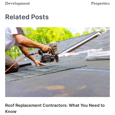
Development
Properties
Related Posts
Roof Replacement Contractors: What You Need to
Know