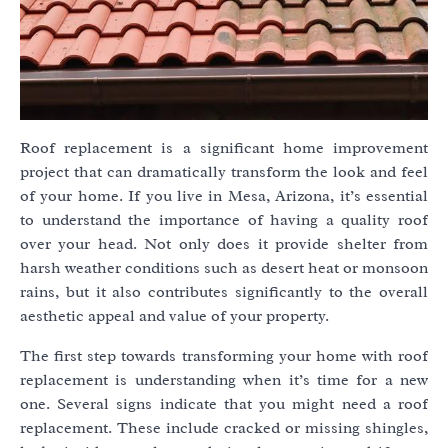
Roof replacement is a significant home improvement
project that can dramatically transform the look and feel
of your home. If you live in Mesa, Arizona, it’s essential
to understand the importance of having a quality roof
over your head. Not only does it provide shelter from
harsh weather conditions such as desert heat or monsoon
rains, but it also contributes significantly to the overall
aesthetic appeal and value of your property.
The first step towards transforming your home with roof
replacement is understanding when it’s time for a new
one. Several signs indicate that you might need a roof
replacement. These include cracked or missing shingles,