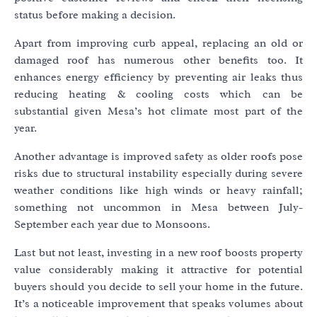
status before making a decision.
Apart from improving curb appeal, replacing an old or
damaged roof has numerous other benefits too. It
enhances energy efficiency by preventing air leaks thus
reducing heating & cooling costs which can be
substantial given Mesa’s hot climate most part of the
year.
Another advantage is improved safety as older roofs pose
risks due to structural instability especially during severe
weather conditions like high winds or heavy rainfall;
something not uncommon in Mesa between July-
September each year due to Monsoons.
Last but not least, investing in a new roof boosts property
value considerably making it attractive for potential
buyers should you decide to sell your home in the future.
It’s a noticeable improvement that speaks volumes about