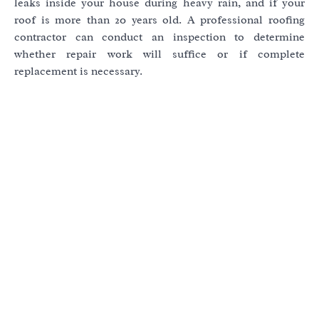
leaks inside your house during heavy rain, and if your
roof is more than 20 years old. A professional roofing
contractor can conduct an inspection to determine
whether repair work will suffice or if complete
replacement is necessary.