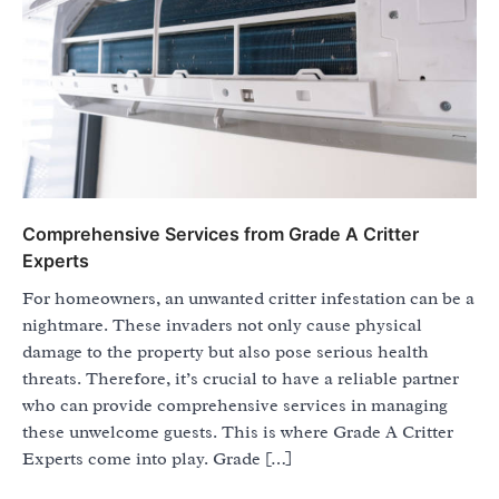
Comprehensive Services from Grade A Critter
Experts
For homeowners, an unwanted critter infestation can be a
nightmare. These invaders not only cause physical
damage to the property but also pose serious health
threats. Therefore, it’s crucial to have a reliable partner
who can provide comprehensive services in managing
these unwelcome guests. This is where Grade A Critter
Experts come into play. Grade […]