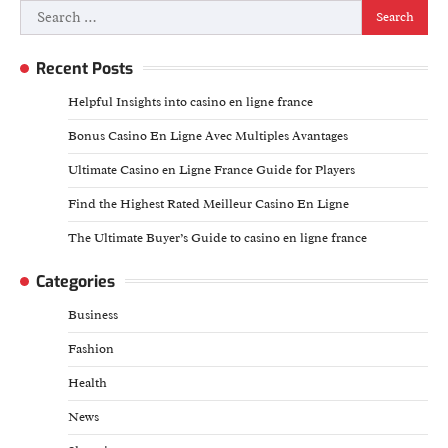
Search
for:
Recent Posts
Helpful Insights into casino en ligne france
Bonus Casino En Ligne Avec Multiples Avantages
Ultimate Casino en Ligne France Guide for Players
Find the Highest Rated Meilleur Casino En Ligne
The Ultimate Buyer’s Guide to casino en ligne france
Categories
Business
Fashion
Health
News