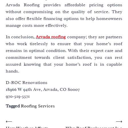
Arvada Roofing provides affordable pricing options
without compromising on the quality of service. They
also offer flexible financing options to help homeowners
manage costs more effectively.
In conclusion,
Arvada roofing
company; they are partners
who work tirelessly to ensure that your home’s roof
remains in optimal condition. With their expert care and
commitment towards client satisfaction, you can rest
assured knowing that your home’s roof is in capable
hands.
D-ROC Renovations
18966 W 94th Ave, Arvada, CO 80007
970-519-5571
Tagged
Roofing Services
Post
⟵
⟶