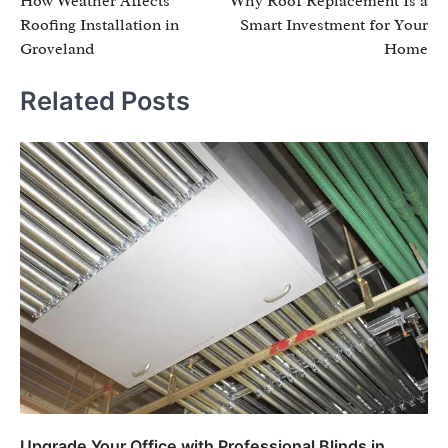
How Weather Affects
Why Roof Replacement Is a
navigation
Roofing Installation in
Smart Investment for Your
Groveland
Home
Related Posts
Upgrade Your Office with Professional Blinds in