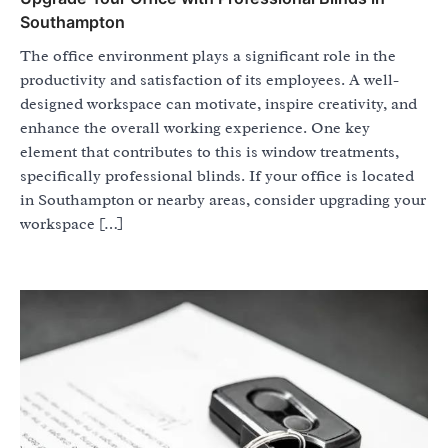
Southampton
The office environment plays a significant role in the
productivity and satisfaction of its employees. A well-
designed workspace can motivate, inspire creativity, and
enhance the overall working experience. One key
element that contributes to this is window treatments,
specifically professional blinds. If your office is located
in Southampton or nearby areas, consider upgrading your
workspace […]