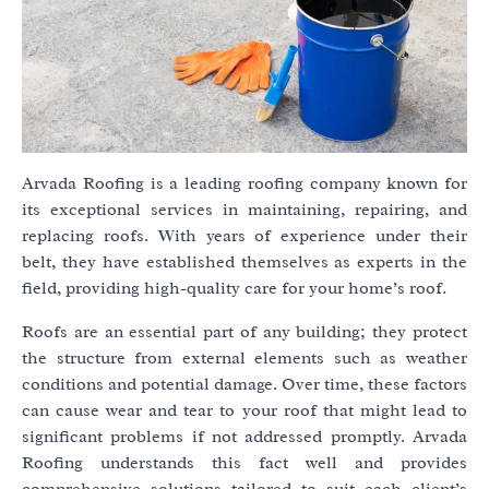
Arvada Roofing is a leading roofing company known for
its exceptional services in maintaining, repairing, and
replacing roofs. With years of experience under their
belt, they have established themselves as experts in the
field, providing high-quality care for your home’s roof.
Roofs are an essential part of any building; they protect
the structure from external elements such as weather
conditions and potential damage. Over time, these factors
can cause wear and tear to your roof that might lead to
significant problems if not addressed promptly. Arvada
Roofing understands this fact well and provides
comprehensive solutions tailored to suit each client’s