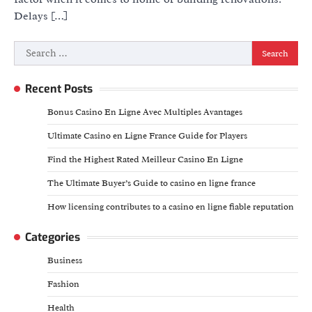
Delays […]
Search
for:
Recent Posts
Bonus Casino En Ligne Avec Multiples Avantages
Ultimate Casino en Ligne France Guide for Players
Find the Highest Rated Meilleur Casino En Ligne
The Ultimate Buyer’s Guide to casino en ligne france
How licensing contributes to a casino en ligne fiable reputation
Categories
Business
Fashion
Health