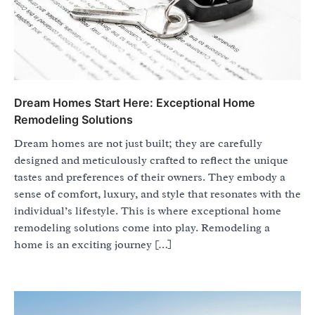
Dream Homes Start Here: Exceptional Home
Remodeling Solutions
Dream homes are not just built; they are carefully
designed and meticulously crafted to reflect the unique
tastes and preferences of their owners. They embody a
sense of comfort, luxury, and style that resonates with the
individual’s lifestyle. This is where exceptional home
remodeling solutions come into play. Remodeling a
home is an exciting journey […]