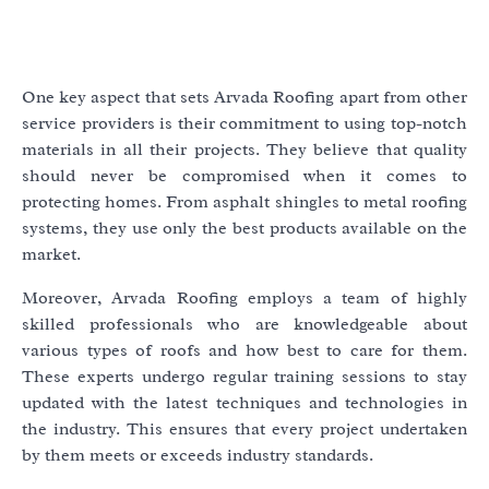
One key aspect that sets Arvada Roofing apart from other
service providers is their commitment to using top-notch
materials in all their projects. They believe that quality
should never be compromised when it comes to
protecting homes. From asphalt shingles to metal roofing
systems, they use only the best products available on the
market.
Moreover, Arvada Roofing employs a team of highly
skilled professionals who are knowledgeable about
various types of roofs and how best to care for them.
These experts undergo regular training sessions to stay
updated with the latest techniques and technologies in
the industry. This ensures that every project undertaken
by them meets or exceeds industry standards.