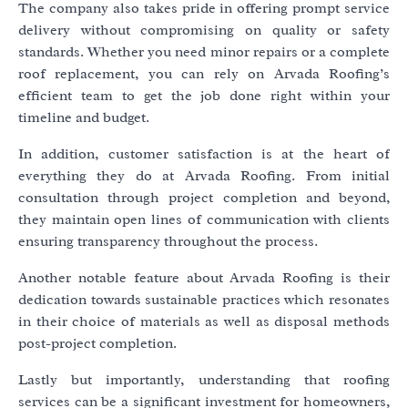
The company also takes pride in offering prompt service
delivery without compromising on quality or safety
standards. Whether you need minor repairs or a complete
roof replacement, you can rely on Arvada Roofing’s
efficient team to get the job done right within your
timeline and budget.
In addition, customer satisfaction is at the heart of
everything they do at Arvada Roofing. From initial
consultation through project completion and beyond,
they maintain open lines of communication with clients
ensuring transparency throughout the process.
Another notable feature about Arvada Roofing is their
dedication towards sustainable practices which resonates
in their choice of materials as well as disposal methods
post-project completion.
Lastly but importantly, understanding that roofing
services can be a significant investment for homeowners,