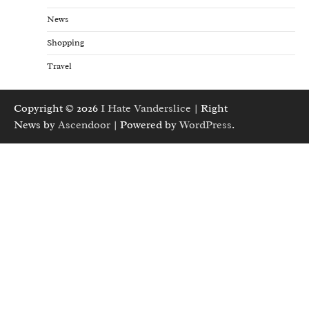
News
Shopping
Travel
Copyright © 2026
I Hate Vanderslice
| Right
News by
Ascendoor
| Powered by
WordPress
.