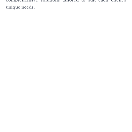
unique needs.