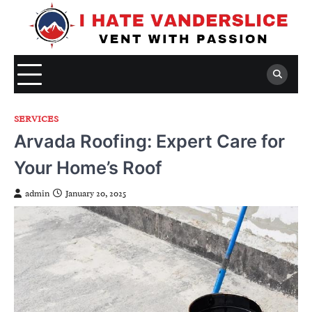
Skip
to
content
SERVICES
Arvada Roofing: Expert Care for
Your Home’s Roof
admin
January 20, 2025