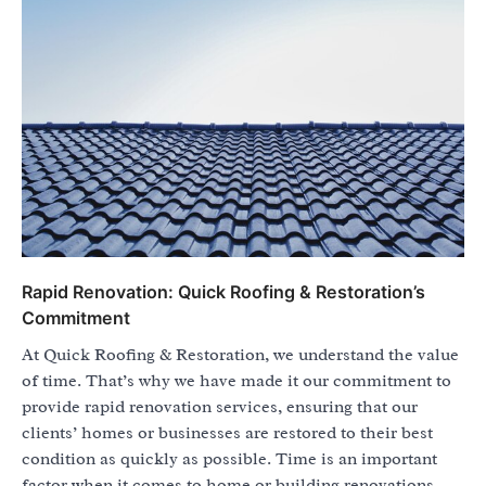
Rapid Renovation: Quick Roofing & Restoration’s
Commitment
At Quick Roofing & Restoration, we understand the value
of time. That’s why we have made it our commitment to
provide rapid renovation services, ensuring that our
clients’ homes or businesses are restored to their best
condition as quickly as possible. Time is an important
factor when it comes to home or building renovations.