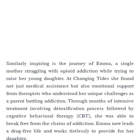
Similarly inspiring is the journey of Emma, a single
mother struggling with opioid addiction while trying to
raise her young daughter. At Changing Tides she found
not just medical assistance but also emotional support
from therapists who understood her unique challenges as
a parent battling addiction. Through months of intensive
treatment involving detoxification process followed by
cognitive behavioral therapy (CBT), she was able to
break free from the chains of addiction. Emma now leads
a drug-free life and works tirelessly to provide for her
daughter.