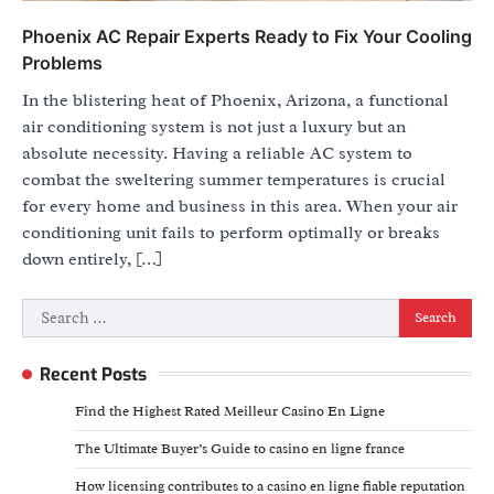
Phoenix AC Repair Experts Ready to Fix Your Cooling
Problems
In the blistering heat of Phoenix, Arizona, a functional
air conditioning system is not just a luxury but an
absolute necessity. Having a reliable AC system to
combat the sweltering summer temperatures is crucial
for every home and business in this area. When your air
conditioning unit fails to perform optimally or breaks
down entirely, […]
Search
for:
Recent Posts
Find the Highest Rated Meilleur Casino En Ligne
The Ultimate Buyer’s Guide to casino en ligne france
How licensing contributes to a casino en ligne fiable reputation