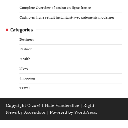
Complete Overview of casino en ligne france
Casino en ligne retrait instantané avec paiements modernes
Categories
Business
Fashion
Health
News
Shopping
Travel
Copyright © 2026
I Hate Vanderslice
| Right
News by
Ascendoor
| Powered by
WordPress
.