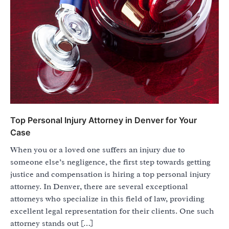
Top Personal Injury Attorney in Denver for Your
Case
When you or a loved one suffers an injury due to
someone else’s negligence, the first step towards getting
justice and compensation is hiring a top personal injury
attorney. In Denver, there are several exceptional
attorneys who specialize in this field of law, providing
excellent legal representation for their clients. One such
attorney stands out […]