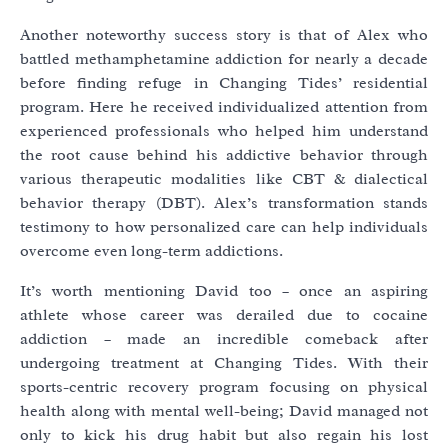
Another noteworthy success story is that of Alex who
battled methamphetamine addiction for nearly a decade
before finding refuge in Changing Tides’ residential
program. Here he received individualized attention from
experienced professionals who helped him understand
the root cause behind his addictive behavior through
various therapeutic modalities like CBT & dialectical
behavior therapy (DBT). Alex’s transformation stands
testimony to how personalized care can help individuals
overcome even long-term addictions.
It’s worth mentioning David too – once an aspiring
athlete whose career was derailed due to cocaine
addiction – made an incredible comeback after
undergoing treatment at Changing Tides. With their
sports-centric recovery program focusing on physical
health along with mental well-being; David managed not
only to kick his drug habit but also regain his lost