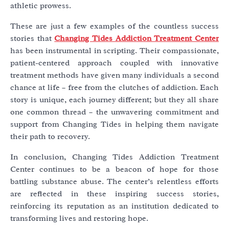
athletic prowess.
These are just a few examples of the countless success
stories that
Changing Tides Addiction Treatment Center
has been instrumental in scripting. Their compassionate,
patient-centered approach coupled with innovative
treatment methods have given many individuals a second
chance at life – free from the clutches of addiction. Each
story is unique, each journey different; but they all share
one common thread – the unwavering commitment and
support from Changing Tides in helping them navigate
their path to recovery.
In conclusion, Changing Tides Addiction Treatment
Center continues to be a beacon of hope for those
battling substance abuse. The center’s relentless efforts
are reflected in these inspiring success stories,
reinforcing its reputation as an institution dedicated to
transforming lives and restoring hope.