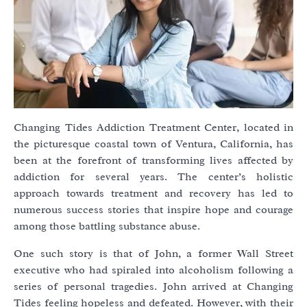
Changing Tides Addiction Treatment Center, located in
the picturesque coastal town of Ventura, California, has
been at the forefront of transforming lives affected by
addiction for several years. The center’s holistic
approach towards treatment and recovery has led to
numerous success stories that inspire hope and courage
among those battling substance abuse.
One such story is that of John, a former Wall Street
executive who had spiraled into alcoholism following a
series of personal tragedies. John arrived at Changing
Tides feeling hopeless and defeated. However, with their