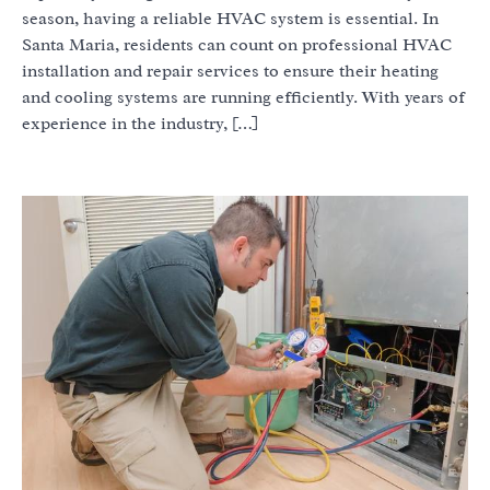
season, having a reliable HVAC system is essential. In
Santa Maria, residents can count on professional HVAC
installation and repair services to ensure their heating
and cooling systems are running efficiently. With years of
experience in the industry, […]