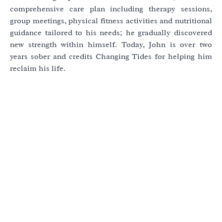
comprehensive care plan including therapy sessions,
group meetings, physical fitness activities and nutritional
guidance tailored to his needs; he gradually discovered
new strength within himself. Today, John is over two
years sober and credits Changing Tides for helping him
reclaim his life.