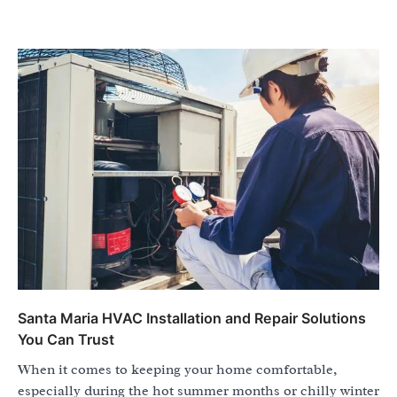
Santa Maria HVAC Installation and Repair Solutions
You Can Trust
When it comes to keeping your home comfortable,
especially during the hot summer months or chilly winter