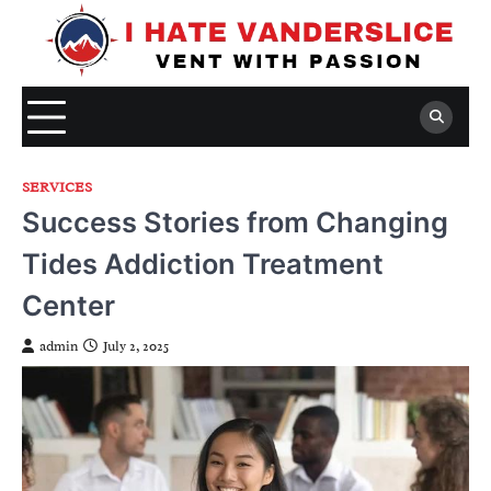
Skip
to
content
SERVICES
Success Stories from Changing
Tides Addiction Treatment
Center
admin
July 2, 2025