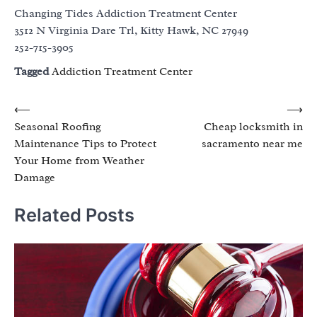
Changing Tides Addiction Treatment Center
3512 N Virginia Dare Trl, Kitty Hawk, NC 27949
252-715-3905
Tagged
Addiction Treatment Center
Post
⟵
⟶
Seasonal Roofing
Cheap locksmith in
navigation
Maintenance Tips to Protect
sacramento near me
Your Home from Weather
Damage
Related Posts