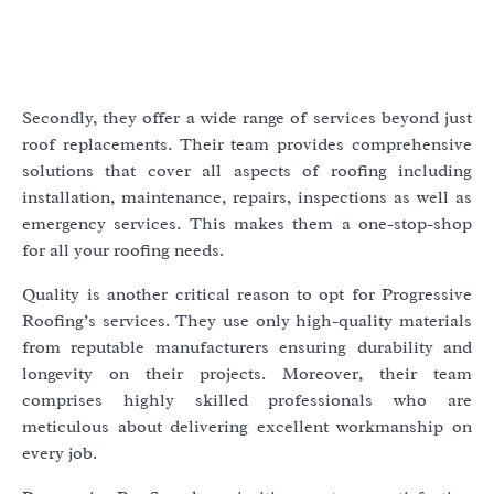
Secondly, they offer a wide range of services beyond just
roof replacements. Their team provides comprehensive
solutions that cover all aspects of roofing including
installation, maintenance, repairs, inspections as well as
emergency services. This makes them a one-stop-shop
for all your roofing needs.
Quality is another critical reason to opt for Progressive
Roofing’s services. They use only high-quality materials
from reputable manufacturers ensuring durability and
longevity on their projects. Moreover, their team
comprises highly skilled professionals who are
meticulous about delivering excellent workmanship on
every job.