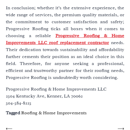
In conclusion; whether it’s the extensive experience, the
wide range of services, the premium quality materials, or
the commitment to customer satisfaction and safety;
Progressive Roofing ticks all boxes when it comes to
choosing a reliable
Progressive Roofing & Home
Improvements LLC roof replacement contractor
needs.
Their dedication towards sustainability and affordability
further cements their position as an ideal choice in this
field. Therefore, for anyone seeking a professional,
efficient and trustworthy partner for their roofing needs,
Progressive Roofing is undoubtedly worth considering.
Progressive Roofing & Home Improvements LLC
2504 Kentucky Ave, Kenner, LA 70062
504-584-8225
Tagged
Roofing & Home Improvements
Post
⟵
⟶