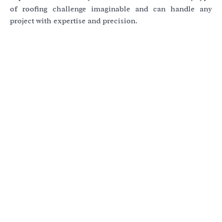
of roofing challenge imaginable and can handle any
project with expertise and precision.