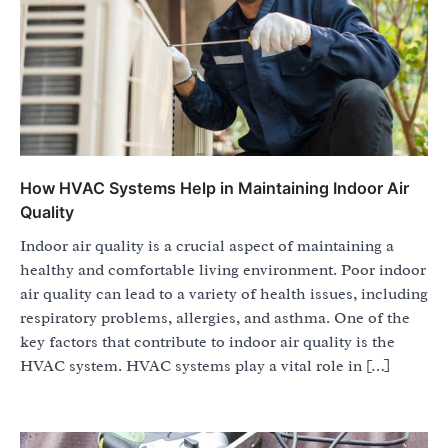
How HVAC Systems Help in Maintaining Indoor Air
Quality
Indoor air quality is a crucial aspect of maintaining a
healthy and comfortable living environment. Poor indoor
air quality can lead to a variety of health issues, including
respiratory problems, allergies, and asthma. One of the
key factors that contribute to indoor air quality is the
HVAC system. HVAC systems play a vital role in […]