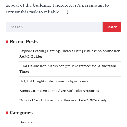
appeal of the building. Therefore, it’s paramount to
entrust this task to reliable, […]
Search
for:
Recent Posts
Explore Leading Gaming Choices Using lista casino online non
AAMS Guides
Find Casino non AAMS con prelievo immediato Withdrawal
Times
Helpful Insights into casino en ligne france
Bonus Casino En Ligne Avec Multiples Avantages
How to Use a lista casino online non AAMS Effectively
Categories
Business