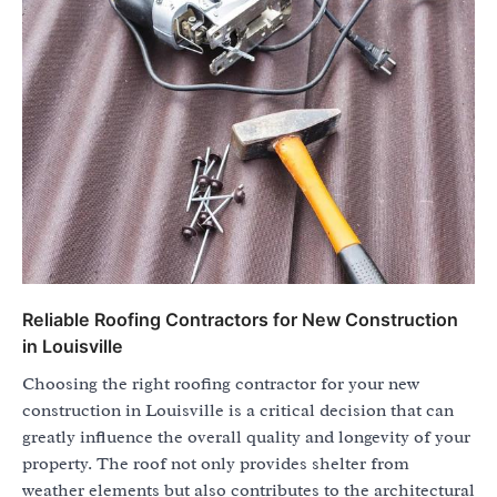
Reliable Roofing Contractors for New Construction
in Louisville
Choosing the right roofing contractor for your new
construction in Louisville is a critical decision that can
greatly influence the overall quality and longevity of your
property. The roof not only provides shelter from
weather elements but also contributes to the architectural