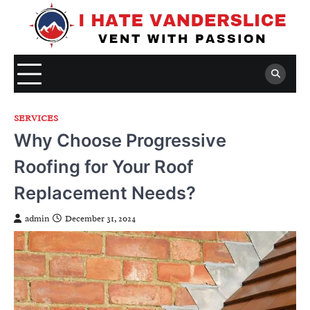
Skip
to
content
SERVICES
Why Choose Progressive
Roofing for Your Roof
Replacement Needs?
admin
December 31, 2024