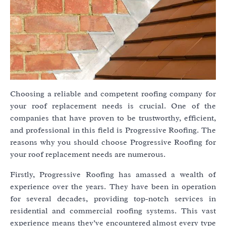
Choosing a reliable and competent roofing company for
your roof replacement needs is crucial. One of the
companies that have proven to be trustworthy, efficient,
and professional in this field is Progressive Roofing. The
reasons why you should choose Progressive Roofing for
your roof replacement needs are numerous.
Firstly, Progressive Roofing has amassed a wealth of
experience over the years. They have been in operation
for several decades, providing top-notch services in
residential and commercial roofing systems. This vast
experience means they’ve encountered almost every type