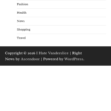
Fashion
Health
News
Shopping
Travel
Copyright © 2026
I Hate Vanderslice
| Right
News by
Ascendoor
| Powered by
WordPress
.