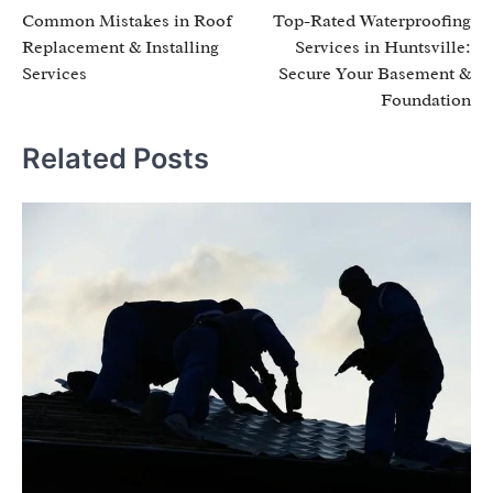
Common Mistakes in Roof
Top-Rated Waterproofing
navigation
Replacement & Installing
Services in Huntsville:
Services
Secure Your Basement &
Foundation
Related Posts