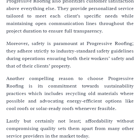
Progressive Roofing also prioritizes customer satisfaction
above everything else. They provide personalized service
tailored to meet each client’s specific needs while
maintaining open communication lines throughout the
project duration to ensure full transparency.
Moreover, safety is paramount at Progressive Roofing;
they adhere strictly to industry-standard safety guidelines
during operations ensuring both their workers’ safety and
that of their clients’ property.
Another compelling reason to choose Progressive
Roofing is its commitment towards sustainability
practices which includes recycling old materials where
possible and advocating energy-efficient options like
cool roofs or solar-ready roofs whenever feasible.
Lastly but certainly not least; affordability without
compromising quality sets them apart from many other
service providers in the market today.