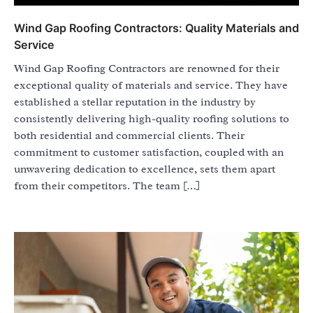
Wind Gap Roofing Contractors: Quality Materials and
Service
Wind Gap Roofing Contractors are renowned for their
exceptional quality of materials and service. They have
established a stellar reputation in the industry by
consistently delivering high-quality roofing solutions to
both residential and commercial clients. Their
commitment to customer satisfaction, coupled with an
unwavering dedication to excellence, sets them apart
from their competitors. The team […]