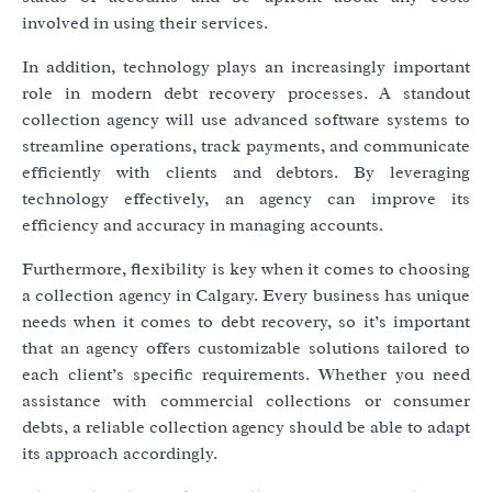
involved in using their services.
In addition, technology plays an increasingly important
role in modern debt recovery processes. A standout
collection agency will use advanced software systems to
streamline operations, track payments, and communicate
efficiently with clients and debtors. By leveraging
technology effectively, an agency can improve its
efficiency and accuracy in managing accounts.
Furthermore, flexibility is key when it comes to choosing
a collection agency in Calgary. Every business has unique
needs when it comes to debt recovery, so it’s important
that an agency offers customizable solutions tailored to
each client’s specific requirements. Whether you need
assistance with commercial collections or consumer
debts, a reliable collection agency should be able to adapt
its approach accordingly.