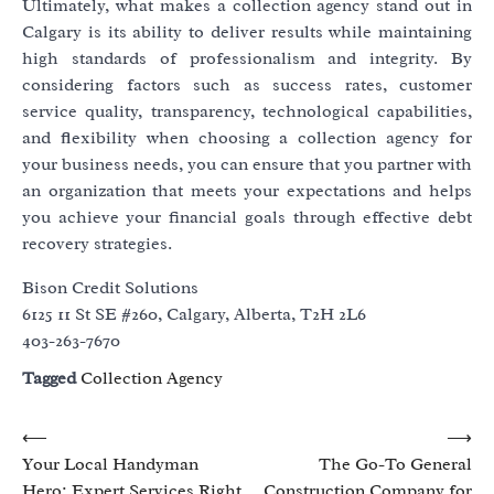
Ultimately, what makes a collection agency stand out in
Calgary is its ability to deliver results while maintaining
high standards of professionalism and integrity. By
considering factors such as success rates, customer
service quality, transparency, technological capabilities,
and flexibility when choosing a collection agency for
your business needs, you can ensure that you partner with
an organization that meets your expectations and helps
you achieve your financial goals through effective debt
recovery strategies.
Bison Credit Solutions
6125 11 St SE #260, Calgary, Alberta, T2H 2L6
403-263-7670
Tagged
Collection Agency
Post
⟵
⟶
Your Local Handyman
The Go-To General
navigation
Hero: Expert Services Right
Construction Company for