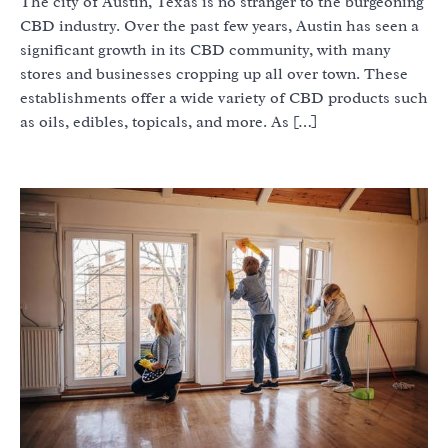
The city of Austin, Texas is no stranger to the burgeoning
CBD industry. Over the past few years, Austin has seen a
significant growth in its CBD community, with many
stores and businesses cropping up all over town. These
establishments offer a wide variety of CBD products such
as oils, edibles, topicals, and more. As […]