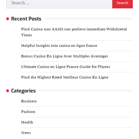
Search
for:
Recent Posts
Find Casino non AAMS con prelievo immediato Withdrawal
Times
Helpful Insights into casino en ligne france
Bonus Casino En Ligne Avec Multiples Avantages
Ultimate Casino en Ligne France Guide for Players
Find the Highest Rated Meilleur Casino En Ligne
Categories
Business
Fashion
Health
News