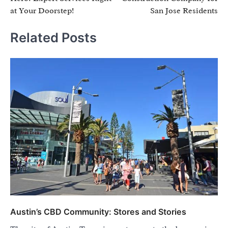
at Your Doorstep!
San Jose Residents
Related Posts
Austin’s CBD Community: Stores and Stories