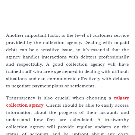
Another important factor is the level of customer service
provided by the collection agency. Dealing with unpaid
debts can be a sensitive issue, so it’s essential that the
agency handles interactions with debtors professionally
and respectfully. A good collection agency will have
trained staff who are experienced in dealing with difficult
situations and can communicate effectively with debtors
to negotiate payment plans or settlements.
Transparency is also crucial when choosing a
calgary
collection agency
. Clients should be able to easily access
information about the progress of their accounts and
understand how fees are calculated. A trustworthy
collection agency will provide regular updates on the
status of accounts and be upfront about any costs