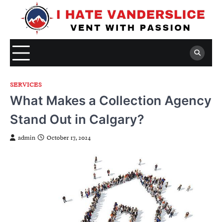
Skip
to
content
SERVICES
What Makes a Collection Agency
Stand Out in Calgary?
admin
October 17, 2024