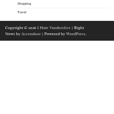
Shopping
Travel
Copyright © 2026
I Hate Vanderslice
| Right
News by
Ascendoor
| Powered by
WordPress
.