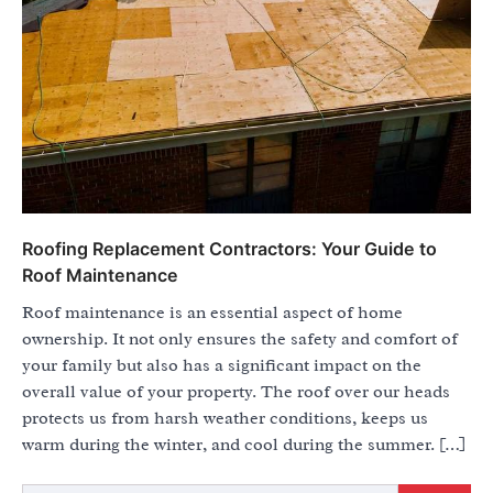
Roofing Replacement Contractors: Your Guide to
Roof Maintenance
Roof maintenance is an essential aspect of home
ownership. It not only ensures the safety and comfort of
your family but also has a significant impact on the
overall value of your property. The roof over our heads
protects us from harsh weather conditions, keeps us
warm during the winter, and cool during the summer. […]