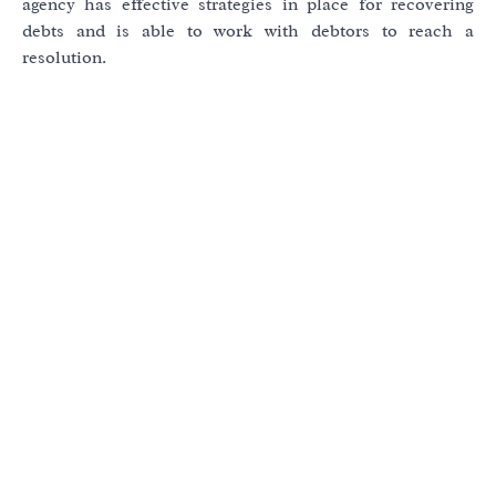
agency has effective strategies in place for recovering
debts and is able to work with debtors to reach a
resolution.