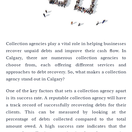
Collection agencies play a vital role in helping businesses
recover unpaid debts and improve their cash flow. In
Calgary, there are numerous collection agencies to
choose from, each offering different services and
approaches to debt recovery. So, what makes a collection
agency stand out in Calgary?
One of the key factors that sets a collection agency apart
is its success rate. A reputable collection agency will have
a track record of successfully recovering debts for their
clients. This can be measured by looking at the
percentage of debts collected compared to the total
amount owed. A high success rate indicates that the