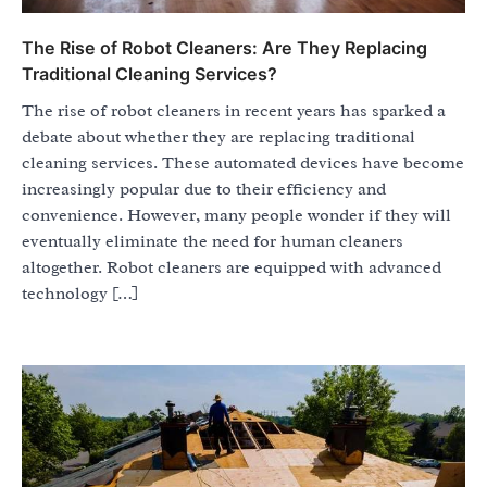
The Rise of Robot Cleaners: Are They Replacing
Traditional Cleaning Services?
The rise of robot cleaners in recent years has sparked a
debate about whether they are replacing traditional
cleaning services. These automated devices have become
increasingly popular due to their efficiency and
convenience. However, many people wonder if they will
eventually eliminate the need for human cleaners
altogether. Robot cleaners are equipped with advanced
technology […]