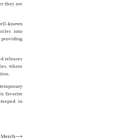
er they are
 well-known
rcles into
 providing
d releases
ties where
tion.
ntemporary
r favorite
steeped in
d Merch
⟶