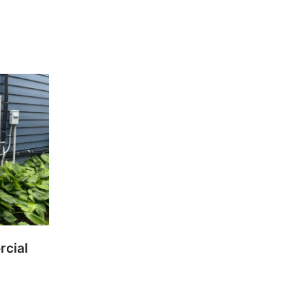
rcial