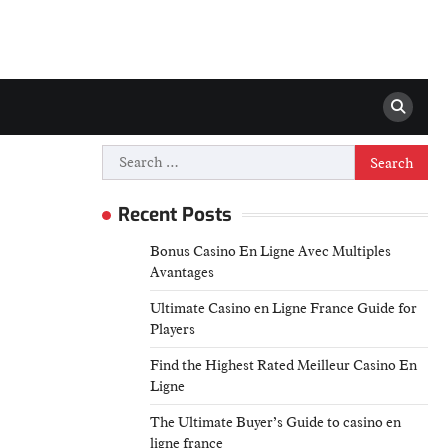
Search
for:
Recent Posts
Bonus Casino En Ligne Avec Multiples
Avantages
Ultimate Casino en Ligne France Guide for
Players
Find the Highest Rated Meilleur Casino En
Ligne
The Ultimate Buyer’s Guide to casino en
ligne france