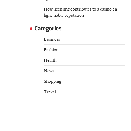
How licensing contributes to a casino en
ligne fiable reputation
Categories
Business
Fashion
Health
News
Shopping
Travel