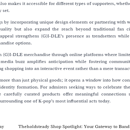
also makes it accessible for different types of supporters, wheth
 set.
ngs by incorporating unique design elements or partnering with
ality but also expand the reach beyond traditional fan ci
appeal strengthens (G)I-DLE’s presence as trendsetters while
handise options.
th (G)I-DLE merchandise through online platforms where limite
media buzz amplifies anticipation while fostering communi
ng shopping into an interactive event rather than a mere transac
more than just physical goods; it opens a window into how co
dentity formation. For admirers seeking ways to celebrate thei
e carefully curated products offer meaningful connections 
surrounding one of K-pop’s most influential acts today.
ay
Theholdsteady Shop Spotlight: Your Gateway to Ban