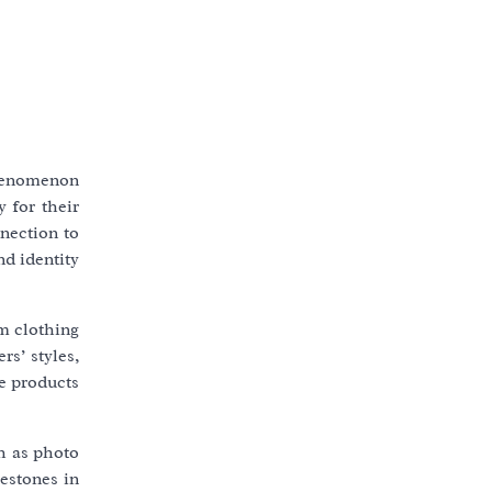
phenomenon
 for their
nection to
nd identity
om clothing
rs’ styles,
se products
ch as photo
lestones in