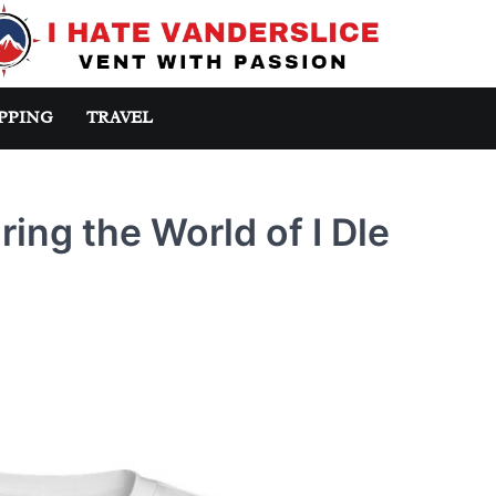
PPING
TRAVEL
ring the World of I Dle