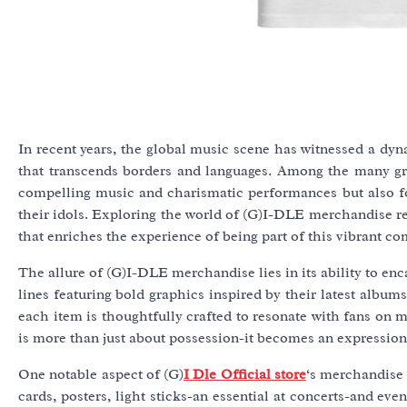
In recent years, the global music scene has witnessed a d
that transcends borders and languages. Among the many gro
compelling music and charismatic performances but also for
their idols. Exploring the world of (G)I-DLE merchandise rev
that enriches the experience of being part of this vibrant c
The allure of (G)I-DLE merchandise lies in its ability to enc
lines featuring bold graphics inspired by their latest albums
each item is thoughtfully crafted to resonate with fans on m
is more than just about possession-it becomes an expression
One notable aspect of (G)
I Dle Official store
‘s merchandise 
cards, posters, light sticks-an essential at concerts-and ev