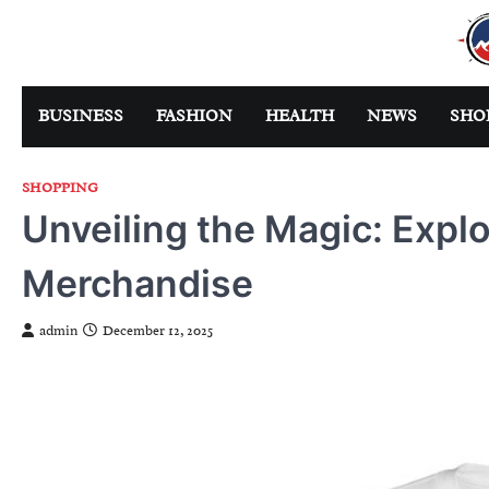
Skip
to
content
BUSINESS
FASHION
HEALTH
NEWS
SHO
SHOPPING
Unveiling the Magic: Explo
Merchandise
admin
December 12, 2025