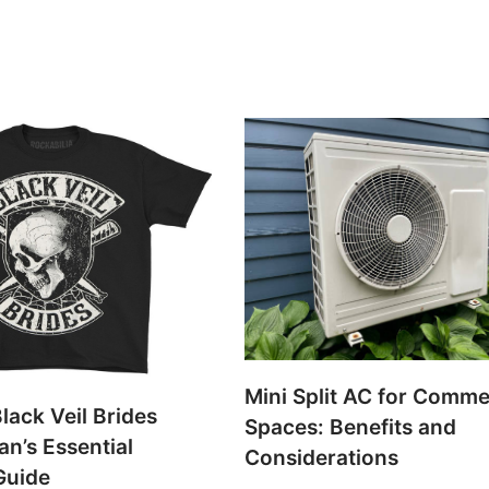
Mini Split AC for Comme
lack Veil Brides
Spaces: Benefits and
an’s Essential
Considerations
Guide