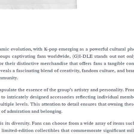
ynamic evolution, with K-pop emerging as a powerful cultural 
ups captivating fans worldwide, (G)I-DLE stands out not only
 their distinctive merchandise that offers fans a tangible con
eals a fascinating blend of creativity, fandom culture, and bra
ommunity.
apsulate the essence of the group’s artistry and personality. Fr
 to intricately designed accessories reflecting individual membe
ultiple levels. This attention to detail ensures that owning the
 of admiration and belonging.
is its diversity. Fans can choose from a wide array of items su
en limited-edition collectibles that commemorate significant mi