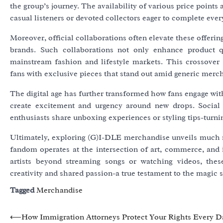
the group’s journey. The availability of various price points 
casual listeners or devoted collectors eager to complete every
Moreover, official collaborations often elevate these offeri
brands. Such collaborations not only enhance product qu
mainstream fashion and lifestyle markets. This crossover 
fans with exclusive pieces that stand out amid generic merc
The digital age has further transformed how fans engage wi
create excitement and urgency around new drops. Social 
enthusiasts share unboxing experiences or styling tips-turni
Ultimately, exploring (G)I-DLE merchandise unveils much 
fandom operates at the intersection of art, commerce, and i
artists beyond streaming songs or watching videos, thes
creativity and shared passion-a true testament to the magic 
Tagged
Merchandise
Post
⟵
How Immigration Attorneys Protect Your Rights Every D