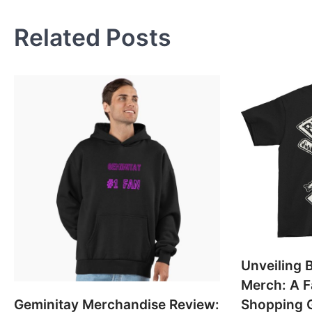
navigation
Related Posts
Unveiling B
Merch: A F
Geminitay Merchandise Review:
Shopping 