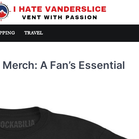
PPING
TRAVEL
s Merch: A Fan’s Essential