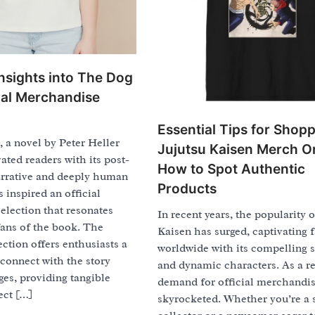
Insights into The Dog
cial Merchandise
Essential Tips for Shop
 a novel by Peter Heller
Jujutsu Kaisen Merch On
vated readers with its post-
How to Spot Authentic
arrative and deeply human
Products
s inspired an official
election that resonates
In recent years, the popularity o
fans of the book. The
Kaisen has surged, captivating 
ection offers enthusiasts a
worldwide with its compelling s
connect with the story
and dynamic characters. As a re
es, providing tangible
demand for official merchandi
ect […]
skyrocketed. Whether you’re a