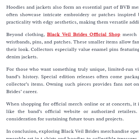
Hoodies and jackets also form an essential part of BVB merc
often showcase intricate embroidery or patches inspired
practicality with edgy aesthetics, making them versatile addi
Beyond clothing,
Black Veil Brides Official Shop
merch i
wristbands, pins, and patches. These smaller items allow fan
their look. Collectors especially value enamel pins featuri
denim jackets.
For those who want something truly unique, limited-run vi
band’s history. Special edition releases often come packa
collector’s items. Owning such pieces provides fans not on
Brides’ career.
When shopping for official merch online or at concerts, it 
like the band’s official website or authorized retailers.
consideration for sustaining future tours and projects.
In conclusion, exploring Black Veil Brides merchandise open
wearable art in t-shirts and hoodies to collectible treasure