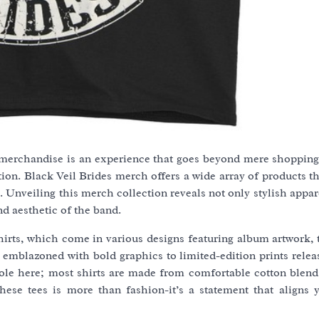
w merchandise is an experience that goes beyond mere shopping-
ion. Black Veil Brides merch offers a wide array of products th
s. Unveiling this merch collection reveals not only stylish appar
nd aesthetic of the band.
hirts, which come in various designs featuring album artwork, 
s emblazoned with bold graphics to limited-edition prints rele
t role here; most shirts are made from comfortable cotton blen
hese tees is more than fashion-it’s a statement that aligns 