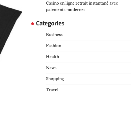
Casino en ligne retrait instantané avec
paiements modernes
Categories
Business
Fashion
Health
News
Shopping
Travel