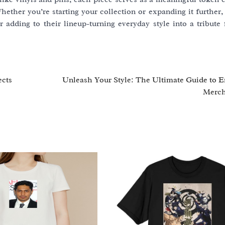
hether you’re starting your collection or expanding it further,
adding to their lineup-turning everyday style into a tribute f
ects
Unleash Your Style: The Ultimate Guide to
Merch