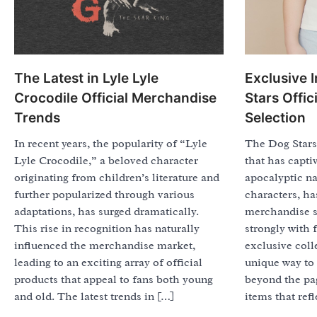
The Latest in Lyle Lyle
Exclusive 
Crocodile Official Merchandise
Stars Offi
Trends
Selection
In recent years, the popularity of “Lyle
The Dog Stars,
Lyle Crocodile,” a beloved character
that has capti
originating from children’s literature and
apocalyptic n
further popularized through various
characters, ha
adaptations, has surged dramatically.
merchandise s
This rise in recognition has naturally
strongly with 
influenced the merchandise market,
exclusive coll
leading to an exciting array of official
unique way to 
products that appeal to fans both young
beyond the pag
and old. The latest trends in […]
items that refl