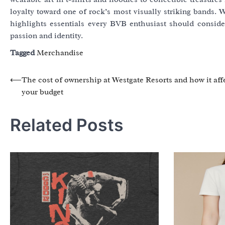
loyalty toward one of rock’s most visually striking bands. W
highlights essentials every BVB enthusiast should consider 
passion and identity.
Tagged
Merchandise
Post
⟵
The cost of ownership at Westgate Resorts and how it aff
your budget
navigation
Related Posts