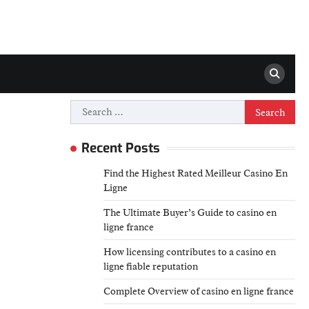
Search
for:
Recent Posts
Find the Highest Rated Meilleur Casino En
Ligne
The Ultimate Buyer’s Guide to casino en
ligne france
How licensing contributes to a casino en
ligne fiable reputation
Complete Overview of casino en ligne france