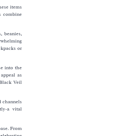
hese items
es combine
, beanies,
verwhelming
ckpacks or
e into the
 appeal as
Black Veil
ed channels
ly-a vital
nbase. From
celebrating