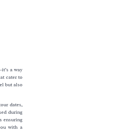
it’s a way
at cater to
el but also
tour dates,
ased during
ds ensuring
you with a