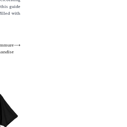
 this guide
illed with
 Emmure
⟶
andise