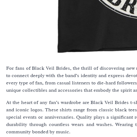
For fans of Black Veil Brides, the thrill of discovering ne
to connect deeply with the band’s identity and express devot
every type of fan, from casual listeners to die-hard follower
unique collectibles and accessories that embody the spirit a
At the heart of any fan’s wardrobe are Black Veil Brides t-s
and iconic logos. These shirts range from classic black tee
special events or anniversaries. Quality plays a significan
durability through countless wears and washes. Wearing t
community bonded by music.