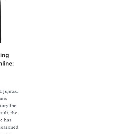
ping
line:
f Jujutsu
fans
toryline
sult, the
se has
 seasoned