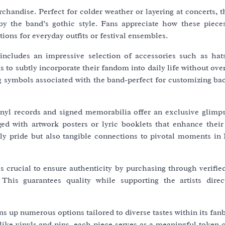
handise. Perfect for colder weather or layering at concerts, t
 by the band’s gothic style. Fans appreciate how these piec
tions for everyday outfits or festival ensembles.
ncludes an impressive selection of accessories such as hats
s to subtly incorporate their fandom into daily life without o
ng symbols associated with the band-perfect for customizing ba
nyl records and signed memorabilia offer an exclusive glimps
ged with artwork posters or lyric booklets that enhance their
ly pride but also tangible connections to pivotal moments in 
is crucial to ensure authenticity by purchasing through verifi
 This guarantees quality while supporting the artists direct
s up numerous options tailored to diverse tastes within its fa
s like vinyls and pins, each piece serves as a meaningful token 