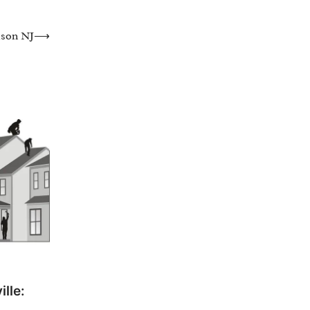
ison NJ
⟶
lle: