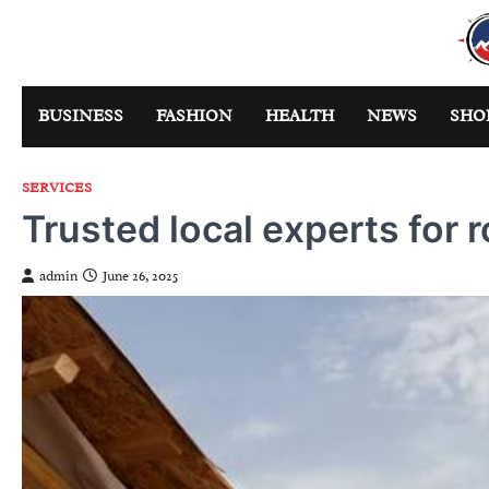
Skip
to
content
BUSINESS
FASHION
HEALTH
NEWS
SHO
SERVICES
Trusted local experts for 
admin
June 26, 2025