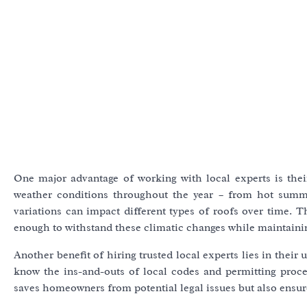
One major advantage of working with local experts is their
weather conditions throughout the year – from hot summe
variations can impact different types of roofs over time. 
enough to withstand these climatic changes while maintaining 
Another benefit of hiring trusted local experts lies in their
know the ins-and-outs of local codes and permitting proce
saves homeowners from potential legal issues but also ensur