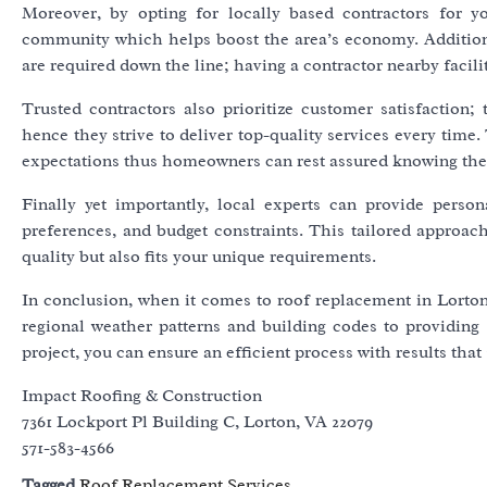
Moreover, by opting for locally based contractors for 
community which helps boost the area’s economy. Additional
are required down the line; having a contractor nearby facili
Trusted contractors also prioritize customer satisfaction
hence they strive to deliver top-quality services every time
expectations thus homeowners can rest assured knowing their
Finally yet importantly, local experts can provide perso
preferences, and budget constraints. This tailored approach
quality but also fits your unique requirements.
In conclusion, when it comes to roof replacement in Lorton,
regional weather patterns and building codes to providing 
project, you can ensure an efficient process with results tha
Impact Roofing & Construction
7361 Lockport Pl Building C, Lorton, VA 22079
571-583-4566
Tagged
Roof Replacement Services