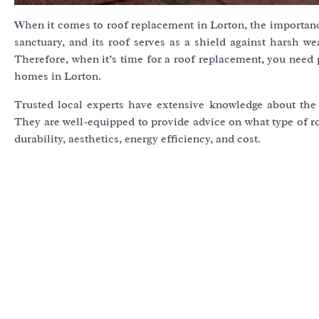
When it comes to roof replacement in Lorton, the importance
sanctuary, and its roof serves as a shield against harsh w
Therefore, when it’s time for a roof replacement, you need
homes in Lorton.
Trusted local experts have extensive knowledge about the l
They are well-equipped to provide advice on what type of r
durability, aesthetics, energy efficiency, and cost.