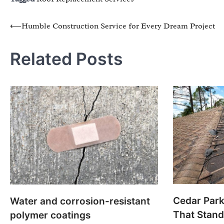
Post
⟵
Humble Construction Service for Every Dream Project
navigation
Related Posts
Cedar Par
Water and corrosion-resistant
That Stand
polymer coatings