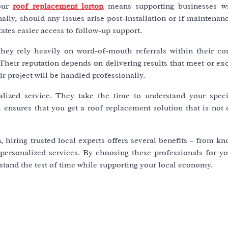
your
roof replacement lorton
means supporting businesses wi
ly, should any issues arise post-installation or if maintenanc
tates easier access to follow-up support.
; they rely heavily on word-of-mouth referrals within their c
. Their reputation depends on delivering results that meet or ex
 project will be handled professionally.
nalized service. They take the time to understand your speci
 ensures that you get a roof replacement solution that is not 
 hiring trusted local experts offers several benefits – from k
personalized services. By choosing these professionals for yo
t stand the test of time while supporting your local economy.