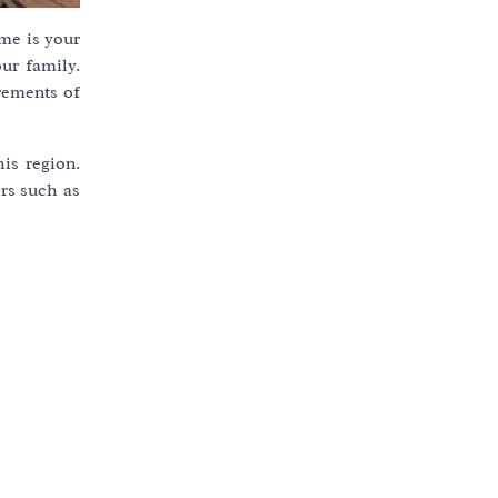
me is your
ur family.
rements of
is region.
rs such as