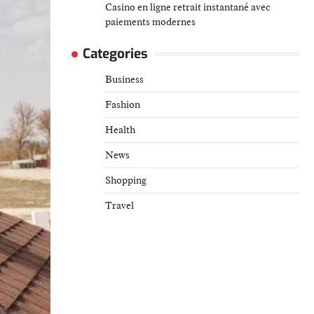
Casino en ligne retrait instantané avec
paiements modernes
Categories
Business
Fashion
Health
News
Shopping
Travel