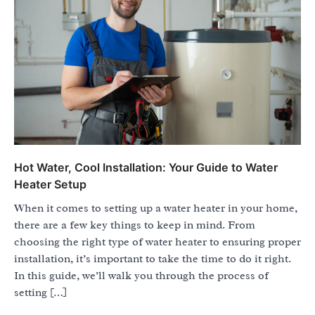
Hot Water, Cool Installation: Your Guide to Water
Heater Setup
When it comes to setting up a water heater in your home,
there are a few key things to keep in mind. From
choosing the right type of water heater to ensuring proper
installation, it’s important to take the time to do it right.
In this guide, we’ll walk you through the process of
setting […]