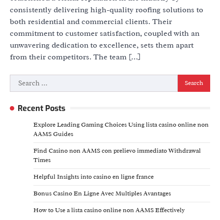
consistently delivering high-quality roofing solutions to
both residential and commercial clients. Their
commitment to customer satisfaction, coupled with an
unwavering dedication to excellence, sets them apart
from their competitors. The team […]
Search
for:
Recent Posts
Explore Leading Gaming Choices Using lista casino online non
AAMS Guides
Find Casino non AAMS con prelievo immediato Withdrawal
Times
Helpful Insights into casino en ligne france
Bonus Casino En Ligne Avec Multiples Avantages
How to Use a lista casino online non AAMS Effectively