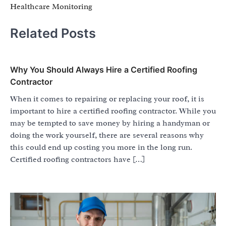
Healthcare Monitoring
Related Posts
Why You Should Always Hire a Certified Roofing
Contractor
When it comes to repairing or replacing your roof, it is
important to hire a certified roofing contractor. While you
may be tempted to save money by hiring a handyman or
doing the work yourself, there are several reasons why
this could end up costing you more in the long run.
Certified roofing contractors have […]