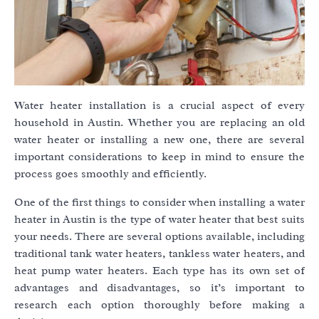
Water heater installation is a crucial aspect of every
household in Austin. Whether you are replacing an old
water heater or installing a new one, there are several
important considerations to keep in mind to ensure the
process goes smoothly and efficiently.
One of the first things to consider when installing a water
heater in Austin is the type of water heater that best suits
your needs. There are several options available, including
traditional tank water heaters, tankless water heaters, and
heat pump water heaters. Each type has its own set of
advantages and disadvantages, so it’s important to
research each option thoroughly before making a