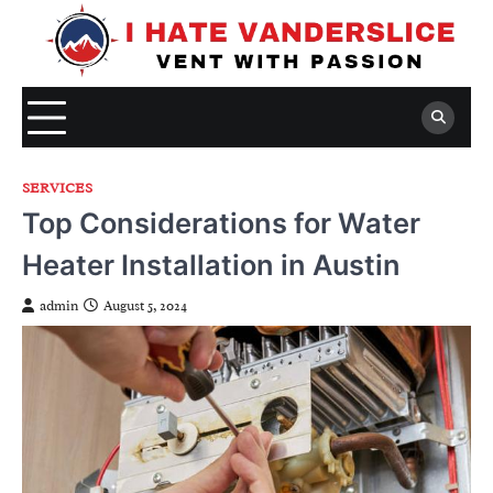
Skip
to
content
SERVICES
Top Considerations for Water
Heater Installation in Austin
admin
August 5, 2024