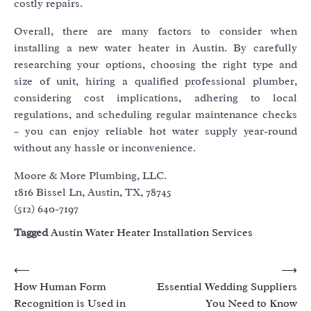
costly repairs.
Overall, there are many factors to consider when
installing a new water heater in Austin. By carefully
researching your options, choosing the right type and
size of unit, hiring a qualified professional plumber,
considering cost implications, adhering to local
regulations, and scheduling regular maintenance checks
– you can enjoy reliable hot water supply year-round
without any hassle or inconvenience.
Moore & More Plumbing, LLC.
1816 Bissel Ln, Austin, TX, 78745
(512) 640-7197
Tagged
Austin Water Heater Installation Services
Post
⟵
⟶
How Human Form
Essential Wedding Suppliers
navigation
Recognition is Used in
You Need to Know