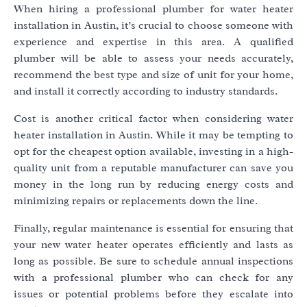
When hiring a professional plumber for water heater
installation in Austin, it’s crucial to choose someone with
experience and expertise in this area. A qualified
plumber will be able to assess your needs accurately,
recommend the best type and size of unit for your home,
and install it correctly according to industry standards.
Cost is another critical factor when considering water
heater installation in Austin. While it may be tempting to
opt for the cheapest option available, investing in a high-
quality unit from a reputable manufacturer can save you
money in the long run by reducing energy costs and
minimizing repairs or replacements down the line.
Finally, regular maintenance is essential for ensuring that
your new water heater operates efficiently and lasts as
long as possible. Be sure to schedule annual inspections
with a professional plumber who can check for any
issues or potential problems before they escalate into