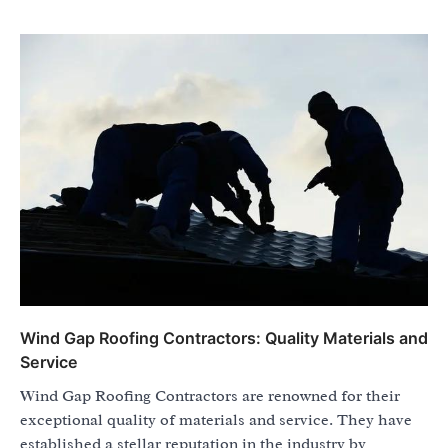
Wind Gap Roofing Contractors: Quality Materials and
Service
Wind Gap Roofing Contractors are renowned for their
exceptional quality of materials and service. They have
established a stellar reputation in the industry by