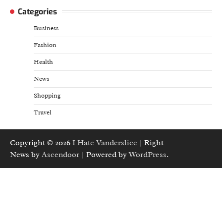
Categories
Business
Fashion
Health
News
Shopping
Travel
Copyright © 2026
I Hate Vanderslice
| Right
News by
Ascendoor
| Powered by
WordPress
.