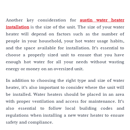
Another key consideration for
austin water heater
installation
is the size of the unit. The size of your water
heater will depend on factors such as the number of
people in your household, your hot water usage habits,
and the space available for installation. It’s essential to
choose a properly sized unit to ensure that you have
enough hot water for all your needs without wasting
energy or money on an oversized unit.
In addition to choosing the right type and size of water
heater, it’s also important to consider where the unit will
be installed. Water heaters should be placed in an area
with proper ventilation and access for maintenance. It’s
also essential to follow local building codes and
regulations when installing a new water heater to ensure
safety and compliance.