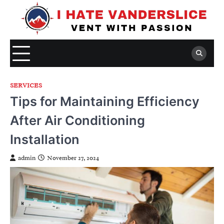
Skip
to
content
SERVICES
Tips for Maintaining Efficiency
After Air Conditioning
Installation
admin
November 27, 2024