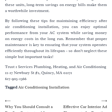
these units, long-term savings on energy bills make them
a worthwhile investment.
By following these tips for maintaining efficiency after
air conditioning installation, you can enjoy optimal
performance from your AC system while saving money
on energy costs in the long run. Remember that proper
maintenance is key to ensuring that your system operates
efficiently throughout its lifespan – so don’t neglect these
simple but important tasks!
Trust 1 Services Plumbing, Heating, and Air Conditioning
11-17 Newbury St #2, Quincy, MA 02171
617-905-1366
Tagged
Air Conditioning Installation
Post
⟵
⟶
Why You Should Consult a
Effective Car Interior Ad
navigation