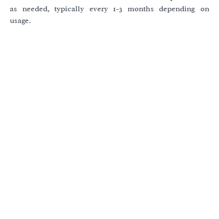
as needed, typically every 1-3 months depending on
usage.