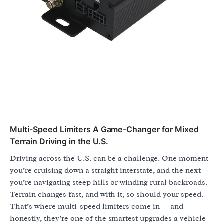
Multi-Speed Limiters A Game-Changer for Mixed
Terrain Driving in the U.S.
Driving across the U.S. can be a challenge. One moment
you’re cruising down a straight interstate, and the next
you’re navigating steep hills or winding rural backroads.
Terrain changes fast, and with it, so should your speed.
That’s where multi-speed limiters come in — and
honestly, they’re one of the smartest upgrades a vehicle