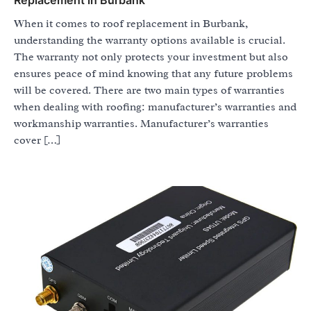
When it comes to roof replacement in Burbank,
understanding the warranty options available is crucial.
The warranty not only protects your investment but also
ensures peace of mind knowing that any future problems
will be covered. There are two main types of warranties
when dealing with roofing: manufacturer’s warranties and
workmanship warranties. Manufacturer’s warranties
cover […]