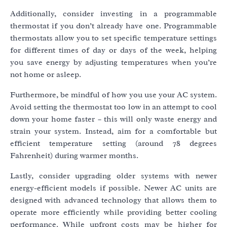
Additionally, consider investing in a programmable
thermostat if you don’t already have one. Programmable
thermostats allow you to set specific temperature settings
for different times of day or days of the week, helping
you save energy by adjusting temperatures when you’re
not home or asleep.
Furthermore, be mindful of how you use your AC system.
Avoid setting the thermostat too low in an attempt to cool
down your home faster – this will only waste energy and
strain your system. Instead, aim for a comfortable but
efficient temperature setting (around 78 degrees
Fahrenheit) during warmer months.
Lastly, consider upgrading older systems with newer
energy-efficient models if possible. Newer AC units are
designed with advanced technology that allows them to
operate more efficiently while providing better cooling
performance. While upfront costs may be higher for