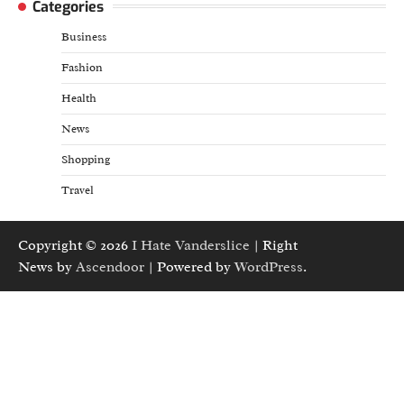
Categories
Business
Fashion
Health
News
Shopping
Travel
Copyright © 2026
I Hate Vanderslice
| Right
News by
Ascendoor
| Powered by
WordPress
.