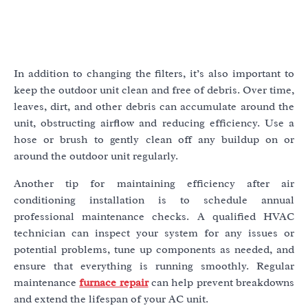
In addition to changing the filters, it’s also important to
keep the outdoor unit clean and free of debris. Over time,
leaves, dirt, and other debris can accumulate around the
unit, obstructing airflow and reducing efficiency. Use a
hose or brush to gently clean off any buildup on or
around the outdoor unit regularly.
Another tip for maintaining efficiency after air
conditioning installation is to schedule annual
professional maintenance checks. A qualified HVAC
technician can inspect your system for any issues or
potential problems, tune up components as needed, and
ensure that everything is running smoothly. Regular
maintenance
furnace repair
can help prevent breakdowns
and extend the lifespan of your AC unit.