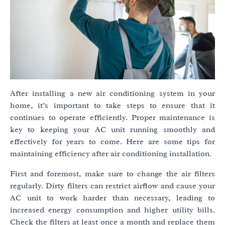
After installing a new air conditioning system in your
home, it’s important to take steps to ensure that it
continues to operate efficiently. Proper maintenance is
key to keeping your AC unit running smoothly and
effectively for years to come. Here are some tips for
maintaining efficiency after air conditioning installation.
First and foremost, make sure to change the air filters
regularly. Dirty filters can restrict airflow and cause your
AC unit to work harder than necessary, leading to
increased energy consumption and higher utility bills.
Check the filters at least once a month and replace them