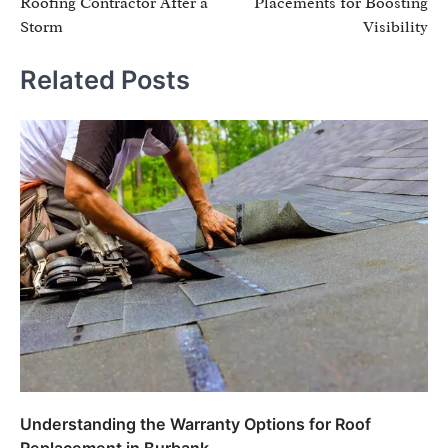
Roofing Contractor After a
Placements for Boosting
Storm
Visibility
Related Posts
Understanding the Warranty Options for Roof
Replacement in Burbank