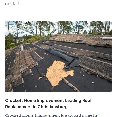
can […]
Crockett Home Improvement Leading Roof
Replacement in Christiansburg
Crockett Home Improvement is a trusted name in