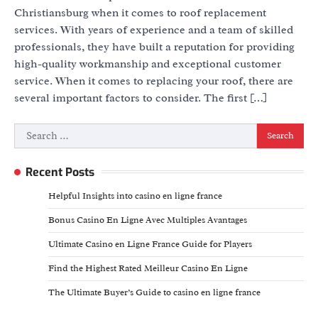
Christiansburg when it comes to roof replacement
services. With years of experience and a team of skilled
professionals, they have built a reputation for providing
high-quality workmanship and exceptional customer
service. When it comes to replacing your roof, there are
several important factors to consider. The first […]
Search
for:
Recent Posts
Helpful Insights into casino en ligne france
Bonus Casino En Ligne Avec Multiples Avantages
Ultimate Casino en Ligne France Guide for Players
Find the Highest Rated Meilleur Casino En Ligne
The Ultimate Buyer’s Guide to casino en ligne france