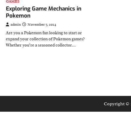
GAMES
Exploring Game Mechanics in
Pokemon
admin
November 7, 2024
Are you a Pokemon fan looking to start or
expand your collection of Pokemon games?
Whether you’re a seasoned collector…
Copyright ©