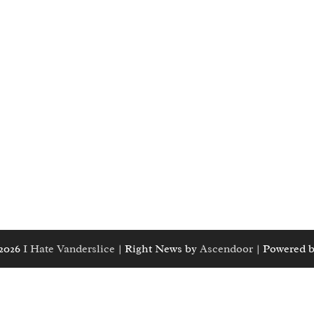
 2026
I Hate Vanderslice
| Right News by
Ascendoor
| Powered 