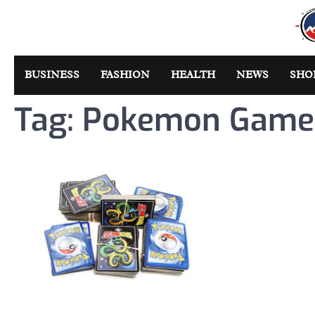
Skip
to
content
BUSINESS
FASHION
HEALTH
NEWS
SHO
Tag:
Pokemon Game