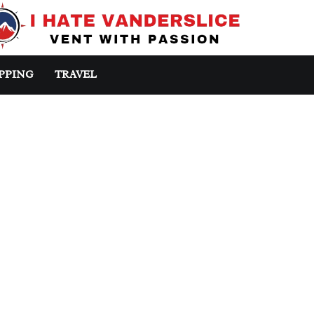
PPING
TRAVEL