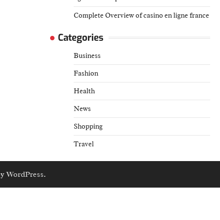
Complete Overview of casino en ligne france
Categories
Business
Fashion
Health
News
Shopping
Travel
by
WordPress
.