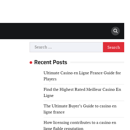
Search
for:
Recent Posts
Ultimate Casino en Ligne France Guide for
Players
Find the Highest Rated Meilleur Casino En
Ligne
The Ultimate Buyer’s Guide to casino en
ligne france
How licensing contributes to a casino en
ligne fiable reputation