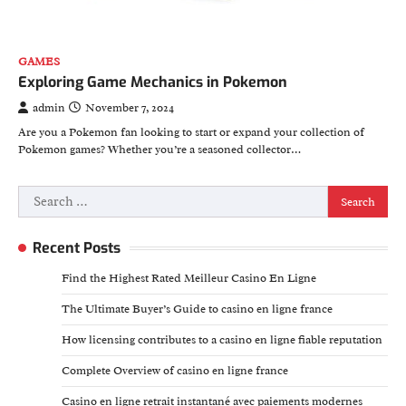
GAMES
Exploring Game Mechanics in Pokemon
admin
November 7, 2024
Are you a Pokemon fan looking to start or expand your collection of
Pokemon games? Whether you’re a seasoned collector…
Search
for:
Recent Posts
Find the Highest Rated Meilleur Casino En Ligne
The Ultimate Buyer’s Guide to casino en ligne france
How licensing contributes to a casino en ligne fiable reputation
Complete Overview of casino en ligne france
Casino en ligne retrait instantané avec paiements modernes