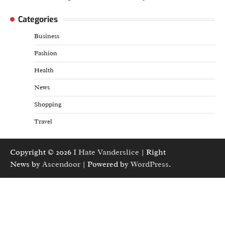
Categories
Business
Fashion
Health
News
Shopping
Travel
Copyright © 2026
I Hate Vanderslice
| Right
News by
Ascendoor
| Powered by
WordPress
.