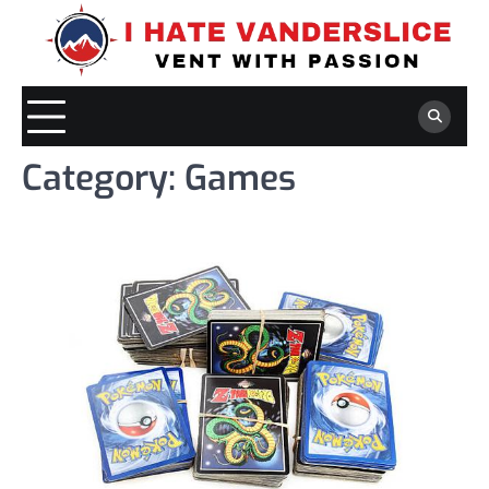
Skip
to
content
Category:
Games