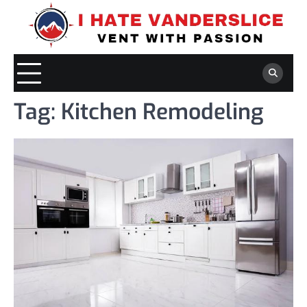
Skip
to
content
Tag:
Kitchen Remodeling