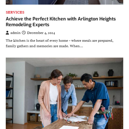
SERVICES
Achieve the Perfect Kitchen with Arlington Heights
Remodeling Experts
admin
December 4, 2024
The kitchen is the heart of every home – where meals are prepared,
family gathers and memories are made. When…