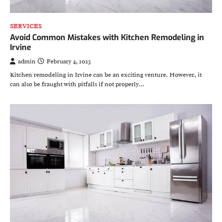
SERVICES
Avoid Common Mistakes with Kitchen Remodeling in
Irvine
admin
February 4, 2025
Kitchen remodeling in Irvine can be an exciting venture. However, it
can also be fraught with pitfalls if not properly…