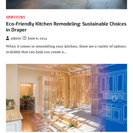
SERVICES
Eco-Friendly Kitchen Remodeling: Sustainable Choices
in Draper
admin
June 6, 2024
When it comes to remodeling your kitchen, there are a variety of options
available that can help you create a…