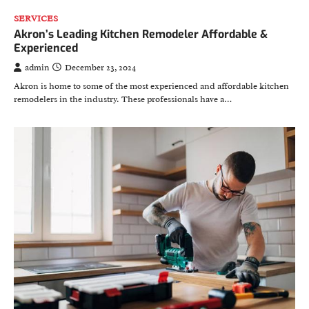
SERVICES
Akron’s Leading Kitchen Remodeler Affordable &
Experienced
admin
December 23, 2024
Akron is home to some of the most experienced and affordable kitchen
remodelers in the industry. These professionals have a…