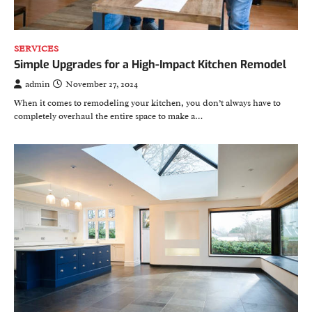
SERVICES
Simple Upgrades for a High-Impact Kitchen Remodel
admin
November 27, 2024
When it comes to remodeling your kitchen, you don’t always have to
completely overhaul the entire space to make a…