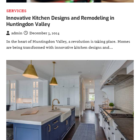
SERVICES
Innovative Kitchen Designs and Remodeling in
Huntingdon Valley
admin
December 5, 2024
In the heart of Huntingdon Valley, a revolution is taking place. Homes
are being transformed with innovative kitchen designs and…