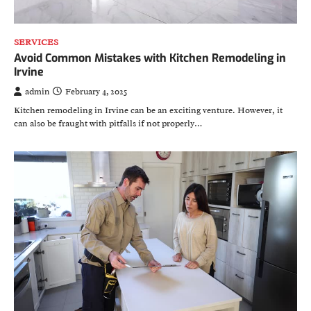
SERVICES
Avoid Common Mistakes with Kitchen Remodeling in
Irvine
admin
February 4, 2025
Kitchen remodeling in Irvine can be an exciting venture. However, it
can also be fraught with pitfalls if not properly…