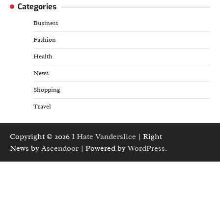
Categories
Business
Fashion
Health
News
Shopping
Travel
Copyright © 2026
I Hate Vanderslice
| Right
News by
Ascendoor
| Powered by
WordPress
.