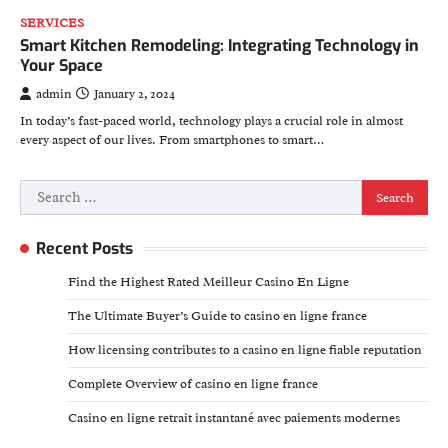
SERVICES
Smart Kitchen Remodeling: Integrating Technology in
Your Space
admin
January 2, 2024
In today’s fast-paced world, technology plays a crucial role in almost
every aspect of our lives. From smartphones to smart…
Search
for:
Recent Posts
Find the Highest Rated Meilleur Casino En Ligne
The Ultimate Buyer’s Guide to casino en ligne france
How licensing contributes to a casino en ligne fiable reputation
Complete Overview of casino en ligne france
Casino en ligne retrait instantané avec paiements modernes