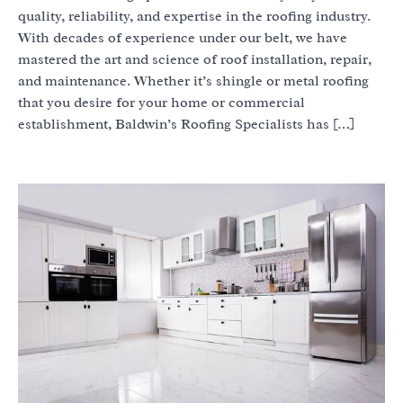
quality, reliability, and expertise in the roofing industry.
With decades of experience under our belt, we have
mastered the art and science of roof installation, repair,
and maintenance. Whether it’s shingle or metal roofing
that you desire for your home or commercial
establishment, Baldwin’s Roofing Specialists has […]