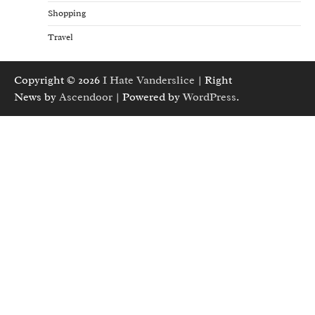
Shopping
Travel
Copyright © 2026
I Hate Vanderslice
| Right
News by
Ascendoor
| Powered by
WordPress
.