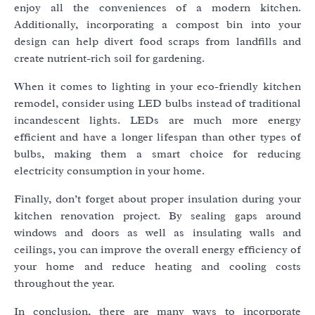
enjoy all the conveniences of a modern kitchen.
Additionally, incorporating a compost bin into your
design can help divert food scraps from landfills and
create nutrient-rich soil for gardening.
When it comes to lighting in your eco-friendly kitchen
remodel, consider using LED bulbs instead of traditional
incandescent lights. LEDs are much more energy
efficient and have a longer lifespan than other types of
bulbs, making them a smart choice for reducing
electricity consumption in your home.
Finally, don’t forget about proper insulation during your
kitchen renovation project. By sealing gaps around
windows and doors as well as insulating walls and
ceilings, you can improve the overall energy efficiency of
your home and reduce heating and cooling costs
throughout the year.
In conclusion, there are many ways to incorporate