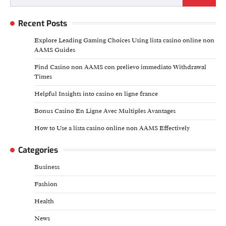
for:
Recent Posts
Explore Leading Gaming Choices Using lista casino online non
AAMS Guides
Find Casino non AAMS con prelievo immediato Withdrawal
Times
Helpful Insights into casino en ligne france
Bonus Casino En Ligne Avec Multiples Avantages
How to Use a lista casino online non AAMS Effectively
Categories
Business
Fashion
Health
News