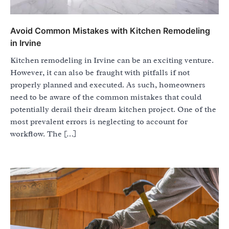
Avoid Common Mistakes with Kitchen Remodeling
in Irvine
Kitchen remodeling in Irvine can be an exciting venture.
However, it can also be fraught with pitfalls if not
properly planned and executed. As such, homeowners
need to be aware of the common mistakes that could
potentially derail their dream kitchen project. One of the
most prevalent errors is neglecting to account for
workflow. The […]