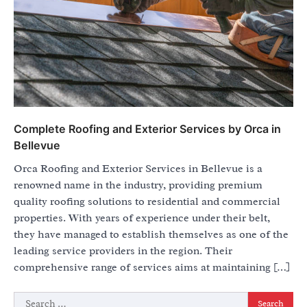
Complete Roofing and Exterior Services by Orca in
Bellevue
Orca Roofing and Exterior Services in Bellevue is a
renowned name in the industry, providing premium
quality roofing solutions to residential and commercial
properties. With years of experience under their belt,
they have managed to establish themselves as one of the
leading service providers in the region. Their
comprehensive range of services aims at maintaining […]
Search