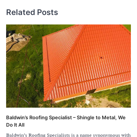
Related Posts
Baldwin’s Roofing Specialist – Shingle to Metal, We
Do It All
Baldwin’s Roofing Specialists is a name synonymous with