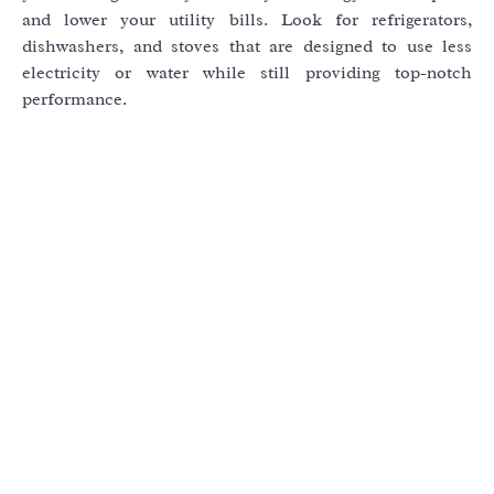
and lower your utility bills. Look for refrigerators,
dishwashers, and stoves that are designed to use less
electricity or water while still providing top-notch
performance.