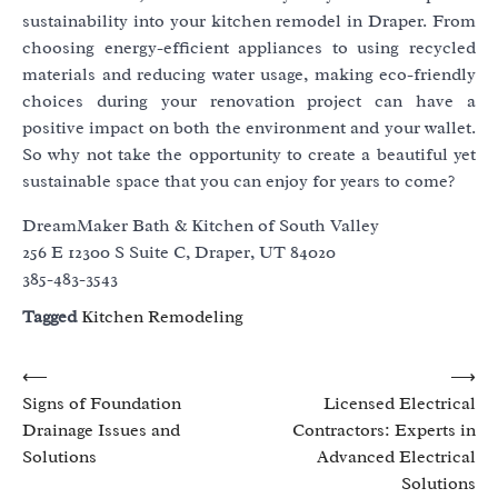
sustainability into your kitchen remodel in Draper. From
choosing energy-efficient appliances to using recycled
materials and reducing water usage, making eco-friendly
choices during your renovation project can have a
positive impact on both the environment and your wallet.
So why not take the opportunity to create a beautiful yet
sustainable space that you can enjoy for years to come?
DreamMaker Bath & Kitchen of South Valley
256 E 12300 S Suite C, Draper, UT 84020
385-483-3543
Tagged
Kitchen Remodeling
Post
⟵
⟶
Signs of Foundation
Licensed Electrical
navigation
Drainage Issues and
Contractors: Experts in
Solutions
Advanced Electrical
Solutions