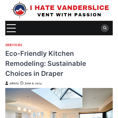
Skip
to
content
SERVICES
Eco-Friendly Kitchen
Remodeling: Sustainable
Choices in Draper
admin
June 6, 2024