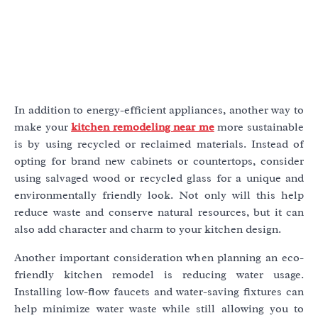
In addition to energy-efficient appliances, another way to
make your
kitchen remodeling near me
more sustainable
is by using recycled or reclaimed materials. Instead of
opting for brand new cabinets or countertops, consider
using salvaged wood or recycled glass for a unique and
environmentally friendly look. Not only will this help
reduce waste and conserve natural resources, but it can
also add character and charm to your kitchen design.
Another important consideration when planning an eco-
friendly kitchen remodel is reducing water usage.
Installing low-flow faucets and water-saving fixtures can
help minimize water waste while still allowing you to