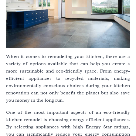
When it comes to remodeling your kitchen, there are a
variety of options available that can help you create a
more sustainable and eco-friendly space. From energy-
efficient appliances to recycled materials, making
environmentally conscious choices during your kitchen
renovation can not only benefit the planet but also save
you money in the long run.
One of the most important aspects of an eco-friendly
kitchen remodel is choosing energy-efficient appliances.
By selecting appliances with high Energy Star ratings,
you can significantly reduce your energy consumption