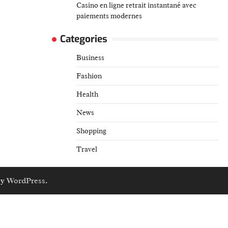
Casino en ligne retrait instantané avec
paiements modernes
Categories
Business
Fashion
Health
News
Shopping
Travel
by
WordPress
.