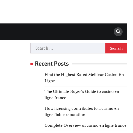
Search
for:
Recent Posts
Find the Highest Rated Meilleur Casino En
Ligne
The Ultimate Buyer’s Guide to casino en
ligne france
How licensing contributes to a casino en
ligne fiable reputation
Complete Overview of casino en ligne france