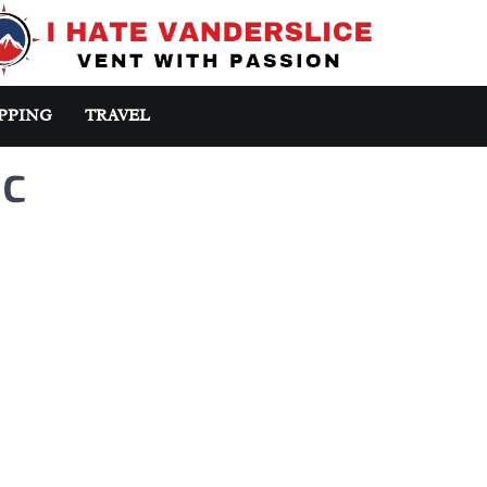
PPING
TRAVEL
ac