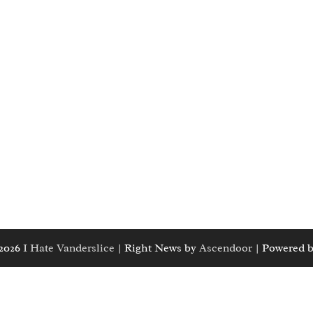
 2026
I Hate Vanderslice
| Right News by
Ascendoor
| Powered 