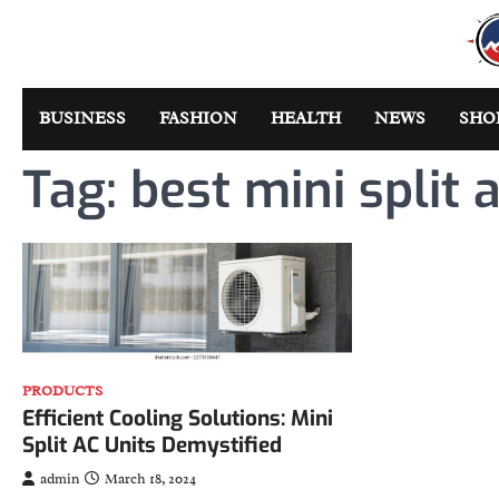
Skip
to
content
BUSINESS
FASHION
HEALTH
NEWS
SHO
Tag:
best mini split 
PRODUCTS
Efficient Cooling Solutions: Mini
Split AC Units Demystified
admin
March 18, 2024