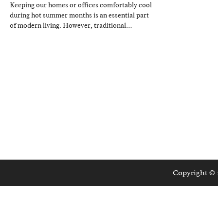
Keeping our homes or offices comfortably cool
during hot summer months is an essential part
of modern living. However, traditional…
Copyright ©