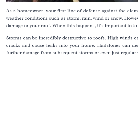
As a homeowner, your first line of defense against the eleme
weather conditions such as storm, rain, wind or snow. Howe
damage to your roof. When this happens, it’s important to k
Storms can be incredibly destructive to roofs. High winds ca
cracks and cause leaks into your home. Hailstones can den
further damage from subsequent storms or even just regular 