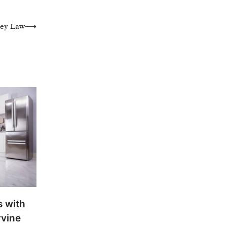
ley Law
⟶
 with
rvine