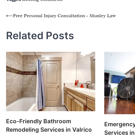
Post
⟵
Free Personal Injury Consultation – Munley Law
navigation
Related Posts
Eco-Friendly Bathroom
Emergency
Remodeling Services in Valrico
Services i