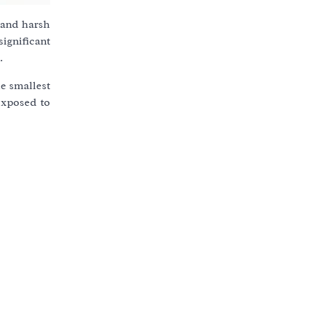
u and harsh
ignificant
.
he smallest
exposed to