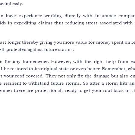
seamlessly.
ten have experience working directly with insurance compa
 in expediting claims thus reducing stress associated with 
last longer thereby giving you more value for money spent on r
l-protected against future storms.
ion for any homeowner. However, with the right help from e
l be restored to its original state or even better. Remember, whe
ot your roof covered. They not only fix the damage but also e
 resilient to withstand future storms. So after a storm hits a
ember there are professionals ready to get your roof back in s