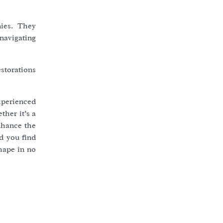
nies. They
navigating
estorations
xperienced
ther it’s a
nhance the
nd you find
hape in no