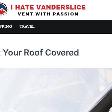
PPING
TRAVEL
 Your Roof Covered