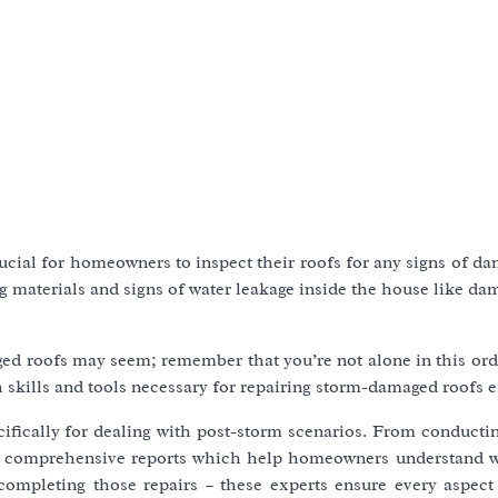
 crucial for homeowners to inspect their roofs for any signs of d
ing materials and signs of water leakage inside the house like d
ed roofs may seem; remember that you’re not alone in this ord
 skills and tools necessary for repairing storm-damaged roofs ef
cifically for dealing with post-storm scenarios. From conducti
ring comprehensive reports which help homeowners understand 
 completing those repairs – these experts ensure every aspect 