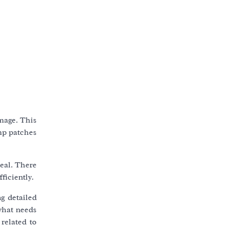
amage. This
amp patches
eal. There
ficiently.
ng detailed
what needs
related to