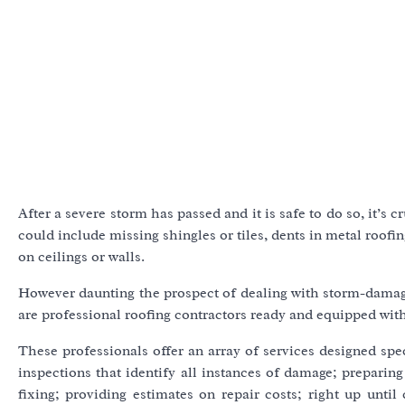
After a severe storm has passed and it is safe to do so, it’s
could include missing shingles or tiles, dents in metal roof
on ceilings or walls.
However daunting the prospect of dealing with storm-damag
are professional roofing contractors ready and equipped with
These professionals offer an array of services designed spe
inspections that identify all instances of damage; prepa
fixing; providing estimates on repair costs; right up until