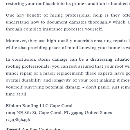
restoring your roof back into its prime condition is handled 
One key benefit of hiring professional help is they of
understand how to document damages thoroughly which aids
through complex insurance processes yourself.
Moreover, they use high-quality materials ensuring repairs 
while also providing peace of mind knowing your home is wel
In conclusion, storm damage can be a distressing situat
roofing professionals, you can rest assured that your roof wil
minor repair or a major replacement; these experts have g
overall durability and longevity of your roof making it more
yourself surveying potential damage – don’t panic, just rem
time at all.
Ribbon Roofing LLC Cape Coral
1009 NE 8th St, Cape Coral, FL 33909, United States
12397896496
Tagged
Roofing Contractor