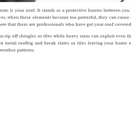
nts is your roof. It stands as a protective barrier between yo
ver, when these elements become too powerful, they can cause s
now that there are professionals who have got your roof covered
n rip off shingles or tiles while heavy rains can exploit even t
t metal roofing and break slates or tiles leaving your home 
weather patterns.