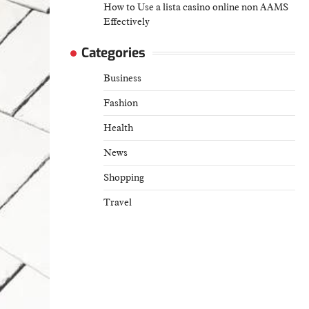
How to Use a lista casino online non AAMS
Effectively
Categories
Business
Fashion
Health
News
Shopping
Travel