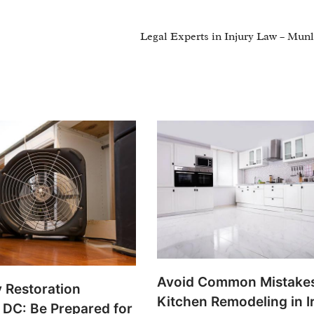
Legal Experts in Injury Law – Mun
Avoid Common Mistakes
 Restoration
Kitchen Remodeling in I
n DC: Be Prepared for