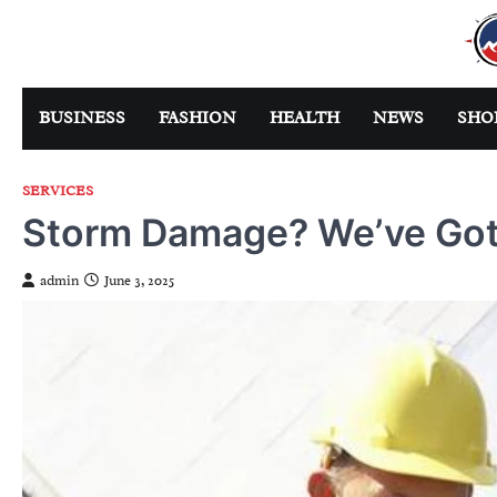
Skip
to
content
BUSINESS
FASHION
HEALTH
NEWS
SHO
SERVICES
Storm Damage? We’ve Got
admin
June 3, 2025