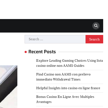
Search
for:
Recent Posts
Explore Leading Gaming Choices Using lista
casino online non AAMS Guides
Find Casino non AAMS con prelievo
immediato Withdrawal Times
Helpful Insights into casino en ligne france
Bonus Casino En Ligne Avec Multiples
Avantages