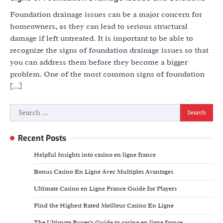
Foundation drainage issues can be a major concern for
homeowners, as they can lead to serious structural
damage if left untreated. It is important to be able to
recognize the signs of foundation drainage issues so that
you can address them before they become a bigger
problem. One of the most common signs of foundation
[…]
Search
for:
Recent Posts
Helpful Insights into casino en ligne france
Bonus Casino En Ligne Avec Multiples Avantages
Ultimate Casino en Ligne France Guide for Players
Find the Highest Rated Meilleur Casino En Ligne
The Ultimate Buyer’s Guide to casino en ligne france