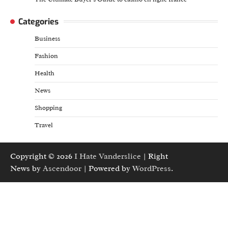
Categories
Business
Fashion
Health
News
Shopping
Travel
Copyright © 2026
I Hate Vanderslice
| Right
News by
Ascendoor
| Powered by
WordPress
.