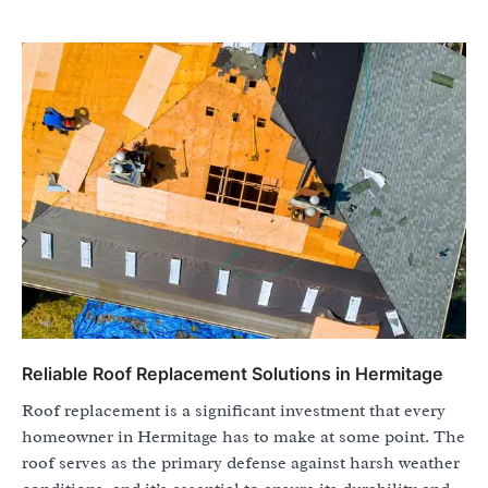
Reliable Roof Replacement Solutions in Hermitage
Roof replacement is a significant investment that every
homeowner in Hermitage has to make at some point. The
roof serves as the primary defense against harsh weather