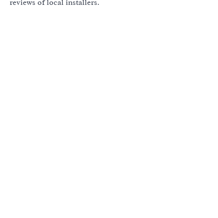
reviews of local installers.