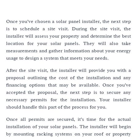
Once you’ve chosen a solar panel installer, the next step
is to schedule a site visit. During the site visit, the
installer will assess your property and determine the best
location for your solar panels. They will also take
measurements and gather information about your energy
usage to design a system that meets your needs.
After the site visit, the installer will provide you with a
proposal outlining the cost of the installation and any
financing options that may be available. Once you’ve
accepted the proposal, the next step is to secure any
necessary permits for the installation. Your installer
should handle this part of the process for you.
Once all permits are secured, it’s time for the actual
installation of your solar panels. The installer will begin
by mounting racking systems on your roof or property