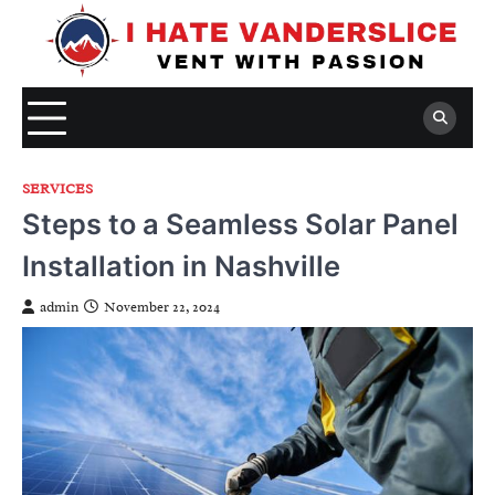
Skip
to
content
SERVICES
Steps to a Seamless Solar Panel
Installation in Nashville
admin
November 22, 2024