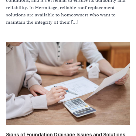
conditions, and it’s essential to ensure its durability and
reliability. In Hermitage, reliable roof replacement
solutions are available to homeowners who want to
maintain the integrity of their […]
Signs of Foundation Drainage Issues and Solutions