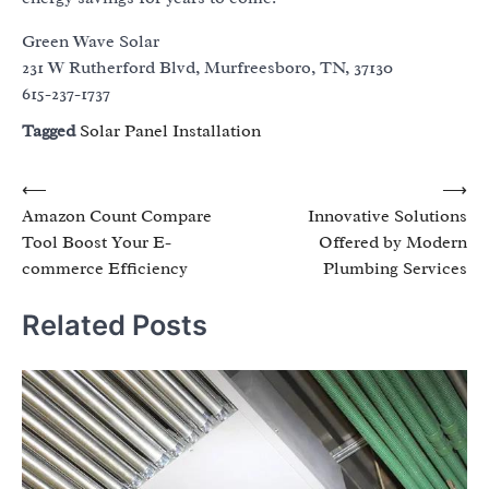
Green Wave Solar
231 W Rutherford Blvd, Murfreesboro, TN, 37130
615-237-1737
Tagged
Solar Panel Installation
Post
⟵
⟶
Amazon Count Compare
Innovative Solutions
navigation
Tool Boost Your E-
Offered by Modern
commerce Efficiency
Plumbing Services
Related Posts