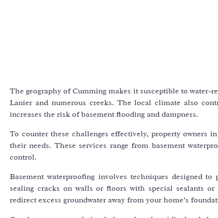
The geography of Cumming makes it susceptible to water-rela
Lanier and numerous creeks. The local climate also contr
increases the risk of basement flooding and dampness.
To counter these challenges effectively, property owners in
their needs. These services range from basement waterpro
control.
Basement waterproofing involves techniques designed to 
sealing cracks on walls or floors with special sealants or
redirect excess groundwater away from your home’s foundat