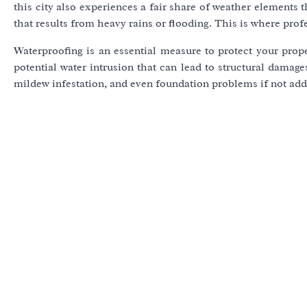
this city also experiences a fair share of weather elements
that results from heavy rains or flooding. This is where prof
Waterproofing is an essential measure to protect your pr
potential water intrusion that can lead to structural damage
mildew infestation, and even foundation problems if not ad