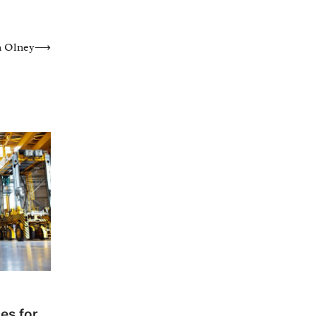
n Olney
⟶
es for