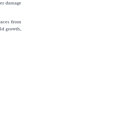
ater damage
paces from
old growth,