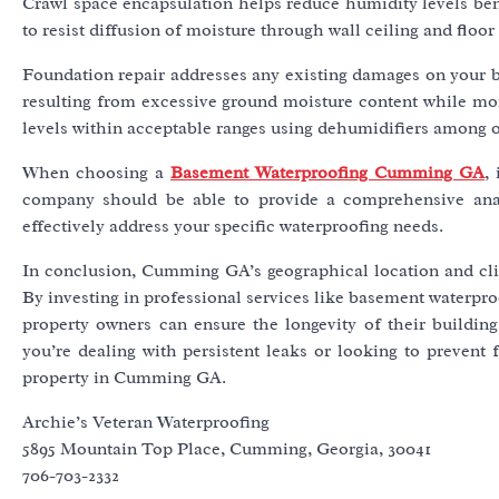
Crawl space encapsulation helps reduce humidity levels bene
to resist diffusion of moisture through wall ceiling and flo
Foundation repair addresses any existing damages on your b
resulting from excessive ground moisture content while moi
levels within acceptable ranges using dehumidifiers among o
When choosing a
Basement Waterproofing Cumming GA
,
company should be able to provide a comprehensive analy
effectively address your specific waterproofing needs.
In conclusion, Cumming GA’s geographical location and cli
By investing in professional services like basement waterpro
property owners can ensure the longevity of their buildin
you’re dealing with persistent leaks or looking to prevent 
property in Cumming GA.
Archie’s Veteran Waterproofing
5895 Mountain Top Place, Cumming, Georgia, 30041
706-703-2332