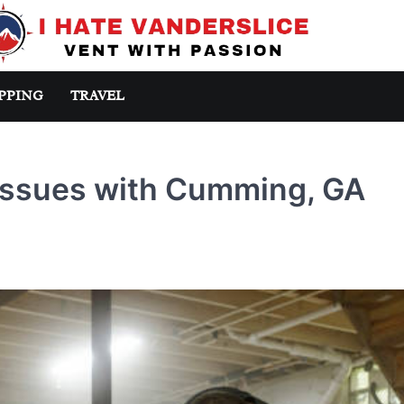
PPING
TRAVEL
Issues with Cumming, GA