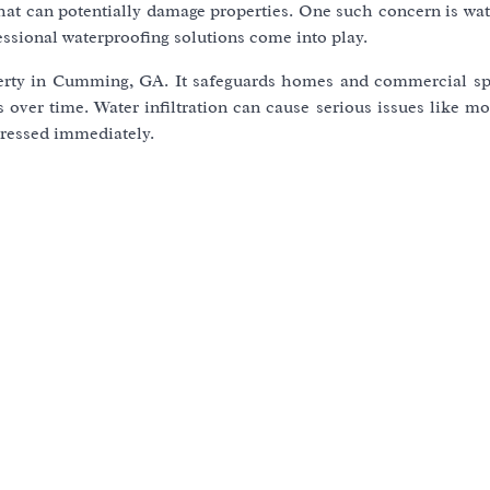
 that can potentially damage properties. One such concern is w
essional waterproofing solutions come into play.
operty in Cumming, GA. It safeguards homes and commercial s
s over time. Water infiltration can cause serious issues like m
dressed immediately.