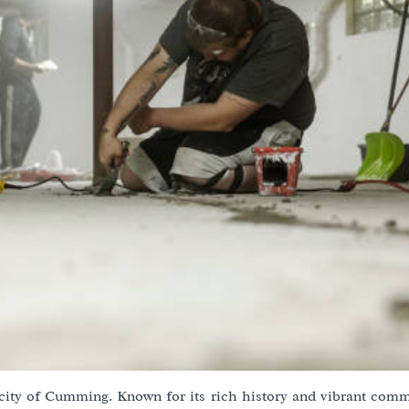
 city of Cumming. Known for its rich history and vibrant commu