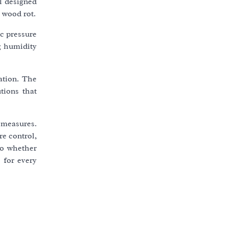
l designed
 wood rot.
c pressure
g humidity
tation. The
tions that
 measures.
re control,
So whether
e for every