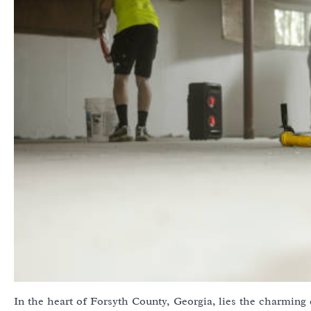
In the heart of Forsyth County, Georgia, lies the charming