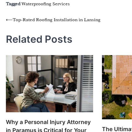
Tagged
Waterproofing Services
Post
⟵
Top-Rated Roofing Installation in Lansing
navigation
Related Posts
Why a Personal Injury Attorney
The Ultimat
in Paramus is Critical for Your