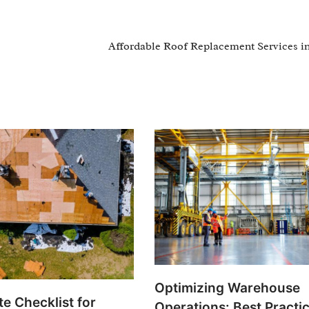
Affordable Roof Replacement Services i
Optimizing Warehouse
e Checklist for
Operations: Best Practic