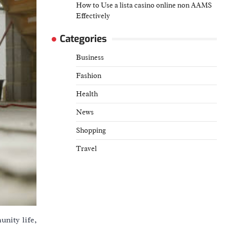
How to Use a lista casino online non AAMS
Effectively
Categories
Business
Fashion
Health
News
Shopping
Travel
nity life,