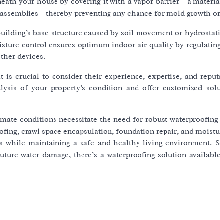
ath your house by covering it with a vapor barrier – a materia
or assemblies – thereby preventing any chance for mold growth or
uilding’s base structure caused by soil movement or hydrostati
sture control ensures optimum indoor air quality by regulatin
ther devices.
 it is crucial to consider their experience, expertise, and repu
sis of your property’s condition and offer customized solu
mate conditions necessitate the need for robust waterproofing
ofing, crawl space encapsulation, foundation repair, and moistu
gs while maintaining a safe and healthy living environment. 
future water damage, there’s a waterproofing solution availabl