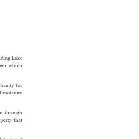
luding Lake
year which
ically for
d moisture
be through
perty that