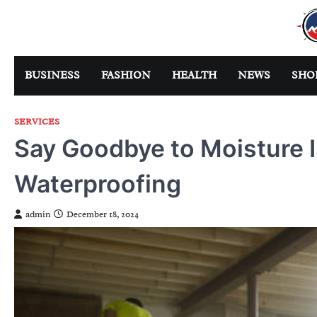
Skip
to
content
BUSINESS
FASHION
HEALTH
NEWS
SHO
SERVICES
Say Goodbye to Moisture 
Waterproofing
admin
December 18, 2024