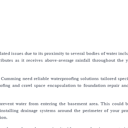
ted issues due to its proximity to several bodies of water inc
ibutes as it receives above-average rainfall throughout the 
 Cumming need reliable waterproofing solutions tailored specif
ofing and crawl space encapsulation to foundation repair an
prevent water from entering the basement area. This could 
 installing drainage systems around the perimeter of your pro
ion.