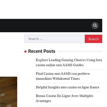
Search
for:
Recent Posts
Explore Leading Gaming Choices Using lista
casino online non AAMS Guides
Find Casino non AAMS con prelievo
immediato Withdrawal Times
Helpful Insights into casino en ligne france
Bonus Casino En Ligne Avec Multiples
Avantages