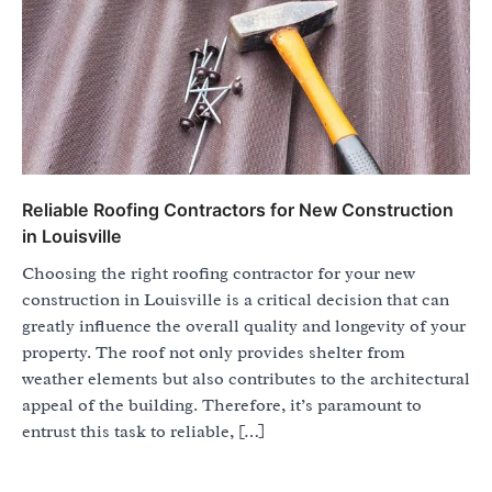
Reliable Roofing Contractors for New Construction
in Louisville
Choosing the right roofing contractor for your new
construction in Louisville is a critical decision that can
greatly influence the overall quality and longevity of your
property. The roof not only provides shelter from
weather elements but also contributes to the architectural
appeal of the building. Therefore, it’s paramount to
entrust this task to reliable, […]