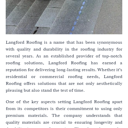
Langford Roofing is a name that has been synonymous
with quality and durability in the roofing industry for
several years. As an established provider of top-notch
roofing solutions, Langford Roofing has earned a
reputation for delivering long-lasting results. Whether it’s
residential or commercial roofing needs, Langford
Roofing offers solutions that are not only aesthetically
pleasing but also stand the test of time.
One of the key aspects setting Langford Roofing apart
from its competitors is their commitment to using only
premium materials. The company understands that
quality materials are crucial to ensuring longevity and