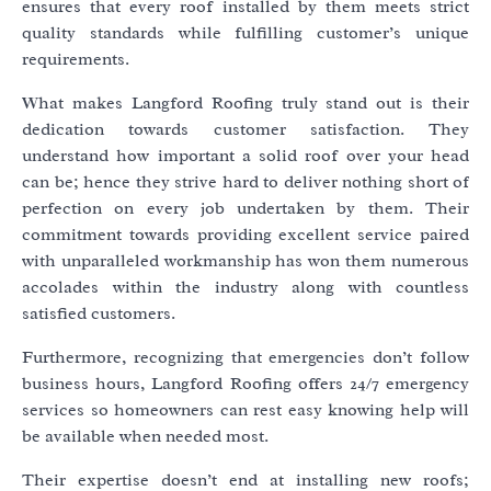
ensures that every roof installed by them meets strict
quality standards while fulfilling customer’s unique
requirements.
What makes Langford Roofing truly stand out is their
dedication towards customer satisfaction. They
understand how important a solid roof over your head
can be; hence they strive hard to deliver nothing short of
perfection on every job undertaken by them. Their
commitment towards providing excellent service paired
with unparalleled workmanship has won them numerous
accolades within the industry along with countless
satisfied customers.
Furthermore, recognizing that emergencies don’t follow
business hours, Langford Roofing offers 24/7 emergency
services so homeowners can rest easy knowing help will
be available when needed most.
Their expertise doesn’t end at installing new roofs;