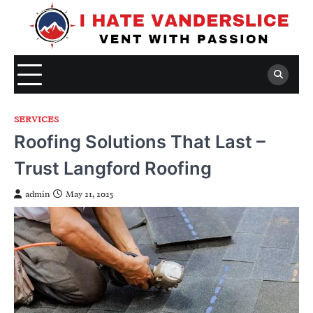
Skip
to
content
SERVICES
Roofing Solutions That Last –
Trust Langford Roofing
admin
May 21, 2025