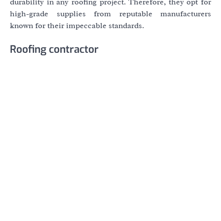
durability in any roofing project. Therefore, they opt for
high-grade supplies from reputable manufacturers
known for their impeccable standards.
Roofing contractor