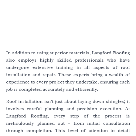
In addition to using superior materials, Langford Roofing
also employs highly skilled professionals who have
undergone extensive training in all aspects of roof
installation and repair. These experts bring a wealth of
experience to every project they undertake, ensuring each
job is completed accurately and efficiently.
Roof installation isn’t just about laying down shingles; it
involves careful planning and precision execution. At
Langford Roofing, every step of the process is
meticulously planned out – from initial consultation
through completion. This level of attention to detail