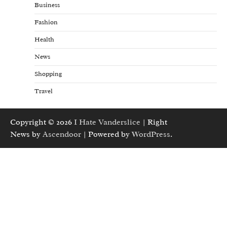
Business
Fashion
Health
News
Shopping
Travel
Copyright © 2026
I Hate Vanderslice
| Right
News by
Ascendoor
| Powered by
WordPress
.