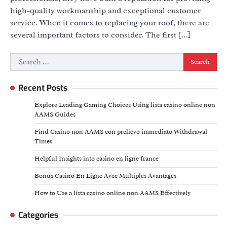
high-quality workmanship and exceptional customer
service. When it comes to replacing your roof, there are
several important factors to consider. The first […]
Search
for:
Recent Posts
Explore Leading Gaming Choices Using lista casino online non
AAMS Guides
Find Casino non AAMS con prelievo immediato Withdrawal
Times
Helpful Insights into casino en ligne france
Bonus Casino En Ligne Avec Multiples Avantages
How to Use a lista casino online non AAMS Effectively
Categories