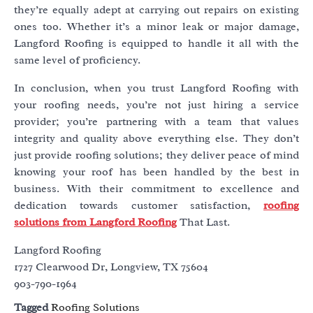
they’re equally adept at carrying out repairs on existing
ones too. Whether it’s a minor leak or major damage,
Langford Roofing is equipped to handle it all with the
same level of proficiency.
In conclusion, when you trust Langford Roofing with
your roofing needs, you’re not just hiring a service
provider; you’re partnering with a team that values
integrity and quality above everything else. They don’t
just provide roofing solutions; they deliver peace of mind
knowing your roof has been handled by the best in
business. With their commitment to excellence and
dedication towards customer satisfaction,
roofing
solutions from Langford Roofing
That Last.
Langford Roofing
1727 Clearwood Dr, Longview, TX 75604
903-790-1964
Tagged
Roofing Solutions