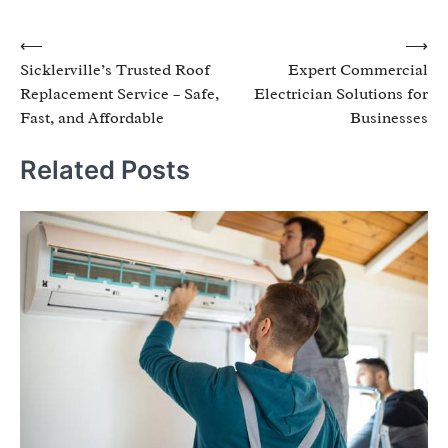
Post
⟵
⟶
Sicklerville’s Trusted Roof
Expert Commercial
navigation
Replacement Service – Safe,
Electrician Solutions for
Fast, and Affordable
Businesses
Related Posts