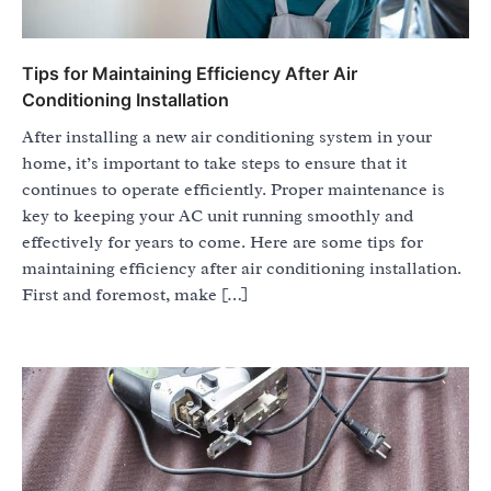
Tips for Maintaining Efficiency After Air
Conditioning Installation
After installing a new air conditioning system in your
home, it’s important to take steps to ensure that it
continues to operate efficiently. Proper maintenance is
key to keeping your AC unit running smoothly and
effectively for years to come. Here are some tips for
maintaining efficiency after air conditioning installation.
First and foremost, make […]