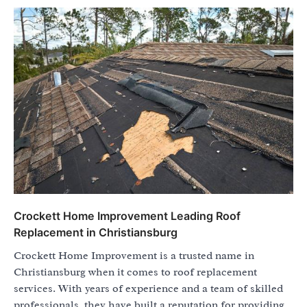
Crockett Home Improvement Leading Roof
Replacement in Christiansburg
Crockett Home Improvement is a trusted name in
Christiansburg when it comes to roof replacement
services. With years of experience and a team of skilled
professionals, they have built a reputation for providing