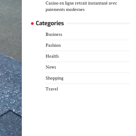
Casino en ligne retrait instantané avec
paiements modernes
Categories
Business
Fashion
Health
News
Shopping
Travel