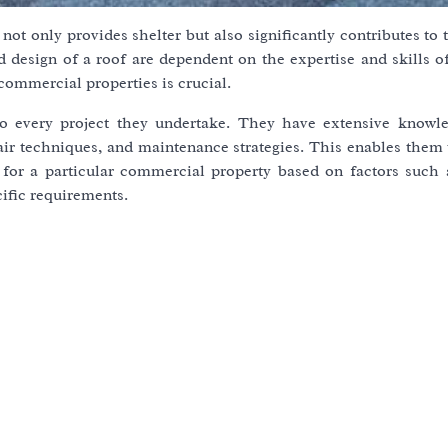
not only provides shelter but also significantly contributes to 
nd design of a roof are dependent on the expertise and skills o
commercial properties is crucial.
to every project they undertake. They have extensive knowl
epair techniques, and maintenance strategies. This enables them
 for a particular commercial property based on factors such 
cific requirements.