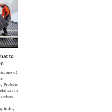
hat to
on
ts, one of
he
ng Projects
cializes in
services
ng hiring