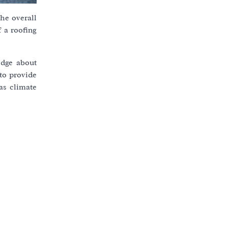
the overall
f a roofing
edge about
 to provide
as climate