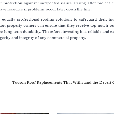
r protection against unexpected issues arising after project 
ve recourse if problems occur later down the line.
equally professional roofing solutions to safeguard their int
or, property owners can ensure that they receive top-notch ser
ee long-term durability. Therefore, investing in a reliable and 
gevity and integrity of any commercial property.
Tucson Roof Replacements That Withstand the Desert 