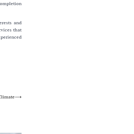
completion
erests and
vices that
experienced
Climate
⟶