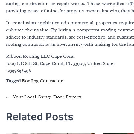
during construction or repair works. These warranties offe
providing peace of mind for property owners knowing they ha
In conclusion sophisticated commercial properties require 
enhance their value. By hiring a competent roofing contract
adhere to industry standards, are cost-effective, and guarant
roofing contractor is an investment worth making for the lon
Ribbon Roofing LLC Cape Coral
1009 NE 8th St, Cape Coral, FL 33909, United States
12397896496
Tagged
Roofing Contractor
Post
⟵
Your Local Garage Door Experts
navigation
Related Posts