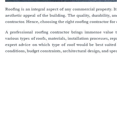
Roofing is an integral aspect of any commercial property. It 
aesthetic appeal of the building. The quality, durability, a
contractor. Hence, choosing the right roofing contractor for 
A professional roofing contractor brings immense value 
various types of roofs, materials, installation processes, r
expert advice on which type of roof would be best suited
conditions, budget constraints, architectural design, and spe