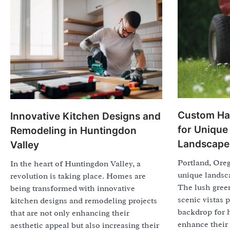
Custom Ha
Innovative Kitchen Designs and
for Unique
Remodeling in Huntingdon
Landscape
Valley
Portland, Oreg
In the heart of Huntingdon Valley, a
unique landsca
revolution is taking place. Homes are
The lush green
being transformed with innovative
scenic vistas 
kitchen designs and remodeling projects
backdrop for 
that are not only enhancing their
enhance their
aesthetic appeal but also increasing their