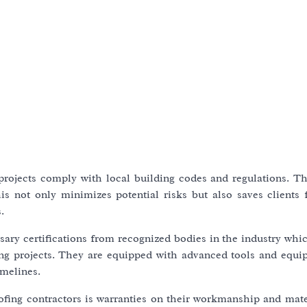
 projects comply with local building codes and regulations. T
his not only minimizes potential risks but also saves clients 
.
sary certifications from recognized bodies in the industry whi
fing projects. They are equipped with advanced tools and equi
imelines.
oofing contractors is warranties on their workmanship and mate