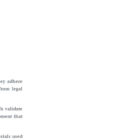
hey adhere
from legal
ch validate
pment that
rials used