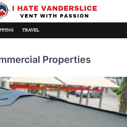
PPING
TRAVEL
mmercial Properties