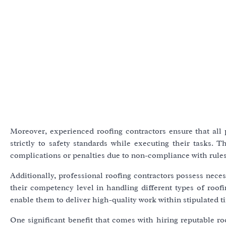
Moreover, experienced roofing contractors ensure that all
strictly to safety standards while executing their tasks. T
complications or penalties due to non-compliance with rules
Additionally, professional roofing contractors possess neces
their competency level in handling different types of roo
enable them to deliver high-quality work within stipulated t
One significant benefit that comes with hiring reputable r