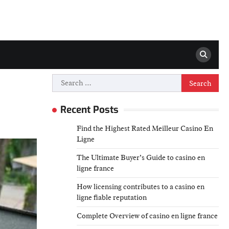
Search
for:
Recent Posts
Find the Highest Rated Meilleur Casino En
Ligne
The Ultimate Buyer’s Guide to casino en
ligne france
How licensing contributes to a casino en
ligne fiable reputation
Complete Overview of casino en ligne france