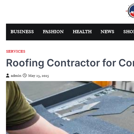
Skip
to
content
BUSINESS
FASHION
HEALTH
NEWS
SHO
SERVICES
Roofing Contractor for Co
admin
May 23, 2025