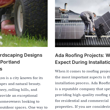
rdscaping Designs
Ada Roofing Projects: W
 Portland
Expect During Installati
s
When it comes to roofing projec
the most important aspects is t
on is a city known for its
installation process. Ada Roofi
pes and natural beauty.
is a reputable company that spe
ery, rolling hills, and
providing high-quality roofing 
provide an exceptional
for residential and commercial
homeowners looking to
properties. If you are consideri
 outdoor spaces. One way to