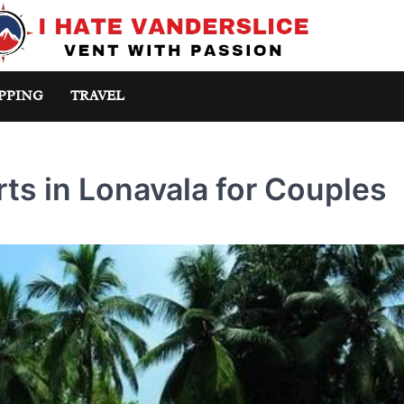
PPING
TRAVEL
ts in Lonavala for Couples