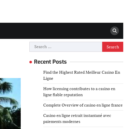
Search
for:
Recent Posts
Find the Highest Rated Meilleur Casino En
Ligne
How licensing contributes to a casino en
ligne fiable reputation
Complete Overview of casino en ligne france
Casino en ligne retrait instantané avec
paiements modernes