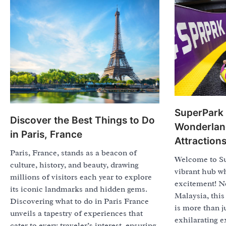
SuperPark 
Discover the Best Things to Do
Wonderlan
in Paris, France
Attractions
Paris, France, stands as a beacon of
Welcome to Su
culture, history, and beauty, drawing
vibrant hub w
millions of visitors each year to explore
excitement! Ne
its iconic landmarks and hidden gems.
Malaysia, this
Discovering what to do in Paris France
is more than ju
unveils a tapestry of experiences that
exhilarating e
cater to every traveler’s interest, ensuring