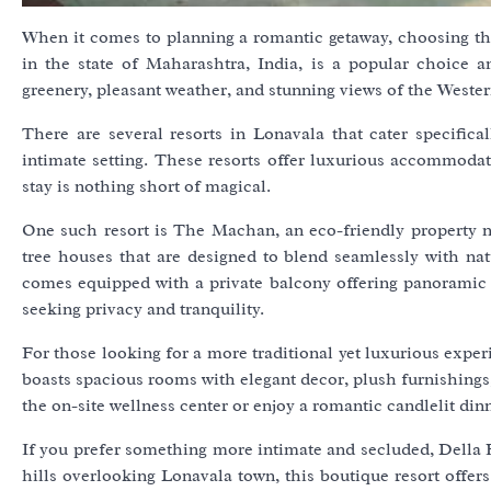
When it comes to planning a romantic getaway, choosing the r
in the state of Maharashtra, India, is a popular choice 
greenery, pleasant weather, and stunning views of the Wester
There are several resorts in Lonavala that cater specifica
intimate setting. These resorts offer luxurious accommodat
stay is nothing short of magical.
One such resort is The Machan, an eco-friendly property ne
tree houses that are designed to blend seamlessly with na
comes equipped with a private balcony offering panoramic v
seeking privacy and tranquility.
For those looking for a more traditional yet luxurious exper
boasts spacious rooms with elegant decor, plush furnishings
the on-site wellness center or enjoy a romantic candlelit dinne
If you prefer something more intimate and secluded, Della 
hills overlooking Lonavala town, this boutique resort offers