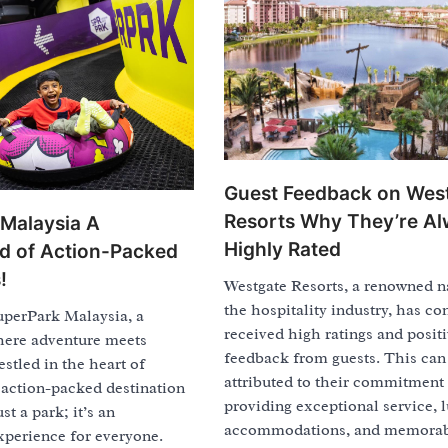
Guest Feedback on Wes
Resorts Why They’re A
Malaysia A
Highly Rated
d of Action-Packed
!
Westgate Resorts, a renowned 
the hospitality industry, has co
perPark Malaysia, a
received high ratings and posit
here adventure meets
feedback from guests. This can
stled in the heart of
attributed to their commitment 
 action-packed destination
providing exceptional service, 
st a park; it’s an
accommodations, and memora
xperience for everyone.