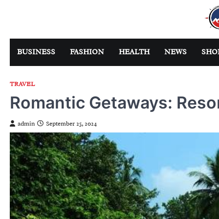
Skip
to
content
BUSINESS
FASHION
HEALTH
NEWS
SHO
TRAVEL
Romantic Getaways: Resor
admin
September 25, 2024