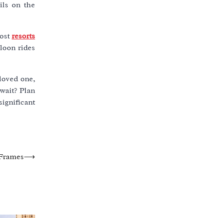
ils on the
most
resorts
lloon rides
loved one,
 wait? Plan
significant
Frames
⟶