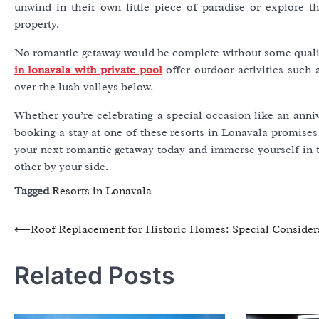
unwind in their own little piece of paradise or explore 
property.
No romantic getaway would be complete without some quality
in lonavala with private pool
offer outdoor activities such 
over the lush valleys below.
Whether you’re celebrating a special occasion like an anni
booking a stay at one of these resorts in Lonavala promises 
your next romantic getaway today and immerse yourself in th
other by your side.
Tagged
Resorts in Lonavala
Post
⟵
Roof Replacement for Historic Homes: Special Consider
navigation
Related Posts