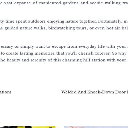
the vast expanse of manicured gardens and scenic walking tra
 time spent outdoors enjoying nature together. Fortunately, 
as guided nature walks, birdwatching tours, or even hot air ba
versary or simply want to escape from everyday life with your 
to create lasting memories that you’ll cherish forever. So why
e beauty and serenity of this charming hill station with your 
ations
Welded And Knock-Down Door 