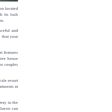
ion located
h its lush
pe.
aceful and
 that your
t features
tree house
or couples
cale resort
eatments at
way in the
 Guests can