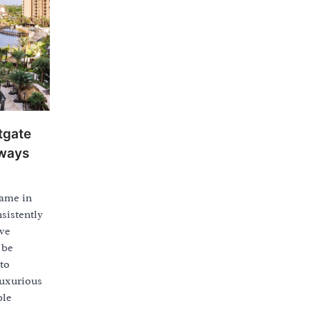
tgate
lways
name in
nsistently
ive
 be
to
luxurious
ble