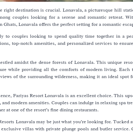
ight destination is crucial. Lonavala, a picturesque hill stat
among couples looking for a serene and romantic retreat. Wit
n Ghats, Lonavala offers the perfect setting for a romantic esca
lly to couples looking to spend quality time together in a pe
ions, top-notch amenities, and personalized services to ensure
stled amidst the dense forests of Lonavala. This unique resor
ture while providing all the comforts of modern living. Each 
iews of the surrounding wilderness, making it an ideal spot f
ience, Fariyas Resort Lonavala is an excellent choice. This ups
, and modern amenities. Couples can indulge in relaxing spa tr
r at one of the resort’s fine dining restaurants.
Resorts Lonavala may be just what you’re looking for. Tucked a
 exclusive villas with private plunge pools and butler service.