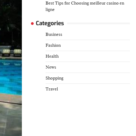
Best Tips for Choosing meilleur casino en
ligne
Categories
Business
Fashion
Health
News
Shopping
Travel