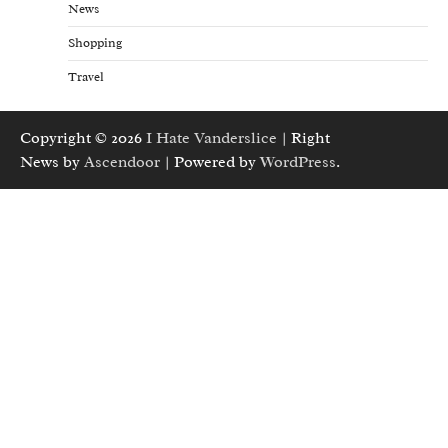
News
Shopping
Travel
Copyright © 2026
I Hate Vanderslice
| Right
News by
Ascendoor
| Powered by
WordPress
.