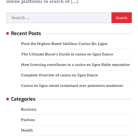
online platforms in search of […]
Search
for:
Recent Posts
Find the Highest Rated Meilleur Casino En Ligne
The Ultimate Buyer’s Guide to casino en ligne france
How licensing contributes to a casino en ligne fiable reputation
Complete Overview of casino en ligne france
Casino en ligne retrait instantané avec paiements modernes
Categories
Business
Fashion
Health