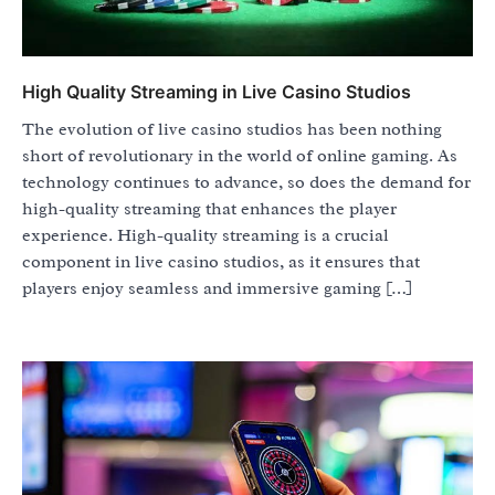
High Quality Streaming in Live Casino Studios
The evolution of live casino studios has been nothing
short of revolutionary in the world of online gaming. As
technology continues to advance, so does the demand for
high-quality streaming that enhances the player
experience. High-quality streaming is a crucial
component in live casino studios, as it ensures that
players enjoy seamless and immersive gaming […]