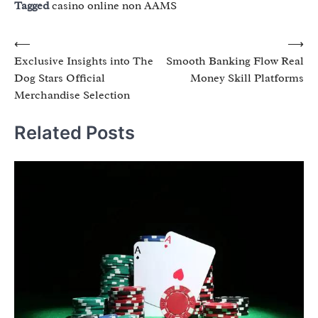
Tagged
casino online non AAMS
Post
⟵
⟶
Exclusive Insights into The
Smooth Banking Flow Real
navigation
Dog Stars Official
Money Skill Platforms
Merchandise Selection
Related Posts