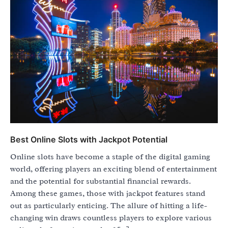
Best Online Slots with Jackpot Potential
Online slots have become a staple of the digital gaming
world, offering players an exciting blend of entertainment
and the potential for substantial financial rewards.
Among these games, those with jackpot features stand
out as particularly enticing. The allure of hitting a life-
changing win draws countless players to explore various