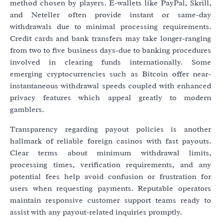
method chosen by players. E-wallets like PayPal, Skrill,
and Neteller often provide instant or same-day
withdrawals due to minimal processing requirements.
Credit cards and bank transfers may take longer-ranging
from two to five business days-due to banking procedures
involved in clearing funds internationally. Some
emerging cryptocurrencies such as Bitcoin offer near-
instantaneous withdrawal speeds coupled with enhanced
privacy features which appeal greatly to modern
gamblers.
Transparency regarding payout policies is another
hallmark of reliable foreign casinos with fast payouts.
Clear terms about minimum withdrawal limits,
processing times, verification requirements, and any
potential fees help avoid confusion or frustration for
users when requesting payments. Reputable operators
maintain responsive customer support teams ready to
assist with any payout-related inquiries promptly.