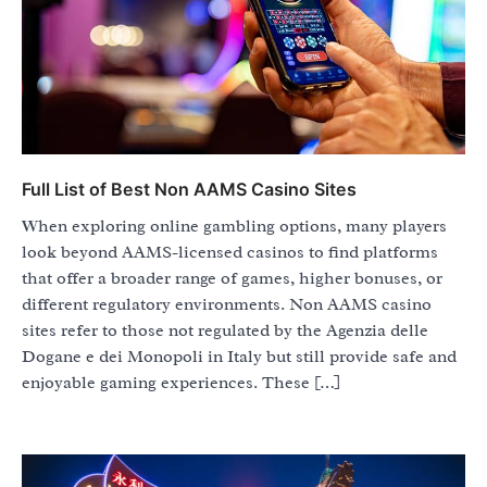
Full List of Best Non AAMS Casino Sites
When exploring online gambling options, many players
look beyond AAMS-licensed casinos to find platforms
that offer a broader range of games, higher bonuses, or
different regulatory environments. Non AAMS casino
sites refer to those not regulated by the Agenzia delle
Dogane e dei Monopoli in Italy but still provide safe and
enjoyable gaming experiences. These […]