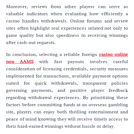
Moreover, reviews from other players can serve as
valuable indicators when evaluating how efficiently a
casino handles withdrawals. Online forums and review
sites often highlight real experiences related not only to
game quality but also speediness in receiving winnings
after cash-out requests.
In conclusion, selecting a reliable foreign
casino online
non AAMS
with fast payouts involves careful
consideration of licensing credentials, security measures
implemented for transactions, available payment options
suited for quick withdrawals, transparent policies
governing payments, and positive player feedback
regarding withdrawal experiences. By prioritizing these
factors before committing funds at an overseas gambling
site, players can enjoy both thrilling entertainment and
peace of mind knowing they will receive timely access to
their hard-earned winnings without hassle or delay.