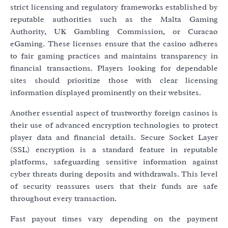
strict licensing and regulatory frameworks established by
reputable authorities such as the Malta Gaming
Authority, UK Gambling Commission, or Curacao
eGaming. These licenses ensure that the casino adheres
to fair gaming practices and maintains transparency in
financial transactions. Players looking for dependable
sites should prioritize those with clear licensing
information displayed prominently on their websites.
Another essential aspect of trustworthy foreign casinos is
their use of advanced encryption technologies to protect
player data and financial details. Secure Socket Layer
(SSL) encryption is a standard feature in reputable
platforms, safeguarding sensitive information against
cyber threats during deposits and withdrawals. This level
of security reassures users that their funds are safe
throughout every transaction.
Fast payout times vary depending on the payment