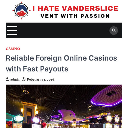
Skip
to
content
CASINO
Reliable Foreign Online Casinos
with Fast Payouts
admin
February 12, 2026