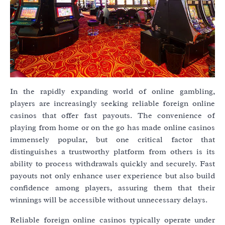
In the rapidly expanding world of online gambling,
players are increasingly seeking reliable foreign online
casinos that offer fast payouts. The convenience of
playing from home or on the go has made online casinos
immensely popular, but one critical factor that
distinguishes a trustworthy platform from others is its
ability to process withdrawals quickly and securely. Fast
payouts not only enhance user experience but also build
confidence among players, assuring them that their
winnings will be accessible without unnecessary delays.
Reliable foreign online casinos typically operate under