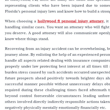
representing clients who have been injured due to some
Florida’s personal injury laws and know how to build a strong
When choosing a
hollywood fl personal injury attorney
, i
handling similar cases. You want an attorney who will fight 
you deserve. A good attorney will also communicate openly
know where things stand.
Recovering from an injury accident can be overwhelming, but 
journey alone. By enlisting the help of an experienced perso
handle all aspects related dealing with insurance companies 
properly under law protecting best interest at all times ti
burden stress caused by such accidents occurred unexpectedly
future prospects ahead positively towards brighter days a
successful manner possible without unnecessary delays obs
required during these challenging times faced aftermath t
beyond control foreseeable circumstances leading unfore
others involved directly indirectly responsible actions tak
negatively physically mentally emotionally financially etc.