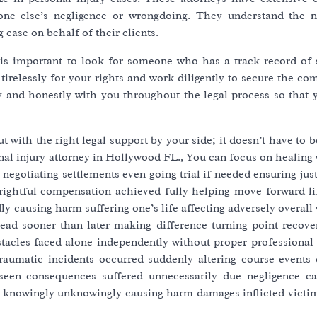
one else’s negligence or wrongdoing. They understand the 
 case on behalf of their clients.
t is important to look for someone who has a track record of 
tirelessly for your rights and work diligently to secure the c
 and honestly with you throughout the legal process so that 
with the right legal support by your side; it doesn’t have to 
nal injury attorney in Hollywood FL., You can focus on healing
negotiating settlements even going trial if needed ensuring jus
ll rightful compensation achieved fully helping move forward l
 causing harm suffering one’s life affecting adversely overall
head sooner than later making difference turning point recov
tacles faced alone independently without proper professional 
raumatic incidents occurred suddenly altering course events d
seen consequences suffered unnecessarily due negligence ca
en knowingly unknowingly causing harm damages inflicted victim