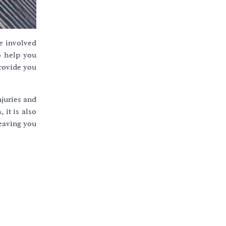
e involved
to help you
provide you
njuries and
 it is also
leaving you