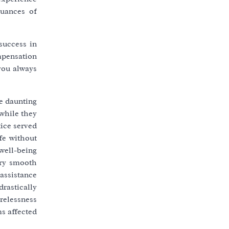
nuances of
success in
ompensation
you always
be daunting
 while they
tice served
ife without
 well-being
ery smooth
assistance
rastically
relessness
s affected