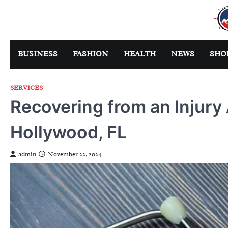
Skip
to
content
BUSINESS
FASHION
HEALTH
NEWS
SHO
SERVICES
Recovering from an Injury 
Hollywood, FL
admin
November 22, 2024