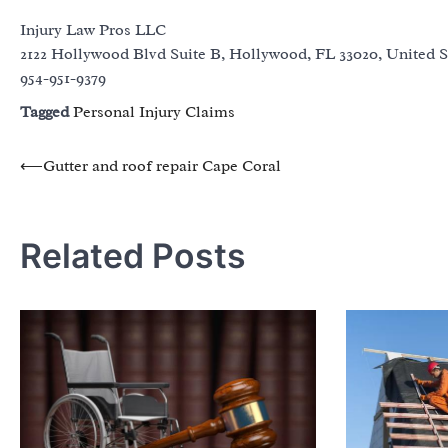
Injury Law Pros LLC
2122 Hollywood Blvd Suite B, Hollywood, FL 33020, United S
954-951-9379
Tagged
Personal Injury Claims
Post
⟵
Gutter and roof repair Cape Coral
navigation
Related Posts