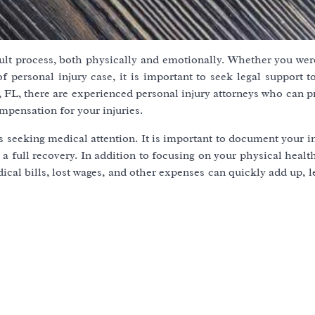
cult process, both physically and emotionally. Whether you wer
 of personal injury case, it is important to seek legal support 
, FL, there are experienced personal injury attorneys who can 
mpensation for your injuries.
is seeking medical attention. It is important to document your i
 full recovery. In addition to focusing on your physical health,
dical bills, lost wages, and other expenses can quickly add up, 