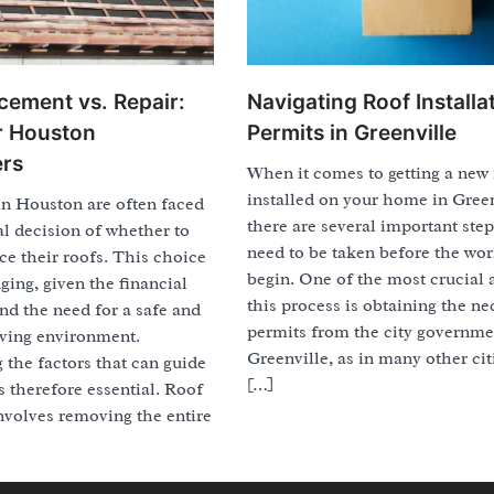
Navigating Roof Installa
cement vs. Repair:
Permits in Greenville
or Houston
rs
When it comes to getting a new
installed on your home in Green
 Houston are often faced
there are several important step
al decision of whether to
need to be taken before the wo
ace their roofs. This choice
begin. One of the most crucial 
ging, given the financial
this process is obtaining the ne
nd the need for a safe and
permits from the city governme
iving environment.
Greenville, as in many other cit
the factors that can guide
[…]
is therefore essential. Roof
nvolves removing the entire