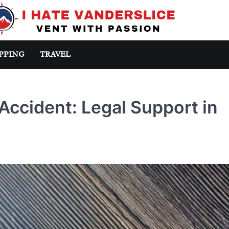
PPING
TRAVEL
Accident: Legal Support in