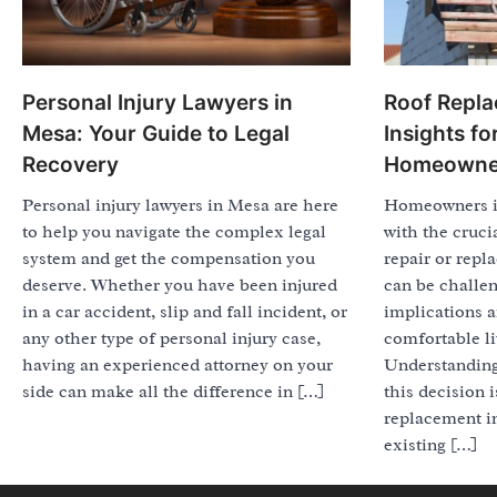
Personal Injury Lawyers in
Roof Repla
Mesa: Your Guide to Legal
Insights f
Recovery
Homeowne
Personal injury lawyers in Mesa are here
Homeowners in
to help you navigate the complex legal
with the cruci
system and get the compensation you
repair or repl
deserve. Whether you have been injured
can be challen
in a car accident, slip and fall incident, or
implications a
any other type of personal injury case,
comfortable l
having an experienced attorney on your
Understanding 
side can make all the difference in […]
this decision 
replacement i
existing […]