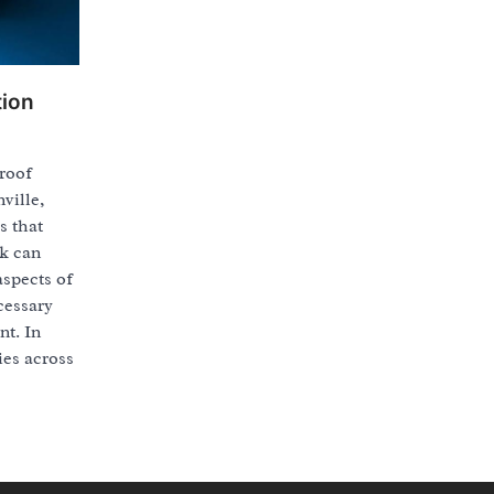
tion
 roof
ville,
s that
rk can
aspects of
cessary
nt. In
ies across