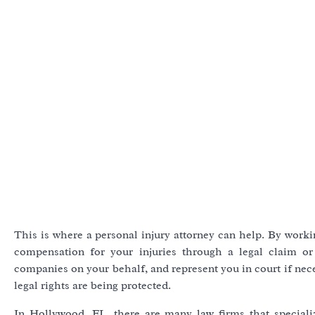
This is where a personal injury attorney can help. By worki
compensation for your injuries through a legal claim or 
companies on your behalf, and represent you in court if nec
legal rights are being protected.
In Hollywood, FL, there are many law firms that speciali