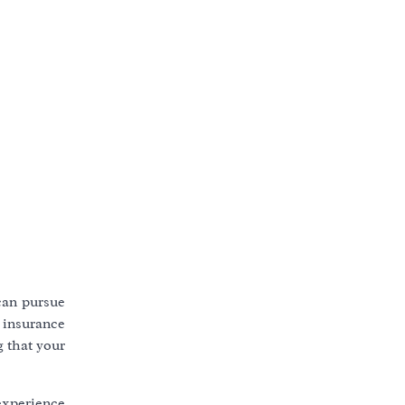
 can pursue
 insurance
g that your
experience