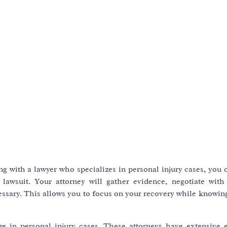
ng with a lawyer who specializes in personal injury cases, you
lawsuit. Your attorney will gather evidence, negotiate with
essary. This allows you to focus on your recovery while knowin
ze in personal injury cases. These attorneys have extensive 