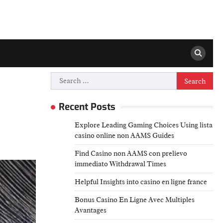
Search
for:
Recent Posts
Explore Leading Gaming Choices Using lista
casino online non AAMS Guides
Find Casino non AAMS con prelievo
immediato Withdrawal Times
Helpful Insights into casino en ligne france
Bonus Casino En Ligne Avec Multiples
Avantages