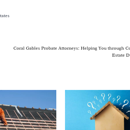
tates
Coral Gables Probate Attorneys: Helping You through 
Estate D