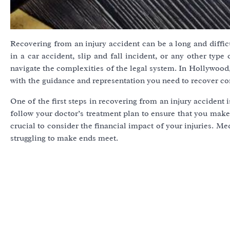
Recovering from an injury accident can be a long and diffi
in a car accident, slip and fall incident, or any other type
navigate the complexities of the legal system. In Hollywood
with the guidance and representation you need to recover co
One of the first steps in recovering from an injury accident 
follow your doctor’s treatment plan to ensure that you make a
crucial to consider the financial impact of your injuries. Me
struggling to make ends meet.