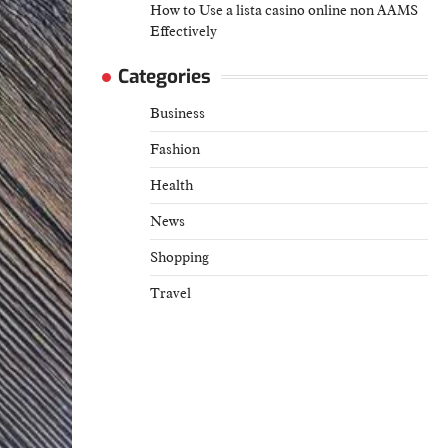
How to Use a lista casino online non AAMS
Effectively
Categories
Business
Fashion
Health
News
Shopping
Travel