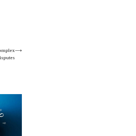
Complex
⟶
isputes