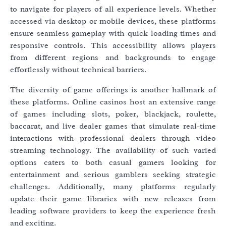
to navigate for players of all experience levels. Whether
accessed via desktop or mobile devices, these platforms
ensure seamless gameplay with quick loading times and
responsive controls. This accessibility allows players
from different regions and backgrounds to engage
effortlessly without technical barriers.
The diversity of game offerings is another hallmark of
these platforms. Online casinos host an extensive range
of games including slots, poker, blackjack, roulette,
baccarat, and live dealer games that simulate real-time
interactions with professional dealers through video
streaming technology. The availability of such varied
options caters to both casual gamers looking for
entertainment and serious gamblers seeking strategic
challenges. Additionally, many platforms regularly
update their game libraries with new releases from
leading software providers to keep the experience fresh
and exciting.