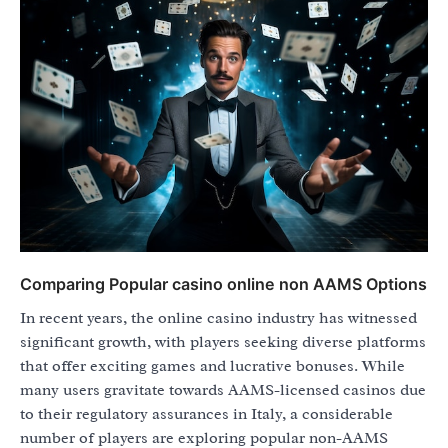
Comparing Popular casino online non AAMS Options
In recent years, the online casino industry has witnessed
significant growth, with players seeking diverse platforms
that offer exciting games and lucrative bonuses. While
many users gravitate towards AAMS-licensed casinos due
to their regulatory assurances in Italy, a considerable
number of players are exploring popular non-AAMS