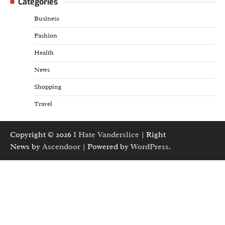
Categories
Business
Fashion
Health
News
Shopping
Travel
Copyright © 2026
I Hate Vanderslice
| Right
News by
Ascendoor
| Powered by
WordPress
.