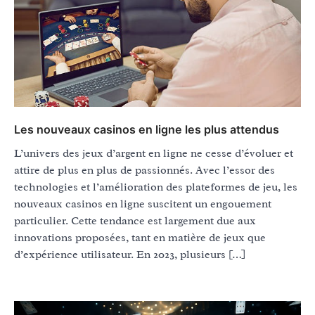
Les nouveaux casinos en ligne les plus attendus
L’univers des jeux d’argent en ligne ne cesse d’évoluer et
attire de plus en plus de passionnés. Avec l’essor des
technologies et l’amélioration des plateformes de jeu, les
nouveaux casinos en ligne suscitent un engouement
particulier. Cette tendance est largement due aux
innovations proposées, tant en matière de jeux que
d’expérience utilisateur. En 2023, plusieurs […]