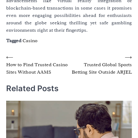
advancements like virtual reality integration or
blockchain-based transactions in some cases it promises
even more engaging possibilities ahead for enthusiasts
around the globe seeking thrilling yet safe gambling
environments right at their fingertips.
Tagged
Casino
Post
⟵
⟶
How to Find Trusted Casino
Trusted Global Sports
navigation
Sites Without AAMS
Betting Site Outside ARJEL
Related Posts