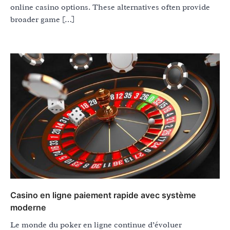
online casino options. These alternatives often provide
broader game […]
Casino en ligne paiement rapide avec système
moderne
Le monde du poker en ligne continue d’évoluer