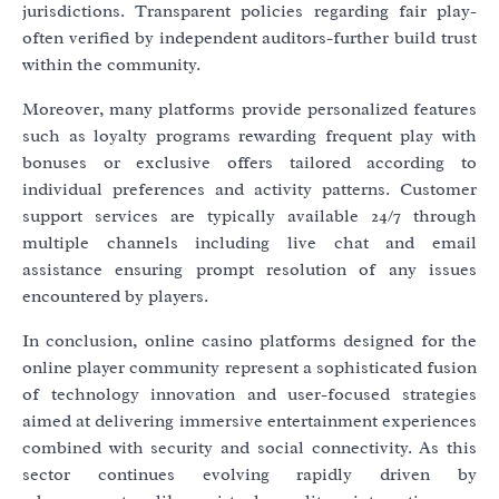
jurisdictions. Transparent policies regarding fair play-
often verified by independent auditors-further build trust
within the community.
Moreover, many platforms provide personalized features
such as loyalty programs rewarding frequent play with
bonuses or exclusive offers tailored according to
individual preferences and activity patterns. Customer
support services are typically available 24/7 through
multiple channels including live chat and email
assistance ensuring prompt resolution of any issues
encountered by players.
In conclusion, online casino platforms designed for the
online player community represent a sophisticated fusion
of technology innovation and user-focused strategies
aimed at delivering immersive entertainment experiences
combined with security and social connectivity. As this
sector continues evolving rapidly driven by