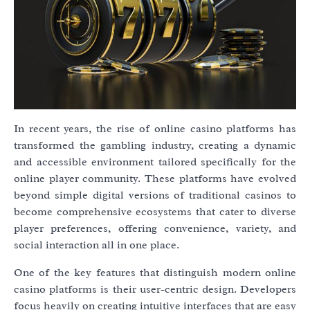
In recent years, the rise of online casino platforms has
transformed the gambling industry, creating a dynamic
and accessible environment tailored specifically for the
online player community. These platforms have evolved
beyond simple digital versions of traditional casinos to
become comprehensive ecosystems that cater to diverse
player preferences, offering convenience, variety, and
social interaction all in one place.
One of the key features that distinguish modern online
casino platforms is their user-centric design. Developers
focus heavily on creating intuitive interfaces that are easy