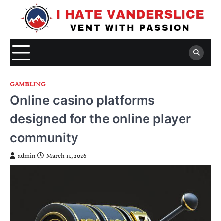
Skip
to
content
GAMBLING
Online casino platforms
designed for the online player
community
admin
March 11, 2026