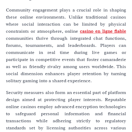
Community engagement plays a crucial role in shaping
these online environments. Unlike traditional casinos
where social interaction can be limited by physical
constraints or atmosphere, online
casino en ligne fiable
communities thrive through integrated chat functions,
forums, tournaments, and leaderboards. Players can
communicate in real time during live games or
participate in competitive events that foster camaraderie
as well as friendly rivalry among users worldwide. This
social dimension enhances player retention by turning
solitary gaming into a shared experience.
Security measures also form an essential part of platform
design aimed at protecting player interests. Reputable
online casinos employ advanced encryption technologies
to safeguard personal information and financial
transactions while adhering strictly to regulatory
standards set by licensing authorities across various