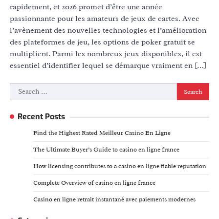
rapidement, et 2026 promet d’être une année
passionnante pour les amateurs de jeux de cartes. Avec
l’avènement des nouvelles technologies et l’amélioration
des plateformes de jeu, les options de poker gratuit se
multiplient. Parmi les nombreux jeux disponibles, il est
essentiel d’identifier lequel se démarque vraiment en […]
Search
for:
Recent Posts
Find the Highest Rated Meilleur Casino En Ligne
The Ultimate Buyer’s Guide to casino en ligne france
How licensing contributes to a casino en ligne fiable reputation
Complete Overview of casino en ligne france
Casino en ligne retrait instantané avec paiements modernes