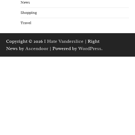
News
Shopping
Travel
Copyright © 2026
I Hate Vanderslice
| Right
News by
Ascendoor
| Powered by
WordPress
.