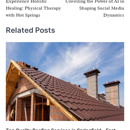
Experience Holistic
Unveiling the Power of AI in
navigation
Healing: Physical Therapy
Shaping Social Media
with Hot Springs
Dynamics
Related Posts