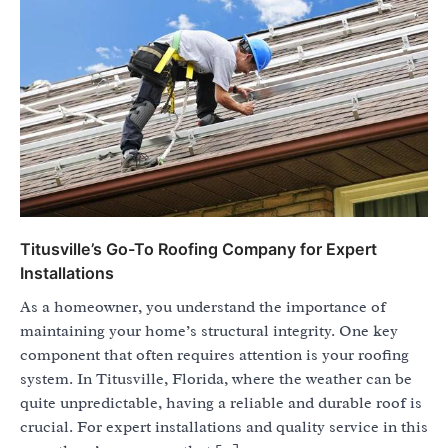
Titusville’s Go-To Roofing Company for Expert
Installations
As a homeowner, you understand the importance of
maintaining your home’s structural integrity. One key
component that often requires attention is your roofing
system. In Titusville, Florida, where the weather can be
quite unpredictable, having a reliable and durable roof is
crucial. For expert installations and quality service in this