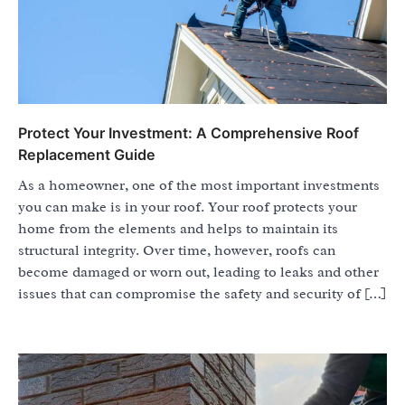
Protect Your Investment: A Comprehensive Roof
Replacement Guide
As a homeowner, one of the most important investments
you can make is in your roof. Your roof protects your
home from the elements and helps to maintain its
structural integrity. Over time, however, roofs can
become damaged or worn out, leading to leaks and other
issues that can compromise the safety and security of […]