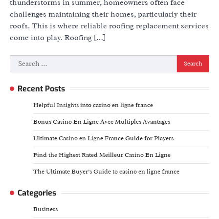
thunderstorms in summer, homeowners often face
challenges maintaining their homes, particularly their
roofs. This is where reliable roofing replacement services
come into play. Roofing […]
Search
for:
Recent Posts
Helpful Insights into casino en ligne france
Bonus Casino En Ligne Avec Multiples Avantages
Ultimate Casino en Ligne France Guide for Players
Find the Highest Rated Meilleur Casino En Ligne
The Ultimate Buyer’s Guide to casino en ligne france
Categories
Business