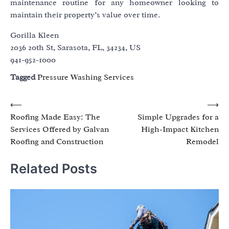
maintenance routine for any homeowner looking to
maintain their property’s value over time.
Gorilla Kleen
2036 20th St, Sarasota, FL, 34234, US
941-952-1000
Tagged
Pressure Washing Services
Post
⟵
⟶
Roofing Made Easy: The
Simple Upgrades for a
navigation
Services Offered by Galvan
High-Impact Kitchen
Roofing and Construction
Remodel
Related Posts