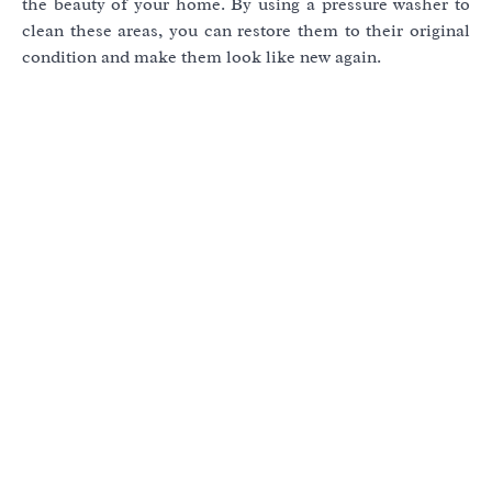
the beauty of your home. By using a pressure washer to
clean these areas, you can restore them to their original
condition and make them look like new again.