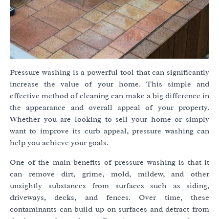
Pressure washing is a powerful tool that can significantly
increase the value of your home. This simple and
effective method of cleaning can make a big difference in
the appearance and overall appeal of your property.
Whether you are looking to sell your home or simply
want to improve its curb appeal, pressure washing can
help you achieve your goals.
One of the main benefits of pressure washing is that it
can remove dirt, grime, mold, mildew, and other
unsightly substances from surfaces such as siding,
driveways, decks, and fences. Over time, these
contaminants can build up on surfaces and detract from