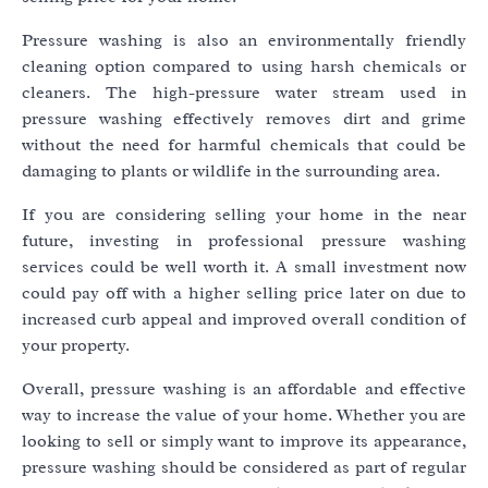
Pressure washing is also an environmentally friendly
cleaning option compared to using harsh chemicals or
cleaners. The high-pressure water stream used in
pressure washing effectively removes dirt and grime
without the need for harmful chemicals that could be
damaging to plants or wildlife in the surrounding area.
If you are considering selling your home in the near
future, investing in professional pressure washing
services could be well worth it. A small investment now
could pay off with a higher selling price later on due to
increased curb appeal and improved overall condition of
your property.
Overall, pressure washing is an affordable and effective
way to increase the value of your home. Whether you are
looking to sell or simply want to improve its appearance,
pressure washing should be considered as part of regular