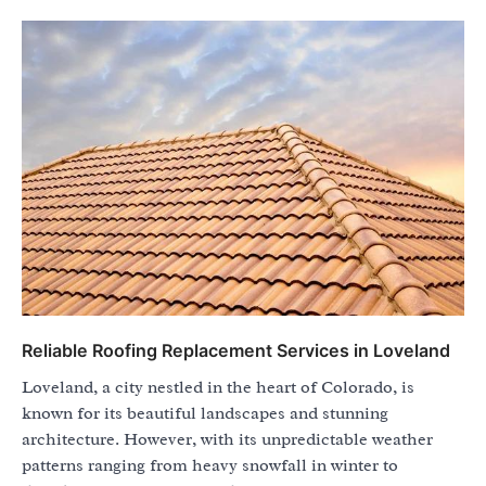
Reliable Roofing Replacement Services in Loveland
Loveland, a city nestled in the heart of Colorado, is
known for its beautiful landscapes and stunning
architecture. However, with its unpredictable weather
patterns ranging from heavy snowfall in winter to