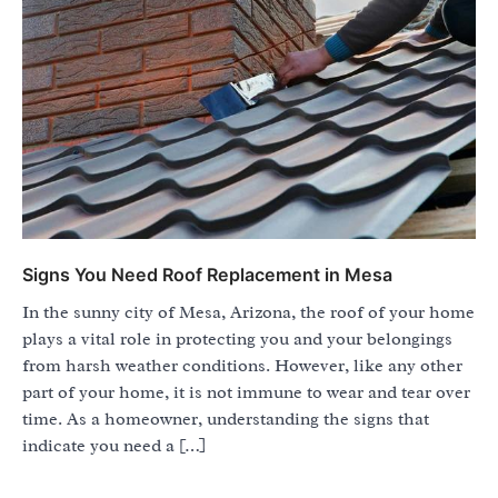
Signs You Need Roof Replacement in Mesa
In the sunny city of Mesa, Arizona, the roof of your home
plays a vital role in protecting you and your belongings
from harsh weather conditions. However, like any other
part of your home, it is not immune to wear and tear over
time. As a homeowner, understanding the signs that
indicate you need a […]