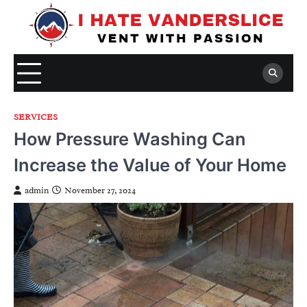
Skip
to
content
SERVICES
How Pressure Washing Can
Increase the Value of Your Home
admin
November 27, 2024