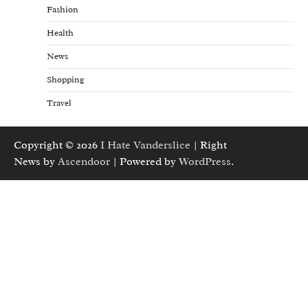
Fashion
Health
News
Shopping
Travel
Copyright © 2026
I Hate Vanderslice
| Right
News by
Ascendoor
| Powered by
WordPress
.