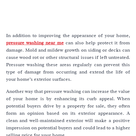
In addition to improving the appearance of your home,
pressure washing near me
can also help protect it from
damage. Mold and mildew growth on siding or decks can
cause wood rot or other structural issues if left untreated.
Pressure washing these areas regularly can prevent this
type of damage from occurring and extend the life of
your home’s exterior surfaces.
Another way that pressure washing can increase the value
of your home is by enhancing its curb appeal. When
potential buyers drive by a property for sale, they often
form an opinion based on its exterior appearance. A
clean and well-maintained exterior will make a positive
impression on potential buyers and could lead to a higher
selling price for your home.