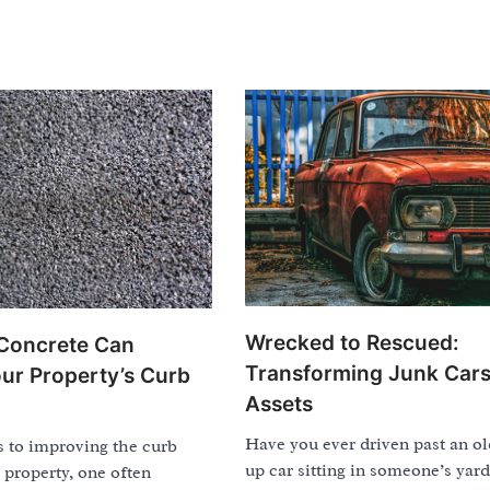
Wrecked to Rescued:
oncrete Can
Transforming Junk Cars
ur Property’s Curb
Assets
Have you ever driven past an ol
 to improving the curb
up car sitting in someone’s yar
 property, one often