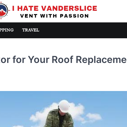
PPING
TRAVEL
tor for Your Roof Replaceme