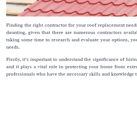
Finding the right contractor for your roof replacement needs
daunting, given that there are numerous contractors availa
taking some time to research and evaluate your options, yo
needs.
Firstly, it’s important to understand the significance of hiri
and it plays a vital role in protecting your home from exter
professionals who have the necessary skills and knowledge to