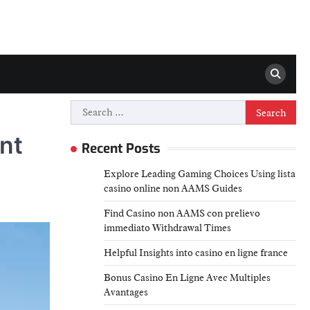
Search
for:
nt
Recent Posts
Explore Leading Gaming Choices Using lista
casino online non AAMS Guides
Find Casino non AAMS con prelievo
immediato Withdrawal Times
Helpful Insights into casino en ligne france
Bonus Casino En Ligne Avec Multiples
Avantages