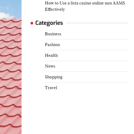
How to Use a lista casino online non AAMS
Effectively
Categories
Business
Fashion
Health
News
Shopping
Travel