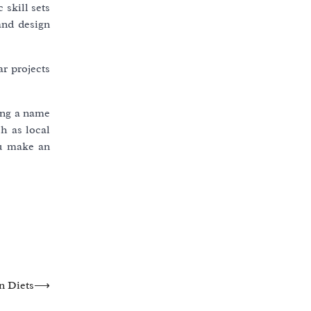
 skill sets
and design
r projects
ing a name
h as local
ou make an
n Diets
⟶