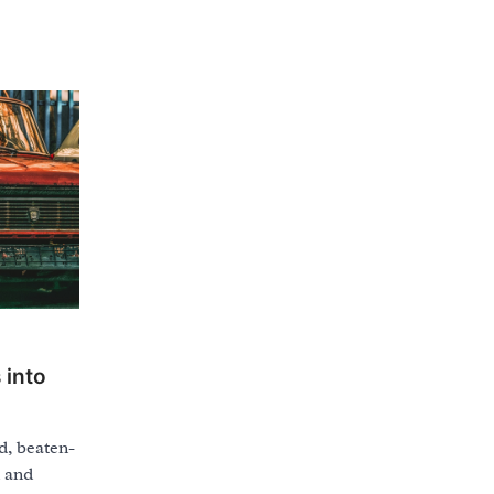
 into
d, beaten-
d and