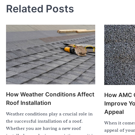
Related Posts
How Weather Conditions Affect
How AMC C
Roof Installation
Improve Yo
Appeal
Weather conditions play a crucial role in
the successful installation of a roof.
When it comes
Whether you are having a new roof
appeal of your