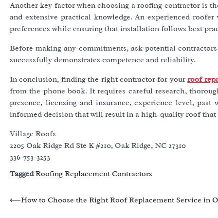
Another key factor when choosing a roofing contractor is the
and extensive practical knowledge. An experienced roofer w
preferences while ensuring that installation follows best prac
Before making any commitments, ask potential contractors 
successfully demonstrates competence and reliability.
In conclusion, finding the right contractor for your
roof rep
from the phone book. It requires careful research, thoroug
presence, licensing and insurance, experience level, past
informed decision that will result in a high-quality roof tha
Village Roofs
2205 Oak Ridge Rd Ste K #210, Oak Ridge, NC 27310
336-753-3253
Tagged
Roofing Replacement Contractors
Post
⟵
How to Choose the Right Roof Replacement Service in 
navigation