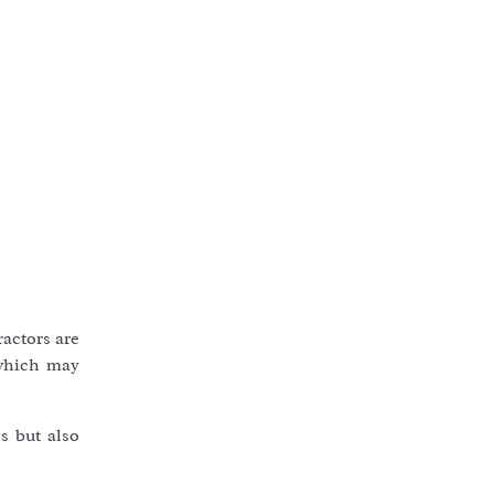
ractors are
 which may
es but also