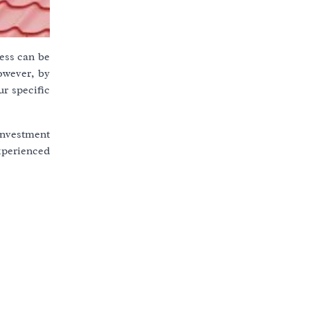
cess can be
owever, by
r specific
 investment
experienced