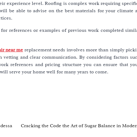
ir experience level. Roofing is complex work requiring specific
ill be able to advise on the best materials for your climate 
tices.
for references or examples of previous work completed simila
air near me
replacement needs involves more than simply pick
h vetting and clear communication. By considering factors suc
 work references and pricing structure you can ensure that y
t will serve your home well for many years to come.
Odessa
Cracking the Code the Art of Sugar Balance in Moder