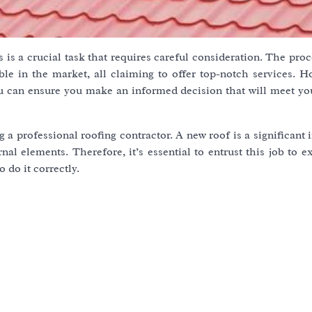
 is a crucial task that requires careful consideration. The pro
ble in the market, all claiming to offer top-notch services. H
u can ensure you make an informed decision that will meet you
ng a professional roofing contractor. A new roof is a significant
nal elements. Therefore, it’s essential to entrust this job to 
 do it correctly.