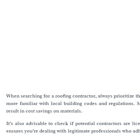
When searching for a roofing contractor, always prioritize t
more familiar with local building codes and regulations. 
result in cost savings on materials.
It’s also advisable to check if potential contractors are li
ensures you’re dealing with legitimate professionals who adhe