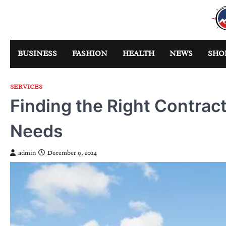
Skip
to
content
BUSINESS
FASHION
HEALTH
NEWS
SHO
SERVICES
Finding the Right Contrac
Needs
admin
December 9, 2024