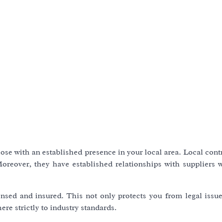
hose with an established presence in your local area. Local cont
Moreover, they have established relationships with suppliers
censed and insured. This not only protects you from legal issu
re strictly to industry standards.