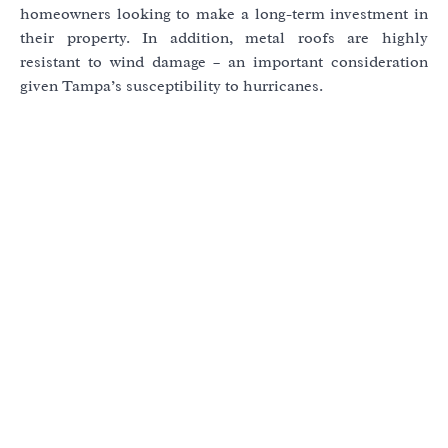
homeowners looking to make a long-term investment in
their property. In addition, metal roofs are highly
resistant to wind damage – an important consideration
given Tampa’s susceptibility to hurricanes.