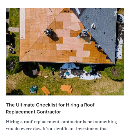
The Ultimate Checklist for Hiring a Roof
Replacement Contractor
Hiring a roof replacement contractor is not something
you do every day. It’s a significant investment that