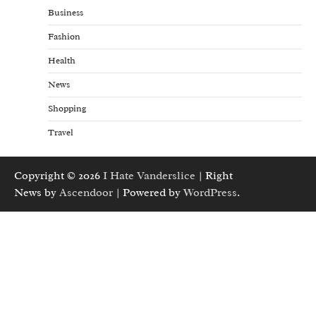
Business
Fashion
Health
News
Shopping
Travel
Copyright © 2026
I Hate Vanderslice
| Right
News by
Ascendoor
| Powered by
WordPress
.