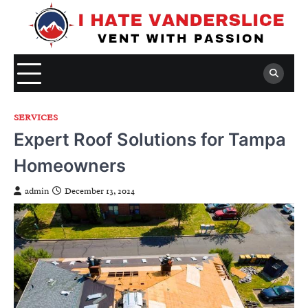
Skip
to
content
SERVICES
Expert Roof Solutions for Tampa
Homeowners
admin
December 13, 2024