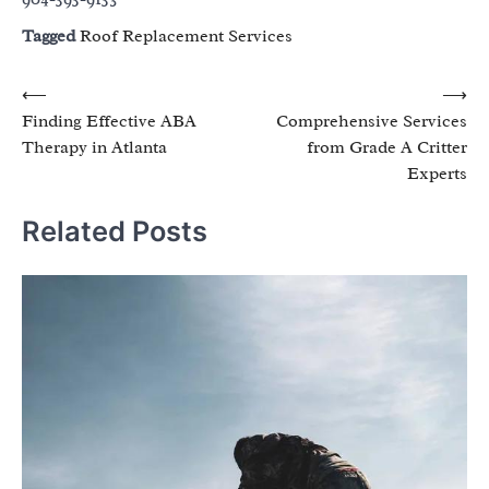
Tagged
Roof Replacement Services
Post
⟵
⟶
Finding Effective ABA
Comprehensive Services
navigation
Therapy in Atlanta
from Grade A Critter
Experts
Related Posts