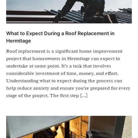
What to Expect During a Roof Replacement in
Hermitage
Roof replacement is a significant home improvement
project that homeowners in Hermitage can expect to
undertake at some point. It’s a task that involves
considerable investment of time, money, and effort.
Understanding what to expect during the process can
help reduce anxiety and ensure you’re prepared for every
stage of the project. The first step […]