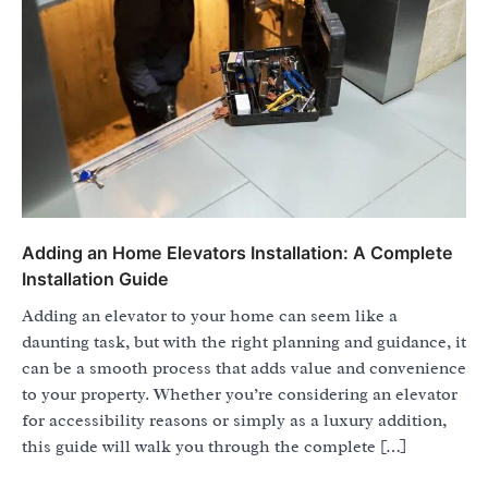
Adding an Home Elevators Installation: A Complete
Installation Guide
Adding an elevator to your home can seem like a
daunting task, but with the right planning and guidance, it
can be a smooth process that adds value and convenience
to your property. Whether you’re considering an elevator
for accessibility reasons or simply as a luxury addition,
this guide will walk you through the complete […]