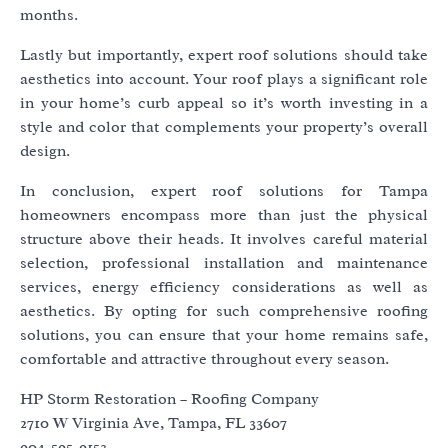
months.
Lastly but importantly, expert roof solutions should take
aesthetics into account. Your roof plays a significant role
in your home’s curb appeal so it’s worth investing in a
style and color that complements your property’s overall
design.
In conclusion, expert roof solutions for Tampa
homeowners encompass more than just the physical
structure above their heads. It involves careful material
selection, professional installation and maintenance
services, energy efficiency considerations as well as
aesthetics. By opting for such comprehensive roofing
solutions, you can ensure that your home remains safe,
comfortable and attractive throughout every season.
HP Storm Restoration – Roofing Company
2710 W Virginia Ave, Tampa, FL 33607
904-595-9153