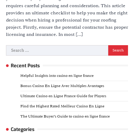
requires careful planning and consideration. This article
provides an ultimate checklist to help you make the right
decision when hiring a professional for your roofing
project. Firstly, ensure the potential contractor has proper
licensing and insurance. In most […]
Search
for:
Recent Posts
Helpful Insights into casino en ligne france
Bonus Casino En Ligne Avec Multiples Avantages
Ultimate Casino en Ligne France Guide for Players
Find the Highest Rated Meilleur Casino En Ligne
The Ultimate Buyer’s Guide to casino en ligne france
Categories