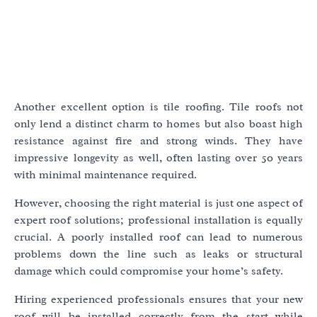
Another excellent option is tile roofing. Tile roofs not
only lend a distinct charm to homes but also boast high
resistance against fire and strong winds. They have
impressive longevity as well, often lasting over 50 years
with minimal maintenance required.
However, choosing the right material is just one aspect of
expert roof solutions; professional installation is equally
crucial. A poorly installed roof can lead to numerous
problems down the line such as leaks or structural
damage which could compromise your home’s safety.
Hiring experienced professionals ensures that your new
roof will be installed correctly from the start while