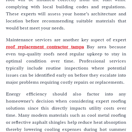
complying with local building codes and regulations.
These experts will assess your home’s architecture and
location before recommending suitable materials that
would best meet your needs.
Maintenance services are another key aspect of expert
roof replacement contractor tampa
Bay area because
even top-quality roofs need regular upkeep to stay in
optimal condition over time. Professional services
typically include routine inspections where potential
issues can be identified early on before they escalate into
major problems requiring costly repairs or replacements.
Energy efficiency should also factor into any
homeowner’s decision when considering expert roofing
solutions since this directly impacts utility costs over
time. Many modern materials such as cool metal roofing
or reflective asphalt shingles help reduce heat absorption
thereby lowering cooling expenses during hot summer