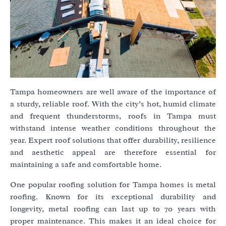
Tampa homeowners are well aware of the importance of
a sturdy, reliable roof. With the city’s hot, humid climate
and frequent thunderstorms, roofs in Tampa must
withstand intense weather conditions throughout the
year. Expert roof solutions that offer durability, resilience
and aesthetic appeal are therefore essential for
maintaining a safe and comfortable home.
One popular roofing solution for Tampa homes is metal
roofing. Known for its exceptional durability and
longevity, metal roofing can last up to 70 years with
proper maintenance. This makes it an ideal choice for