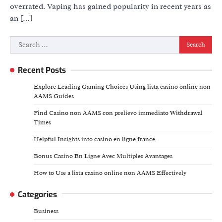
overrated. Vaping has gained popularity in recent years as
an […]
Search
for:
Recent Posts
Explore Leading Gaming Choices Using lista casino online non
AAMS Guides
Find Casino non AAMS con prelievo immediato Withdrawal
Times
Helpful Insights into casino en ligne france
Bonus Casino En Ligne Avec Multiples Avantages
How to Use a lista casino online non AAMS Effectively
Categories
Business