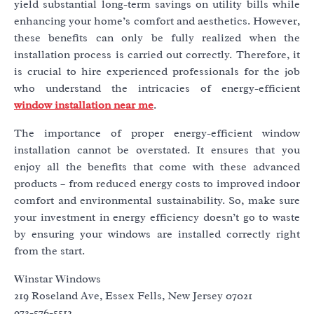
yield substantial long-term savings on utility bills while
enhancing your home’s comfort and aesthetics. However,
these benefits can only be fully realized when the
installation process is carried out correctly. Therefore, it
is crucial to hire experienced professionals for the job
who understand the intricacies of energy-efficient
window installation near me
.
The importance of proper energy-efficient window
installation cannot be overstated. It ensures that you
enjoy all the benefits that come with these advanced
products – from reduced energy costs to improved indoor
comfort and environmental sustainability. So, make sure
your investment in energy efficiency doesn’t go to waste
by ensuring your windows are installed correctly right
from the start.
Winstar Windows
219 Roseland Ave, Essex Fells, New Jersey 07021
973-576-5512