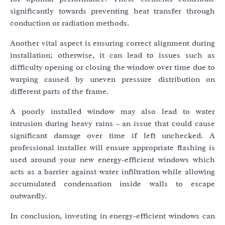
significantly towards preventing heat transfer through
conduction or radiation methods.
Another vital aspect is ensuring correct alignment during
installation; otherwise, it can lead to issues such as
difficulty opening or closing the window over time due to
warping caused by uneven pressure distribution on
different parts of the frame.
A poorly installed window may also lead to water
intrusion during heavy rains – an issue that could cause
significant damage over time if left unchecked. A
professional installer will ensure appropriate flashing is
used around your new energy-efficient windows which
acts as a barrier against water infiltration while allowing
accumulated condensation inside walls to escape
outwardly.
In conclusion, investing in energy-efficient windows can