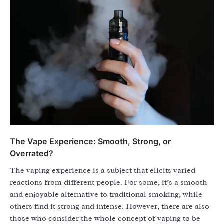
The Vape Experience: Smooth, Strong, or
Overrated?
The vaping experience is a subject that elicits varied
reactions from different people. For some, it’s a smooth
and enjoyable alternative to traditional smoking, while
others find it strong and intense. However, there are also
those who consider the whole concept of vaping to be