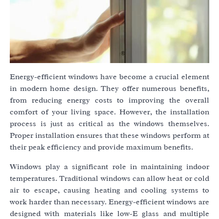
Energy-efficient windows have become a crucial element
in modern home design. They offer numerous benefits,
from reducing energy costs to improving the overall
comfort of your living space. However, the installation
process is just as critical as the windows themselves.
Proper installation ensures that these windows perform at
their peak efficiency and provide maximum benefits.
Windows play a significant role in maintaining indoor
temperatures. Traditional windows can allow heat or cold
air to escape, causing heating and cooling systems to
work harder than necessary. Energy-efficient windows are
designed with materials like low-E glass and multiple