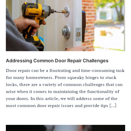
Addressing Common Door Repair Challenges
Door repair can be a frustrating and time-consuming task
for many homeowners. From squeaky hinges to stuck
locks, there are a variety of common challenges that can
arise when it comes to maintaining the functionality of
your doors. In this article, we will address some of the
most common door repair issues and provide tips […]