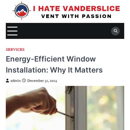
Skip
to
content
SERVICES
Energy-Efficient Window
Installation: Why It Matters
admin
December 31, 2024