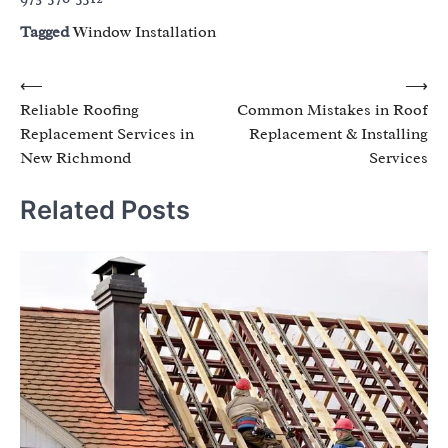
Tagged
Window Installation
Post
⟵
⟶
Reliable Roofing
Common Mistakes in Roof
navigation
Replacement Services in
Replacement & Installing
New Richmond
Services
Related Posts