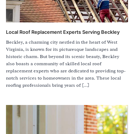
Local Roof Replacement Experts Serving Beckley
Beckley, a charming city nestled in the heart of West
Virginia, is known for its picturesque landscapes and
historic charm. But beyond its scenic beauty, Beckley
also boasts a community of skilled local roof
replacement experts who are dedicated to providing top-
notch services to homeowners in the area. These local
roofing professionals bring years of […]