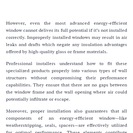
However, even the most advanced energy-efficient
window cannot deliver its full potential if it’s not installed
correctly. Improperly installed windows may result in air
leaks and drafts which negate any insulation advantages
offered by high-quality glass or frame materials.
Professional installers understand how to fit these
specialized products properly into various types of wall
structures without compromising their performance
capabilities. They ensure that there are no gaps between
the window frame and the wall opening where air could
potentially infiltrate or escape.
Moreover, proper installation also guarantees that all
components of an energy-efficient window—like
weatherstripping, seals, spacers—are effectively utilized
for optimal performance. These elements contribute