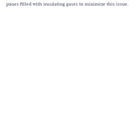
panes filled with insulating gases to minimize this issue.