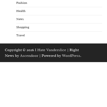
Fashion
Health
News
Shopping
Travel
Copyright © 2026
I Hate Vanderslice
| Right
News by
Ascendoor
| Powered by
WordPress
.