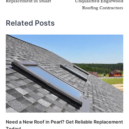
Replacement in Stuart
Unqualified Englewood
Roofing Contractors
Related Posts
Need a New Roof in Pearl? Get Reliable Replacement
Today!