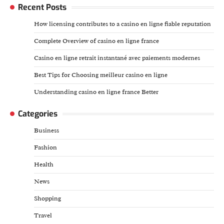
Recent Posts
How licensing contributes to a casino en ligne fiable reputation
Complete Overview of casino en ligne france
Casino en ligne retrait instantané avec paiements modernes
Best Tips for Choosing meilleur casino en ligne
Understanding casino en ligne france Better
Categories
Business
Fashion
Health
News
Shopping
Travel