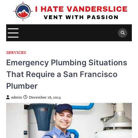
Skip
to
content
SERVICES
Emergency Plumbing Situations
That Require a San Francisco
Plumber
admin
December 28, 2024