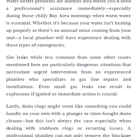
Water heater problems are another area where you’d need
a professional’s assistance immediately—especially
during those chilly Bay Area mornings when warm water
is essential. Whether it’s because your water isn’t heating
up properly or there’s an unusual noise coming from your
unit—a local plumber will have experience dealing with
these types of emergencies.
Gas leaks while less common than some other issues
mentioned here are particularly dangerous situations that
necessitate urgent intervention from an experienced
plumber who specializes in gas line repairs and
installations. Even small gas leaks can result in
explosions if ignited so immediate action is crucial.
Lastly, drain clogs might seem like something you could
handle on your own with a plunger or store-bought drain
cleaner—but this isn’t always the case especially when
dealing with stubborn clogs or recurring issues. A
professional plumber can not only remove the blockage