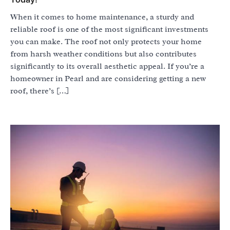
When it comes to home maintenance, a sturdy and
reliable roof is one of the most significant investments
you can make. The roof not only protects your home
from harsh weather conditions but also contributes
significantly to its overall aesthetic appeal. If you’re a
homeowner in Pearl and are considering getting a new
roof, there’s […]