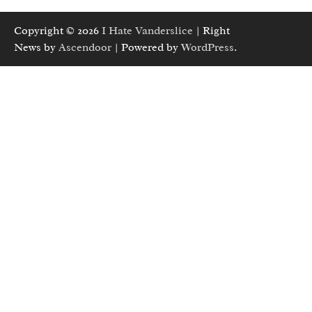
Copyright © 2026
I Hate Vanderslice
| Right
News by
Ascendoor
| Powered by
WordPress
.