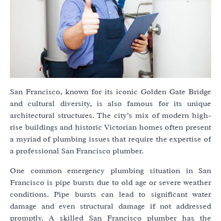
San Francisco, known for its iconic Golden Gate Bridge
and cultural diversity, is also famous for its unique
architectural structures. The city’s mix of modern high-
rise buildings and historic Victorian homes often present
a myriad of plumbing issues that require the expertise of
a professional San Francisco plumber.
One common emergency plumbing situation in San
Francisco is pipe bursts due to old age or severe weather
conditions. Pipe bursts can lead to significant water
damage and even structural damage if not addressed
promptly. A skilled San Francisco plumber has the