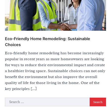
Eco-Friendly Home Remodeling: Sustainable
Choices
Eco-friendly home remodeling has become increasingly
popular in recent years as more homeowners are looking
for ways to reduce their environmental impact and create
a healthier living space. Sustainable choices can not only
benefit the environment but also improve the overall
quality of life for those living in the home. One of the
key principles […]
Search
for: