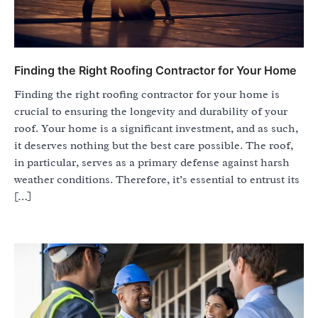
Finding the Right Roofing Contractor for Your Home
Finding the right roofing contractor for your home is
crucial to ensuring the longevity and durability of your
roof. Your home is a significant investment, and as such,
it deserves nothing but the best care possible. The roof,
in particular, serves as a primary defense against harsh
weather conditions. Therefore, it’s essential to entrust its
[…]