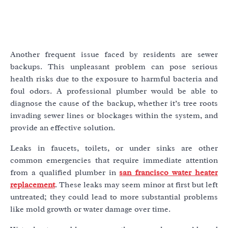
Another frequent issue faced by residents are sewer
backups. This unpleasant problem can pose serious
health risks due to the exposure to harmful bacteria and
foul odors. A professional plumber would be able to
diagnose the cause of the backup, whether it’s tree roots
invading sewer lines or blockages within the system, and
provide an effective solution.
Leaks in faucets, toilets, or under sinks are other
common emergencies that require immediate attention
from a qualified plumber in
san francisco water heater
replacement
. These leaks may seem minor at first but left
untreated; they could lead to more substantial problems
like mold growth or water damage over time.