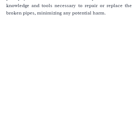
knowledge and tools necessary to repair or replace the
broken pipes, minimizing any potential harm.