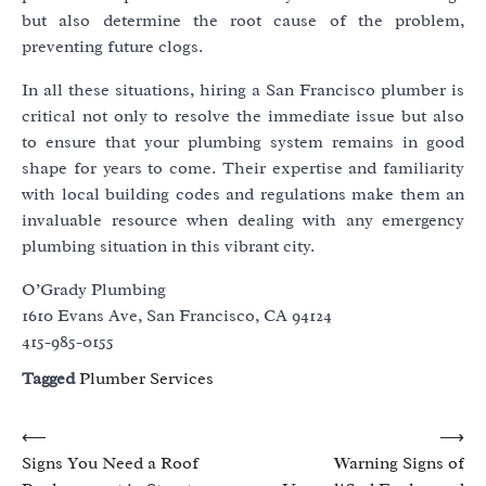
but also determine the root cause of the problem,
preventing future clogs.
In all these situations, hiring a San Francisco plumber is
critical not only to resolve the immediate issue but also
to ensure that your plumbing system remains in good
shape for years to come. Their expertise and familiarity
with local building codes and regulations make them an
invaluable resource when dealing with any emergency
plumbing situation in this vibrant city.
O’Grady Plumbing
1610 Evans Ave, San Francisco, CA 94124
415-985-0155
Tagged
Plumber Services
Post
⟵
⟶
Signs You Need a Roof
Warning Signs of
navigation