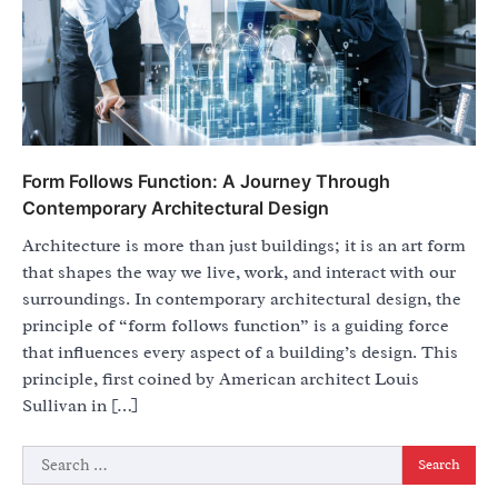
Form Follows Function: A Journey Through
Contemporary Architectural Design
Architecture is more than just buildings; it is an art form
that shapes the way we live, work, and interact with our
surroundings. In contemporary architectural design, the
principle of “form follows function” is a guiding force
that influences every aspect of a building’s design. This
principle, first coined by American architect Louis
Sullivan in […]
Search
for: