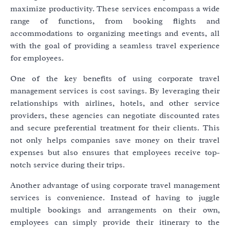
maximize productivity. These services encompass a wide
range of functions, from booking flights and
accommodations to organizing meetings and events, all
with the goal of providing a seamless travel experience
for employees.
One of the key benefits of using corporate travel
management services is cost savings. By leveraging their
relationships with airlines, hotels, and other service
providers, these agencies can negotiate discounted rates
and secure preferential treatment for their clients. This
not only helps companies save money on their travel
expenses but also ensures that employees receive top-
notch service during their trips.
Another advantage of using corporate travel management
services is convenience. Instead of having to juggle
multiple bookings and arrangements on their own,
employees can simply provide their itinerary to the