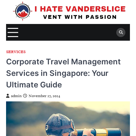
Skip
to
content
SERVICES
Corporate Travel Management
Services in Singapore: Your
Ultimate Guide
admin
November 27, 2024