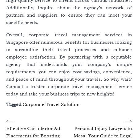
high-quality service to clients across various industries.
Additionally, inquire about the agency’s network of
partners and suppliers to ensure they can meet your
specific needs.
Overall, corporate travel management services in
Singapore offer numerous benefits for businesses looking
to streamline their travel processes and enhance
employee satisfaction. By partnering with a reputable
agency that understands your company’s unique
requirements, you can enjoy cost savings, convenience,
and peace of mind throughout your travels. So why wait?
Contact a trusted corporate travel management service
today and take your business trips to new heights!
Tagged
Corporate Travel Solutions
Post
⟵
⟶
Effective Car Interior Ad
Personal Injury Lawyers in
navigation
Placements for Boosting
Mesa: Your Guide to Legal