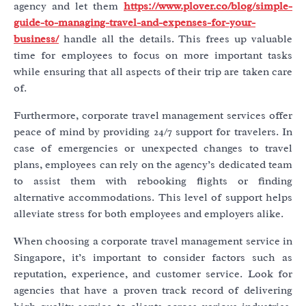
agency and let them
https://www.plover.co/blog/simple-
guide-to-managing-travel-and-expenses-for-your-
business/
handle all the details. This frees up valuable
time for employees to focus on more important tasks
while ensuring that all aspects of their trip are taken care
of.
Furthermore, corporate travel management services offer
peace of mind by providing 24/7 support for travelers. In
case of emergencies or unexpected changes to travel
plans, employees can rely on the agency’s dedicated team
to assist them with rebooking flights or finding
alternative accommodations. This level of support helps
alleviate stress for both employees and employers alike.
When choosing a corporate travel management service in
Singapore, it’s important to consider factors such as
reputation, experience, and customer service. Look for
agencies that have a proven track record of delivering