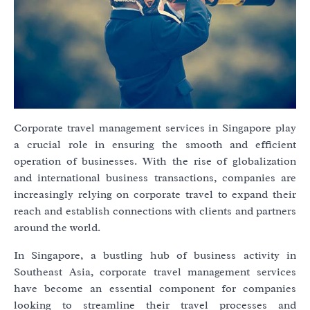
Corporate travel management services in Singapore play
a crucial role in ensuring the smooth and efficient
operation of businesses. With the rise of globalization
and international business transactions, companies are
increasingly relying on corporate travel to expand their
reach and establish connections with clients and partners
around the world.
In Singapore, a bustling hub of business activity in
Southeast Asia, corporate travel management services
have become an essential component for companies
looking to streamline their travel processes and