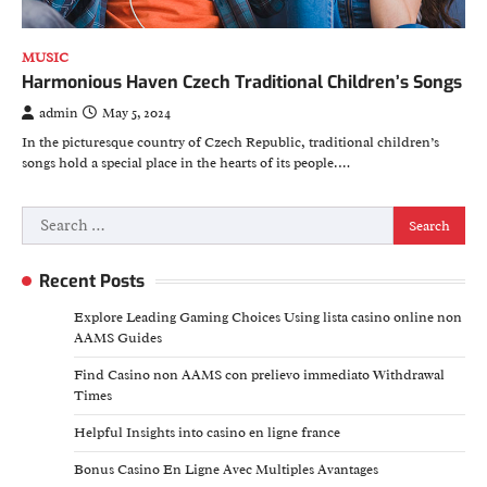
MUSIC
Harmonious Haven Czech Traditional Children’s Songs
admin
May 5, 2024
In the picturesque country of Czech Republic, traditional children’s
songs hold a special place in the hearts of its people.…
Search
for:
Recent Posts
Explore Leading Gaming Choices Using lista casino online non
AAMS Guides
Find Casino non AAMS con prelievo immediato Withdrawal
Times
Helpful Insights into casino en ligne france
Bonus Casino En Ligne Avec Multiples Avantages