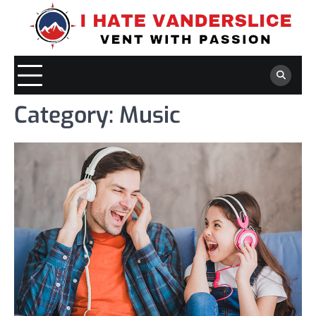
Skip
to
content
Category:
Music