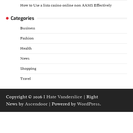
How to Use a lista casino online non AAMS Effectively
Categories
Business
Fashion
Health
News
Shopping
Travel
Copyright © 2026
I Hate Vanderslice
| Right
News by
Ascendoor
| Powered by
WordPress
.