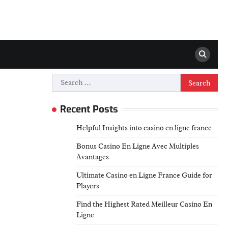
Search
for:
Recent Posts
Helpful Insights into casino en ligne france
Bonus Casino En Ligne Avec Multiples
Avantages
Ultimate Casino en Ligne France Guide for
Players
Find the Highest Rated Meilleur Casino En
Ligne