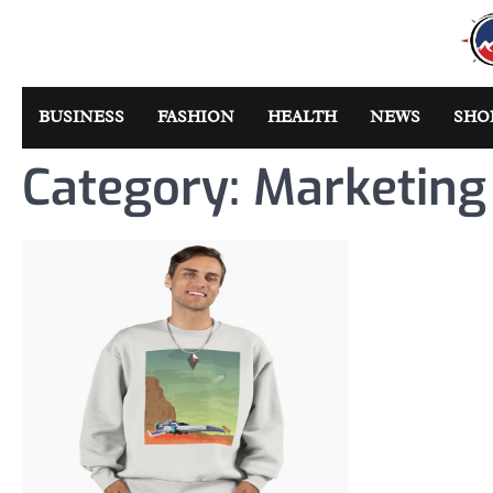
Skip
to
content
BUSINESS
FASHION
HEALTH
NEWS
SHO
Category:
Marketing