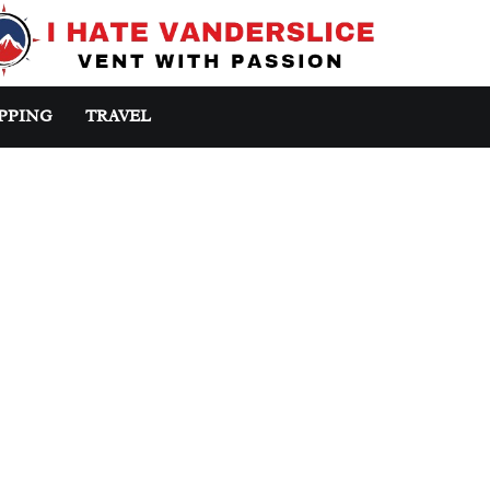
PPING
TRAVEL