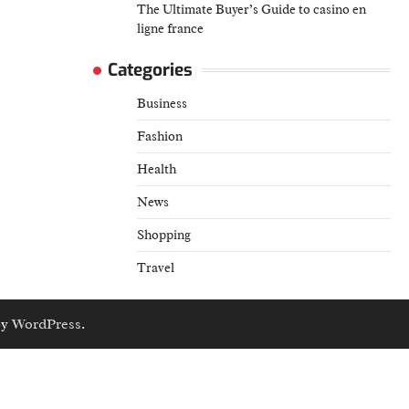
The Ultimate Buyer’s Guide to casino en
ligne france
Categories
Business
Fashion
Health
News
Shopping
Travel
by
WordPress
.