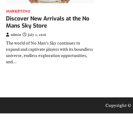
MARKETING
Discover New Arrivals at the No
Mans Sky Store
admin
July 2, 2026
The world of No Man’s Sky continues to
expand and captivate players with its boundless
universe, endless exploration opportunities,
and…
Copyright ©