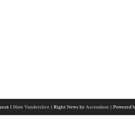
 2026
I Hate Vanderslice
| Right News by
Ascendoor
| Powered 