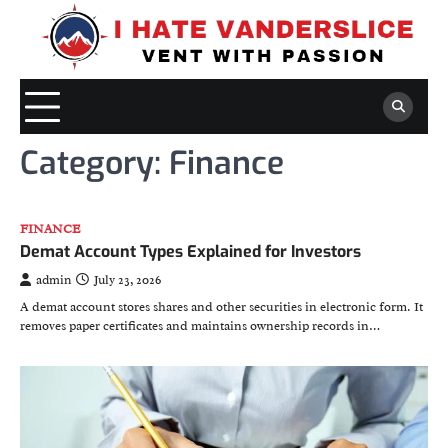
Skip
to
content
Category:
Finance
FINANCE
Demat Account Types Explained for Investors
admin
July 23, 2026
A demat account stores shares and other securities in electronic form. It
removes paper certificates and maintains ownership records in…