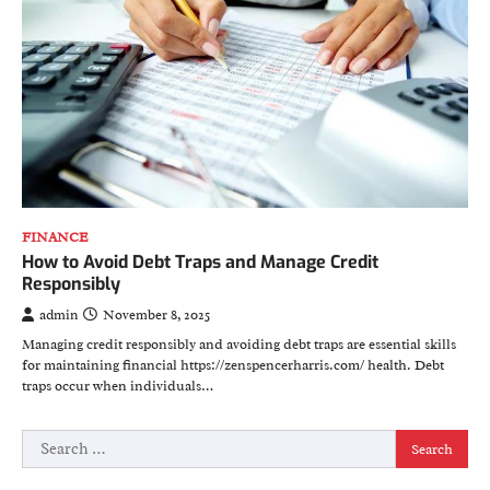
FINANCE
How to Avoid Debt Traps and Manage Credit
Responsibly
admin
November 8, 2025
Managing credit responsibly and avoiding debt traps are essential skills
for maintaining financial https://zenspencerharris.com/ health. Debt
traps occur when individuals…
Search
for: