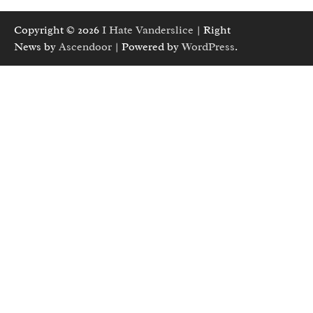
Copyright © 2026
I Hate Vanderslice
| Right
News by
Ascendoor
| Powered by
WordPress
.