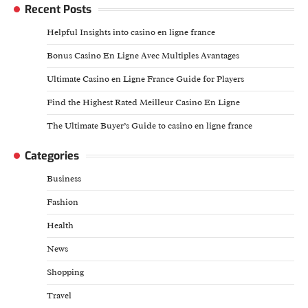
Recent Posts
Helpful Insights into casino en ligne france
Bonus Casino En Ligne Avec Multiples Avantages
Ultimate Casino en Ligne France Guide for Players
Find the Highest Rated Meilleur Casino En Ligne
The Ultimate Buyer’s Guide to casino en ligne france
Categories
Business
Fashion
Health
News
Shopping
Travel