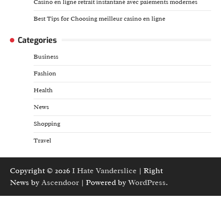
Casino en ligne retrait instantané avec paiements modernes
Best Tips for Choosing meilleur casino en ligne
Categories
Business
Fashion
Health
News
Shopping
Travel
Copyright © 2026
I Hate Vanderslice
| Right
News by
Ascendoor
| Powered by
WordPress
.