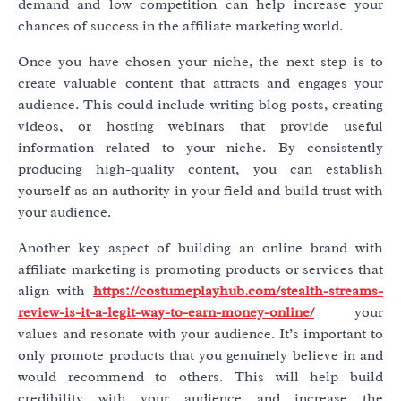
demand and low competition can help increase your
chances of success in the affiliate marketing world.
Once you have chosen your niche, the next step is to
create valuable content that attracts and engages your
audience. This could include writing blog posts, creating
videos, or hosting webinars that provide useful
information related to your niche. By consistently
producing high-quality content, you can establish
yourself as an authority in your field and build trust with
your audience.
Another key aspect of building an online brand with
affiliate marketing is promoting products or services that
align with
https://costumeplayhub.com/stealth-streams-
review-is-it-a-legit-way-to-earn-money-online/
your
values and resonate with your audience. It’s important to
only promote products that you genuinely believe in and
would recommend to others. This will help build
credibility with your audience and increase the