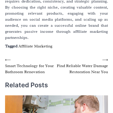
requires dedication, consistency, and strategic planning.
By choosing the right niche, creating valuable content,
promoting relevant products, engaging with your
audience on social media platforms, and scaling up as
needed, you can create a successful online brand that
generates passive income through affiliate marketing
partnerships.
Tagged
Affiliate Marketing
Post
⟵
⟶
Smart Technology for Your
Find Reliable Water Damage
navigation
Bathroom Renovation
Restoration Near You
Related Posts