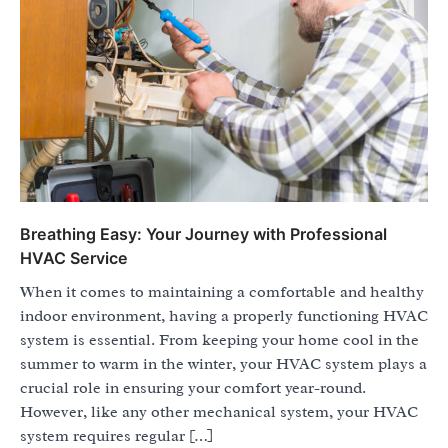
Breathing Easy: Your Journey with Professional
HVAC Service
When it comes to maintaining a comfortable and healthy
indoor environment, having a properly functioning HVAC
system is essential. From keeping your home cool in the
summer to warm in the winter, your HVAC system plays a
crucial role in ensuring your comfort year-round.
However, like any other mechanical system, your HVAC
system requires regular […]