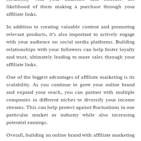
likelihood of them making a purchase through your
affiliate links.
In addition to creating valuable content and promoting
relevant products, it’s also important to actively engage
with your audience on social media platforms. Building
relationships with your followers can help foster loyalty
and trust, ultimately leading to more sales through your
affiliate links.
One of the biggest advantages of affiliate marketing is its
scalability. As you continue to grow your online brand
and expand your reach, you can partner with multiple
companies in different niches to diversify your income
streams. This can help protect against fluctuations in one
particular market or industry while also increasing
potential earnings.
Overall, building an online brand with affiliate marketing