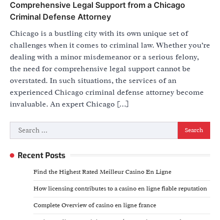
Comprehensive Legal Support from a Chicago
Criminal Defense Attorney
Chicago is a bustling city with its own unique set of
challenges when it comes to criminal law. Whether you’re
dealing with a minor misdemeanor or a serious felony,
the need for comprehensive legal support cannot be
overstated. In such situations, the services of an
experienced Chicago criminal defense attorney become
invaluable. An expert Chicago […]
Search
for:
Recent Posts
Find the Highest Rated Meilleur Casino En Ligne
How licensing contributes to a casino en ligne fiable reputation
Complete Overview of casino en ligne france