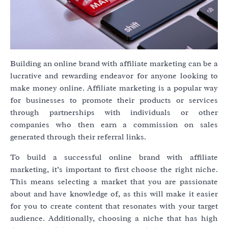
Building an online brand with affiliate marketing can be a
lucrative and rewarding endeavor for anyone looking to
make money online. Affiliate marketing is a popular way
for businesses to promote their products or services
through partnerships with individuals or other
companies who then earn a commission on sales
generated through their referral links.
To build a successful online brand with affiliate
marketing, it’s important to first choose the right niche.
This means selecting a market that you are passionate
about and have knowledge of, as this will make it easier
for you to create content that resonates with your target
audience. Additionally, choosing a niche that has high