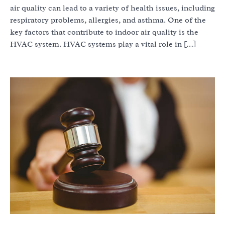
air quality can lead to a variety of health issues, including
respiratory problems, allergies, and asthma. One of the
key factors that contribute to indoor air quality is the
HVAC system. HVAC systems play a vital role in […]