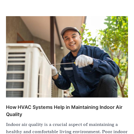
How HVAC Systems Help in Maintaining Indoor Air
Quality
Indoor air quality is a crucial aspect of maintaining a
healthy and comfortable living environment. Poor indoor