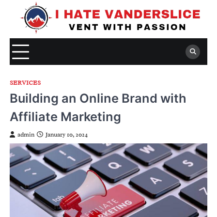
Skip
to
content
SERVICES
Building an Online Brand with
Affiliate Marketing
admin
January 10, 2024