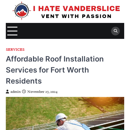
Skip
to
content
SERVICES
Affordable Roof Installation
Services for Fort Worth
Residents
admin
November 27, 2024