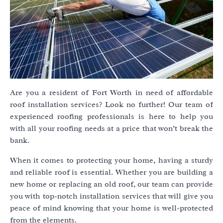
Are you a resident of Fort Worth in need of affordable
roof installation services? Look no further! Our team of
experienced roofing professionals is here to help you
with all your roofing needs at a price that won’t break the
bank.
When it comes to protecting your home, having a sturdy
and reliable roof is essential. Whether you are building a
new home or replacing an old roof, our team can provide
you with top-notch installation services that will give you
peace of mind knowing that your home is well-protected
from the elements.