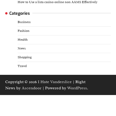
How to Use a lista casino online non AAMS Effectively
Categories
Business
Fashion
Health
News
Shopping
Travel
Copyright © 2026
I Hate Vanderslice
| Right
News by
Ascendoor
| Powered by
WordPress
.