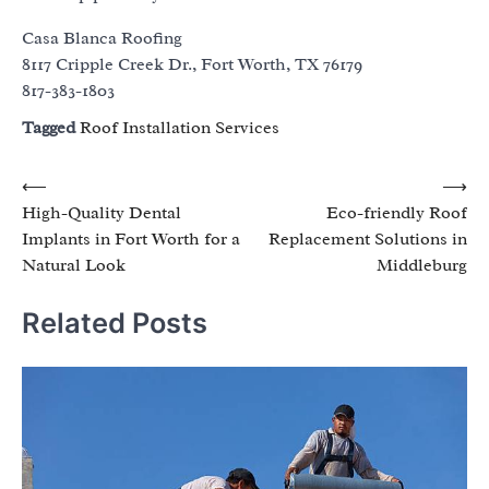
Casa Blanca Roofing
8117 Cripple Creek Dr., Fort Worth, TX 76179
817-383-1803
Tagged
Roof Installation Services
Post
⟵
⟶
High-Quality Dental
Eco-friendly Roof
navigation
Implants in Fort Worth for a
Replacement Solutions in
Natural Look
Middleburg
Related Posts