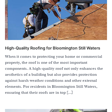
High-Quality Roofing for Bloomington Still Waters
When it comes to protecting your home or commercial
property, the roof is one of the most important
components. A high-quality roof not only enhances the
aesthetics of a building but also provides protection
against harsh weather conditions and other external
elements. For residents in Bloomington Still Waters,
ensuring that their roofs are in top […]