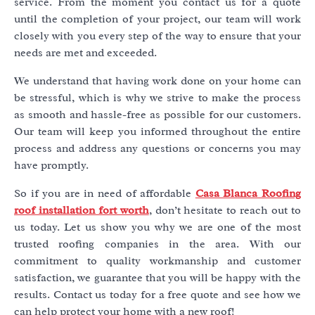
service. From the moment you contact us for a quote
until the completion of your project, our team will work
closely with you every step of the way to ensure that your
needs are met and exceeded.
We understand that having work done on your home can
be stressful, which is why we strive to make the process
as smooth and hassle-free as possible for our customers.
Our team will keep you informed throughout the entire
process and address any questions or concerns you may
have promptly.
So if you are in need of affordable
Casa Blanca Roofing
roof installation fort worth
, don’t hesitate to reach out to
us today. Let us show you why we are one of the most
trusted roofing companies in the area. With our
commitment to quality workmanship and customer
satisfaction, we guarantee that you will be happy with the
results. Contact us today for a free quote and see how we
can help protect your home with a new roof!