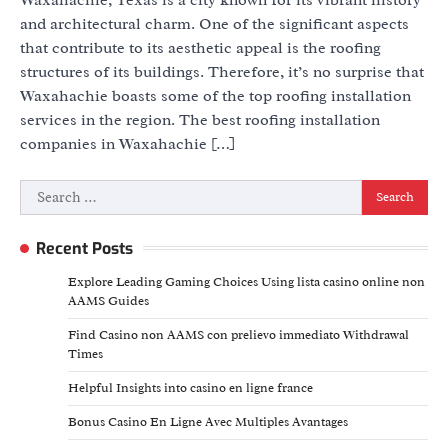
and architectural charm. One of the significant aspects
that contribute to its aesthetic appeal is the roofing
structures of its buildings. Therefore, it’s no surprise that
Waxahachie boasts some of the top roofing installation
services in the region. The best roofing installation
companies in Waxahachie […]
Search
for:
Recent Posts
Explore Leading Gaming Choices Using lista casino online non
AAMS Guides
Find Casino non AAMS con prelievo immediato Withdrawal
Times
Helpful Insights into casino en ligne france
Bonus Casino En Ligne Avec Multiples Avantages