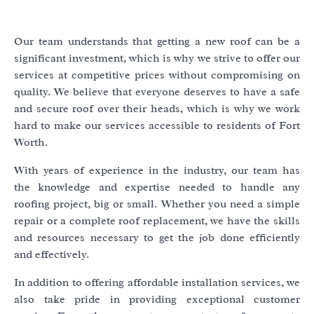
Our team understands that getting a new roof can be a
significant investment, which is why we strive to offer our
services at competitive prices without compromising on
quality. We believe that everyone deserves to have a safe
and secure roof over their heads, which is why we work
hard to make our services accessible to residents of Fort
Worth.
With years of experience in the industry, our team has
the knowledge and expertise needed to handle any
roofing project, big or small. Whether you need a simple
repair or a complete roof replacement, we have the skills
and resources necessary to get the job done efficiently
and effectively.
In addition to offering affordable installation services, we
also take pride in providing exceptional customer