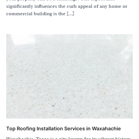
significantly influences the curb appeal of any home or
commercial building is the […]
Top Roofing Installation Services in Waxahachie
Waxahachie, Texas is a city known for its vibrant history