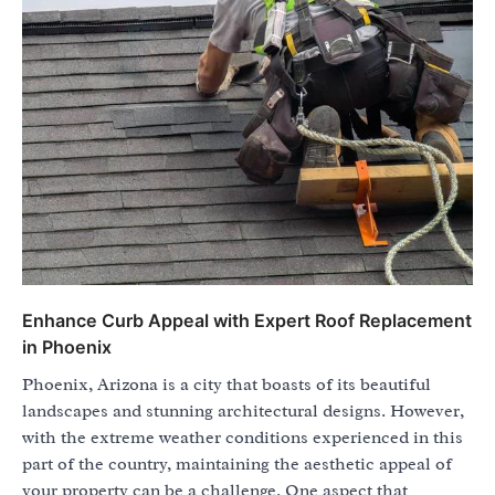
Enhance Curb Appeal with Expert Roof Replacement
in Phoenix
Phoenix, Arizona is a city that boasts of its beautiful
landscapes and stunning architectural designs. However,
with the extreme weather conditions experienced in this
part of the country, maintaining the aesthetic appeal of
your property can be a challenge. One aspect that