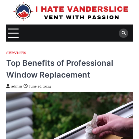
Skip
to
content
SERVICES
Top Benefits of Professional
Window Replacement
admin
June 26, 2024