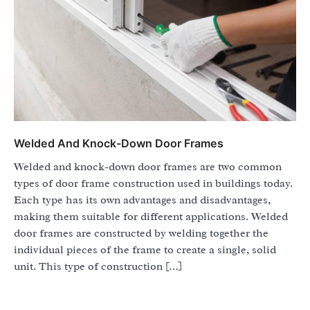
Welded And Knock-Down Door Frames
Welded and knock-down door frames are two common
types of door frame construction used in buildings today.
Each type has its own advantages and disadvantages,
making them suitable for different applications. Welded
door frames are constructed by welding together the
individual pieces of the frame to create a single, solid
unit. This type of construction […]