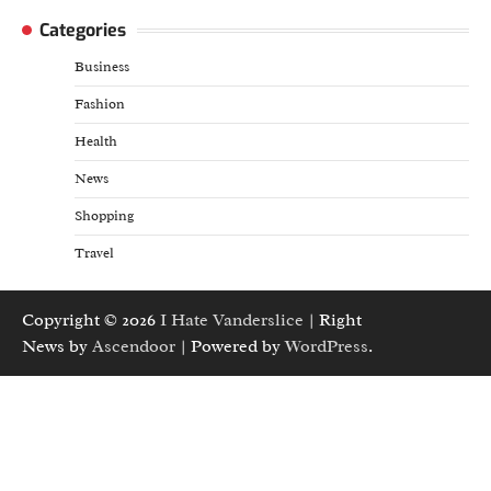
Categories
Business
Fashion
Health
News
Shopping
Travel
Copyright © 2026
I Hate Vanderslice
| Right
News by
Ascendoor
| Powered by
WordPress
.