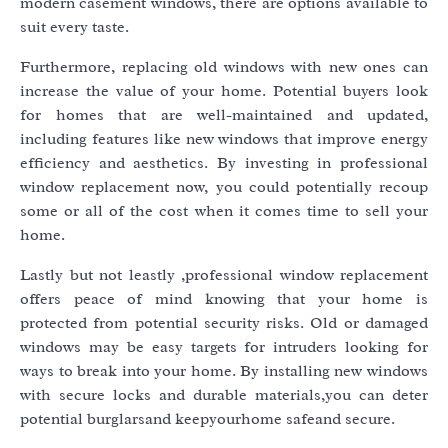
modern casement windows, there are options available to
suit every taste.
Furthermore, replacing old windows with new ones can
increase the value of your home. Potential buyers look
for homes that are well-maintained and updated,
including features like new windows that improve energy
efficiency and aesthetics. By investing in professional
window replacement now, you could potentially recoup
some or all of the cost when it comes time to sell your
home.
Lastly but not leastly ,professional window replacement
offers peace of mind knowing that your home is
protected from potential security risks. Old or damaged
windows may be easy targets for intruders looking for
ways to break into your home. By installing new windows
with secure locks and durable materials,you can deter
potential burglarsand keepyourhome safeand secure.