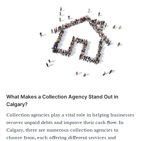
What Makes a Collection Agency Stand Out in
Calgary?
Collection agencies play a vital role in helping businesses
recover unpaid debts and improve their cash flow. In
Calgary, there are numerous collection agencies to
choose from, each offering different services and