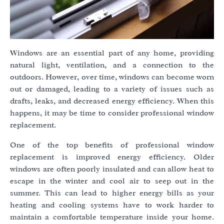
Windows are an essential part of any home, providing
natural light, ventilation, and a connection to the
outdoors. However, over time, windows can become worn
out or damaged, leading to a variety of issues such as
drafts, leaks, and decreased energy efficiency. When this
happens, it may be time to consider professional window
replacement.
One of the top benefits of professional window
replacement is improved energy efficiency. Older
windows are often poorly insulated and can allow heat to
escape in the winter and cool air to seep out in the
summer. This can lead to higher energy bills as your
heating and cooling systems have to work harder to
maintain a comfortable temperature inside your home.