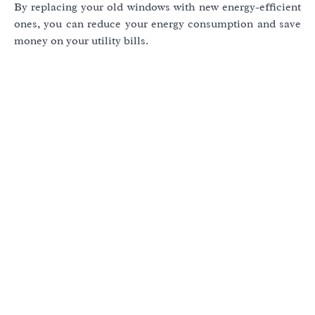
By replacing your old windows with new energy-efficient
ones, you can reduce your energy consumption and save
money on your utility bills.