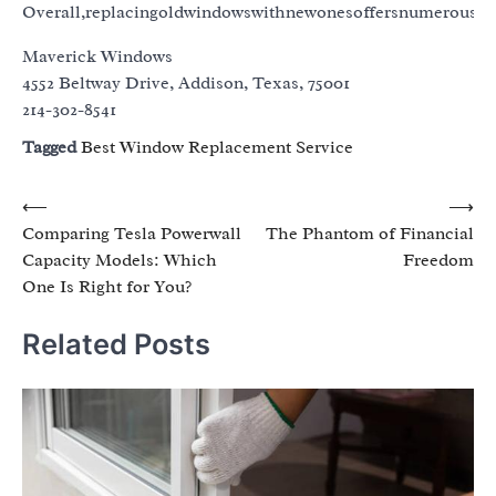
Overall,replacingoldwindowswithnewonesoffersnumerousbe
Maverick Windows
4552 Beltway Drive, Addison, Texas, 75001
214-302-8541
Tagged
Best Window Replacement Service
Post
⟵
⟶
Comparing Tesla Powerwall
The Phantom of Financial
navigation
Capacity Models: Which
Freedom
One Is Right for You?
Related Posts