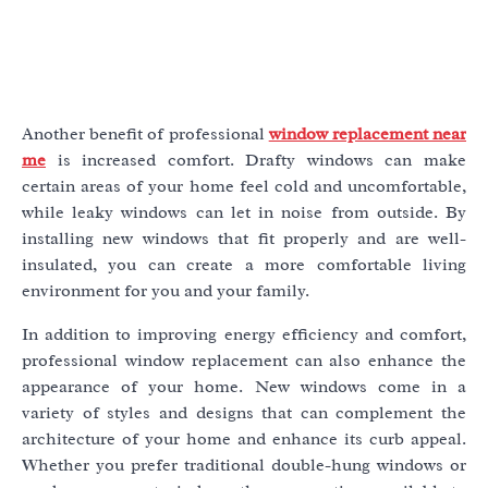
Another benefit of professional
window replacement near
me
is increased comfort. Drafty windows can make
certain areas of your home feel cold and uncomfortable,
while leaky windows can let in noise from outside. By
installing new windows that fit properly and are well-
insulated, you can create a more comfortable living
environment for you and your family.
In addition to improving energy efficiency and comfort,
professional window replacement can also enhance the
appearance of your home. New windows come in a
variety of styles and designs that can complement the
architecture of your home and enhance its curb appeal.
Whether you prefer traditional double-hung windows or