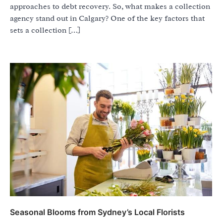
approaches to debt recovery. So, what makes a collection
agency stand out in Calgary? One of the key factors that
sets a collection […]
Seasonal Blooms from Sydney’s Local Florists