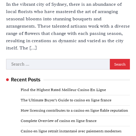
In the vibrant city of Sydney, there is an abundance of
local florists who have mastered the art of arranging
seasonal blooms into stunning bouquets and
arrangements. These talented artisans work with a diverse
range of flowers that change with each passing season,
resulting in creations as dynamic and varied as the city
itself. The […]
Search
for:
Recent Posts
Find the Highest Rated Meilleur Casino En Ligne
The Ultimate Buyer’s Guide to casino en ligne france
How licensing contributes to a casino en ligne fiable reputation
Complete Overview of casino en ligne france
Casino en ligne retrait instantané avec paiements modernes