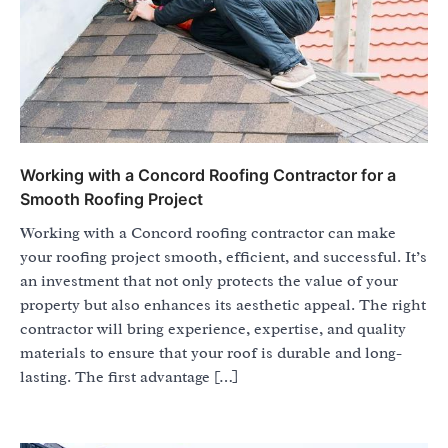
Working with a Concord Roofing Contractor for a
Smooth Roofing Project
Working with a Concord roofing contractor can make
your roofing project smooth, efficient, and successful. It’s
an investment that not only protects the value of your
property but also enhances its aesthetic appeal. The right
contractor will bring experience, expertise, and quality
materials to ensure that your roof is durable and long-
lasting. The first advantage […]