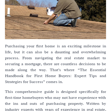
Purchasing your first home is an exciting milestone in
life, but it can also be a daunting and overwhelming
process. From navigating the real estate market to
securing a mortgage, there are countless decisions to be
made along the way. That’s where “The Essential
Handbook for First Home Buyers: Expert Tips and
Strategies for Success” comes in.
This comprehensive guide is designed specifically for
first-time homebuyers who may not have experience with
the ins and outs of purchasing property. Written by
industry experts with years of experience in real estate,