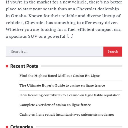
If you’re in the market for a new vehicle, there’s no better
place to start your search than at a Chevrolet dealership
in Omaha. Known for their reliable and diverse lineup of
vehicles, Chevrolet has something to offer every driver.
Whether you are looking for a fuel-efficient compact car,
a spacious SUV or a powerful […]
Search
for:
Recent Posts
Find the Highest Rated Meilleur Casino En Ligne
The Ultimate Buyer’s Guide to casino en ligne france
How licensing contributes to a casino en ligne fiable reputation
Complete Overview of casino en ligne france
Casino en ligne retrait instantané avec paiements modernes
Categories