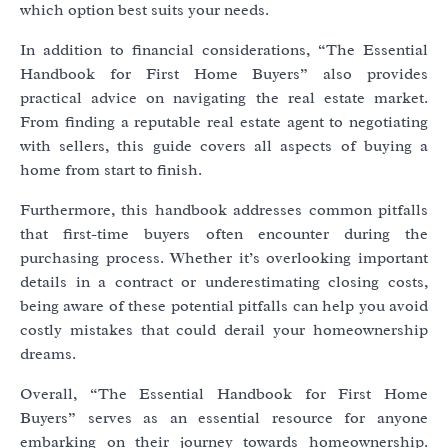
which option best suits your needs.
In addition to financial considerations, “The Essential
Handbook for First Home Buyers” also provides
practical advice on navigating the real estate market.
From finding a reputable real estate agent to negotiating
with sellers, this guide covers all aspects of buying a
home from start to finish.
Furthermore, this handbook addresses common pitfalls
that first-time buyers often encounter during the
purchasing process. Whether it’s overlooking important
details in a contract or underestimating closing costs,
being aware of these potential pitfalls can help you avoid
costly mistakes that could derail your homeownership
dreams.
Overall, “The Essential Handbook for First Home
Buyers” serves as an essential resource for anyone
embarking on their journey towards homeownership.