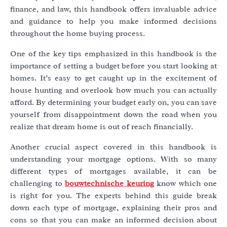
finance, and law, this handbook offers invaluable advice
and guidance to help you make informed decisions
throughout the home buying process.
One of the key tips emphasized in this handbook is the
importance of setting a budget before you start looking at
homes. It’s easy to get caught up in the excitement of
house hunting and overlook how much you can actually
afford. By determining your budget early on, you can save
yourself from disappointment down the road when you
realize that dream home is out of reach financially.
Another crucial aspect covered in this handbook is
understanding your mortgage options. With so many
different types of mortgages available, it can be
challenging to
bouwtechnische keuring
know which one
is right for you. The experts behind this guide break
down each type of mortgage, explaining their pros and
cons so that you can make an informed decision about