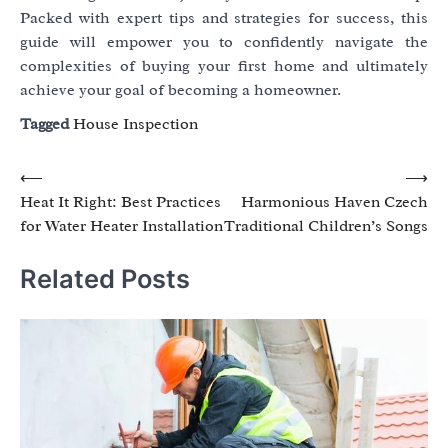
Packed with expert tips and strategies for success, this
guide will empower you to confidently navigate the
complexities of buying your first home and ultimately
achieve your goal of becoming a homeowner.
Tagged
House Inspection
Post
⟵
⟶
Heat It Right: Best Practices
Harmonious Haven Czech
navigation
for Water Heater Installation
Traditional Children’s Songs
Related Posts