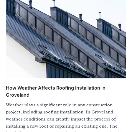
How Weather Affects Roofing Installation in
Groveland
Weather plays a significant role in any construction
project, including roofing installation. In Groveland,
weather conditions can greatly impact the process of
installing a new roof or repairing an existing one. The