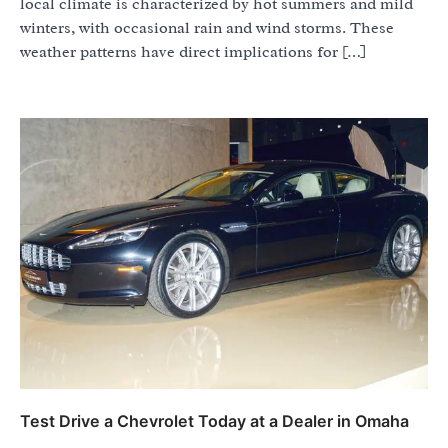
local climate is characterized by hot summers and mild
winters, with occasional rain and wind storms. These
weather patterns have direct implications for […]
Test Drive a Chevrolet Today at a Dealer in Omaha