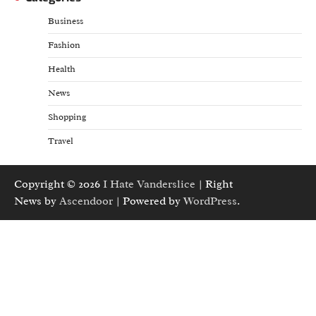
Business
Fashion
Health
News
Shopping
Travel
Copyright © 2026
I Hate Vanderslice
| Right
News by
Ascendoor
| Powered by
WordPress
.