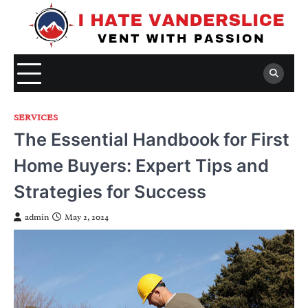
Skip
to
content
SERVICES
The Essential Handbook for First
Home Buyers: Expert Tips and
Strategies for Success
admin
May 2, 2024