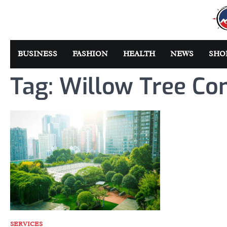
Skip
to
content
BUSINESS
FASHION
HEALTH
NEWS
SHO
Tag:
Willow Tree Co
SERVICES