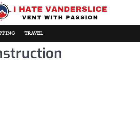
PPING
TRAVEL
nstruction