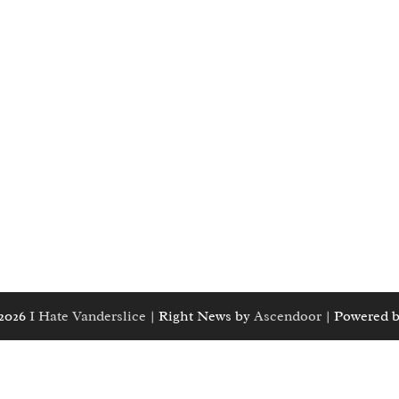
 2026
I Hate Vanderslice
| Right News by
Ascendoor
| Powered 