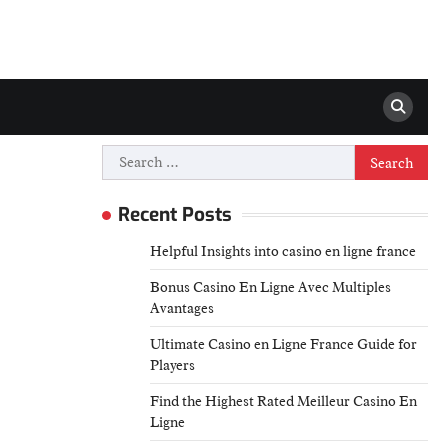
Search
for:
Recent Posts
Helpful Insights into casino en ligne france
Bonus Casino En Ligne Avec Multiples
Avantages
Ultimate Casino en Ligne France Guide for
Players
Find the Highest Rated Meilleur Casino En
Ligne