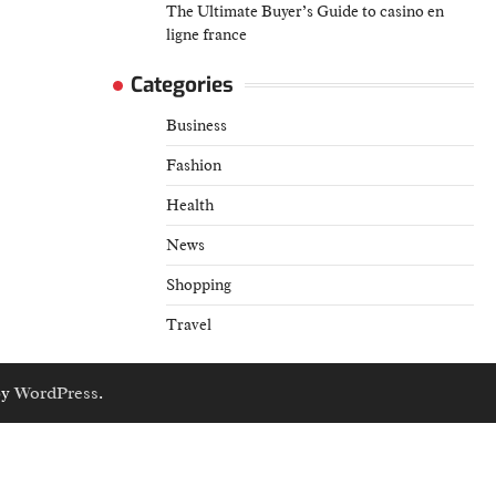
The Ultimate Buyer’s Guide to casino en
ligne france
Categories
Business
Fashion
Health
News
Shopping
Travel
by
WordPress
.