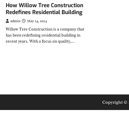
How Willow Tree Construction
Redefines Residential Building
admin
May 14, 2024
Willow Tree Construction is a company that
has been redefining residential building in
recent years. With a focus on quality,…
Copyright ©