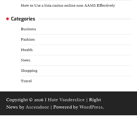
How to Use a lista casino online non AAMS Effectively
Categories
Business
Fashion
Health
News
Shopping
Travel
Copyright © 2026
I Hate Vanderslice
| Right
News by
Ascendoor
| Powered by
WordPress
.