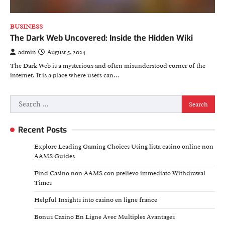
BUSINESS
The Dark Web Uncovered: Inside the Hidden Wiki
admin
August 5, 2024
The Dark Web is a mysterious and often misunderstood corner of the
internet. It is a place where users can…
Search
for:
Recent Posts
Explore Leading Gaming Choices Using lista casino online non
AAMS Guides
Find Casino non AAMS con prelievo immediato Withdrawal
Times
Helpful Insights into casino en ligne france
Bonus Casino En Ligne Avec Multiples Avantages