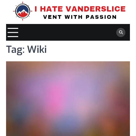
Skip
to
content
Tag:
Wiki