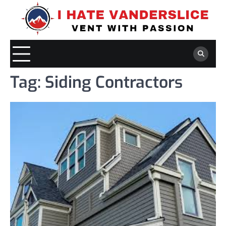
Skip
to
content
Tag:
Siding Contractors