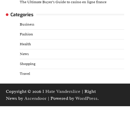
The Ultimate Buyer’s Guide to casino en ligne france
Categories
Business
Fashion
Health
News
Shopping
Travel
Copyright © 2026
I Hate Vanderslice
| Right
News by
Ascendoor
| Powered by
WordPress
.