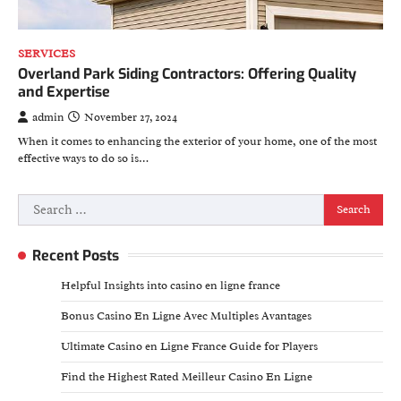
SERVICES
Overland Park Siding Contractors: Offering Quality
and Expertise
admin
November 27, 2024
When it comes to enhancing the exterior of your home, one of the most
effective ways to do so is…
Search
for:
Recent Posts
Helpful Insights into casino en ligne france
Bonus Casino En Ligne Avec Multiples Avantages
Ultimate Casino en Ligne France Guide for Players
Find the Highest Rated Meilleur Casino En Ligne