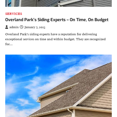
SERVICES
Overland Park’s Siding Experts – On Time, On Budget
admin
January 7, 2025
Overland Park’s siding experts have a reputation for delivering
exceptional services on time and within budget. They are recognized
for…