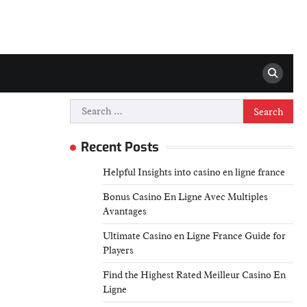
Search
for:
Recent Posts
Helpful Insights into casino en ligne france
Bonus Casino En Ligne Avec Multiples
Avantages
Ultimate Casino en Ligne France Guide for
Players
Find the Highest Rated Meilleur Casino En
Ligne