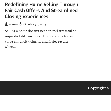
Redefining Home Selling Through
Fair Cash Offers And Streamlined
Closing Experiences
admin
October 30, 2025
Selling a home doesn’t need to feel stressful or
unpredictable anymore. Homeowners today
value simplicity, clarity, and faster results
when…
Copyright ©