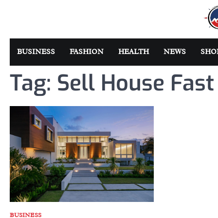
Skip
to
content
BUSINESS
FASHION
HEALTH
NEWS
SHO
Tag:
Sell House Fast
BUSINESS