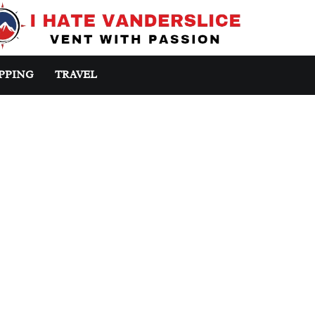
PPING
TRAVEL