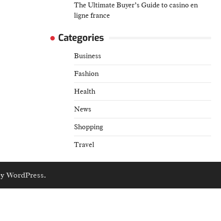
The Ultimate Buyer’s Guide to casino en
ligne france
Categories
Business
Fashion
Health
News
Shopping
Travel
by
WordPress
.