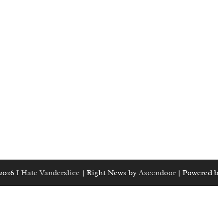
 2026
I Hate Vanderslice
| Right News by
Ascendoor
| Powered 