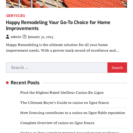
SERVICES
Happy Remodeling Your Go-To Choice for Home
Improvements
admin
January 31, 2025
Happy Remodeling is the ultimate solution for all your home
improvement needs. With a proven track record of excellence and…
Search
for:
Recent Posts
Find the Highest Rated Meilleur Casino En Ligne
The Ultimate Buyer’s Guide to casino en ligne france
How licensing contributes to a casino en ligne fiable reputation
Complete Overview of casino en ligne france