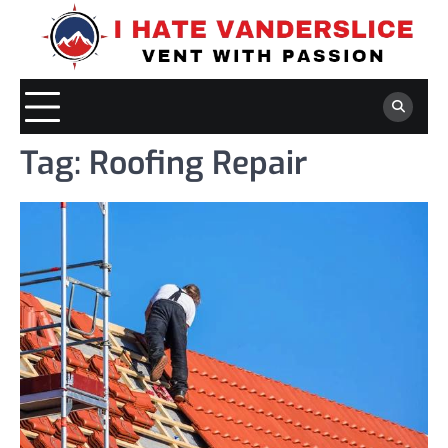
Skip
to
content
Tag:
Roofing Repair