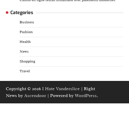
Casino en ligne retrait instantané avec paiements modernes
Categories
Business
Fashion
Health
News
Shopping
Travel
Copyright © 2026
I Hate Vanderslice
| Right
News by
Ascendoor
| Powered by
WordPress
.