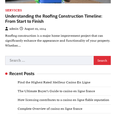
SERVICES
Understanding the Roofing Construction Timeline:
From Start to Finish
admin
August 10, 2024
Roofing construction is a major home improvement project that can
significantly enhance the appearance and functionality of your property.
Whether…
Search
for:
Recent Posts
Find the Highest Rated Meilleur Casino En Ligne
The Ultimate Buyer’s Guide to casino en ligne france
How licensing contributes to a casino en ligne fiable reputation
Complete Overview of casino en ligne france