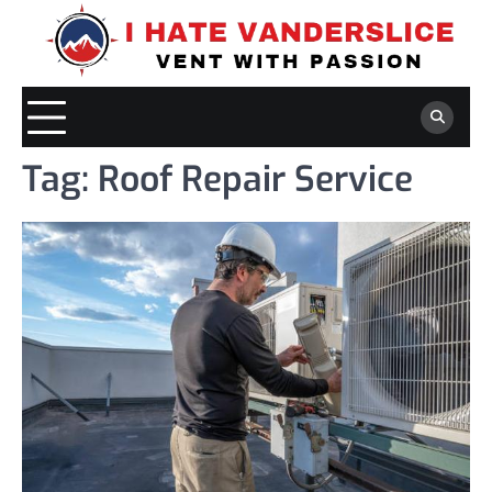
Skip
to
content
Tag:
Roof Repair Service