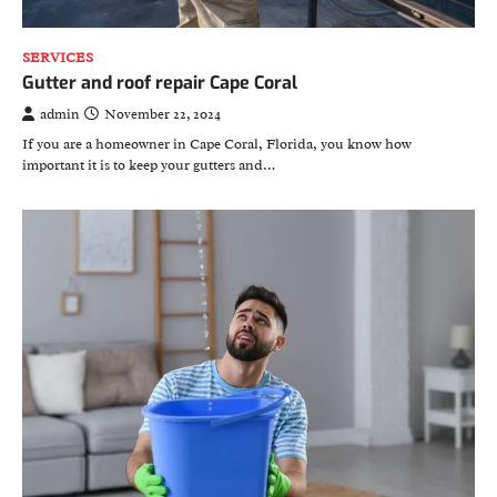
SERVICES
Gutter and roof repair Cape Coral
admin
November 22, 2024
If you are a homeowner in Cape Coral, Florida, you know how
important it is to keep your gutters and…