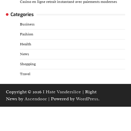
Casino en ligne retrait instantané avec paiements modernes
Categories
Business
Fashion
Health
News
Shopping
Travel
Copyright © 2026
I Hate Vanderslice
| Right
News by
Ascendoor
| Powered by
WordPress
.