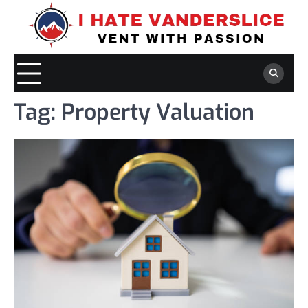
Skip
to
content
Tag:
Property Valuation