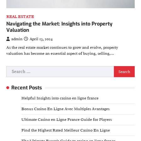
REAL ESTATE
Navigating the Market: Insights into Property
Valuation
admin
April 13, 2024
As the real estate market continues to grow and evolve, property
valuation has become an essential aspect of buying, selling,…
Search
for:
Recent Posts
Helpful Insights into casino en ligne france
Bonus Casino En Ligne Avec Multiples Avantages
Ultimate Casino en Ligne France Guide for Players
Find the Highest Rated Meilleur Casino En Ligne