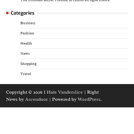
The Ultimate Buyer’s Guide to casino en ligne france
Categories
Business
Fashion
Health
News
Shopping
Travel
Copyright © 2026
I Hate Vanderslice
| Right
News by
Ascendoor
| Powered by
WordPress
.