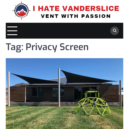
Skip
to
content
Tag:
Privacy Screen