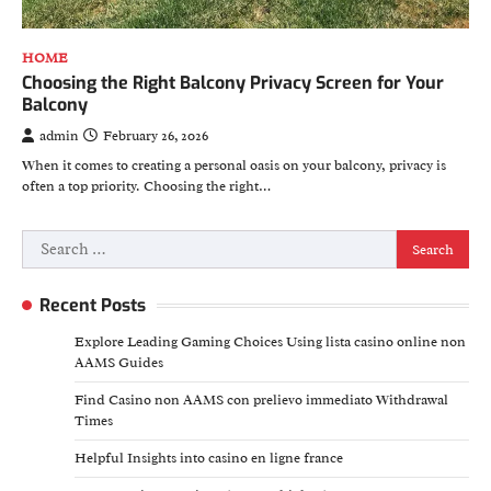
HOME
Choosing the Right Balcony Privacy Screen for Your
Balcony
admin
February 26, 2026
When it comes to creating a personal oasis on your balcony, privacy is
often a top priority. Choosing the right…
Search
for:
Recent Posts
Explore Leading Gaming Choices Using lista casino online non
AAMS Guides
Find Casino non AAMS con prelievo immediato Withdrawal
Times
Helpful Insights into casino en ligne france