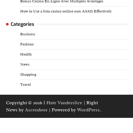
Bonus Casino En Ligne Avec Multiples Avantages
How to Use a lista casino online non AAMS Effectively
Categories
Business
Fashion
Health
News
Shopping
Travel
Copyright © 2026
I Hate Vanderslice
| Right
News by
Ascendoor
| Powered by
WordPress
.