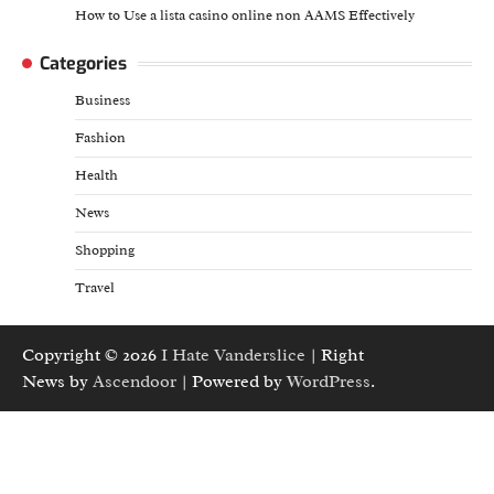
How to Use a lista casino online non AAMS Effectively
Categories
Business
Fashion
Health
News
Shopping
Travel
Copyright © 2026
I Hate Vanderslice
| Right
News by
Ascendoor
| Powered by
WordPress
.