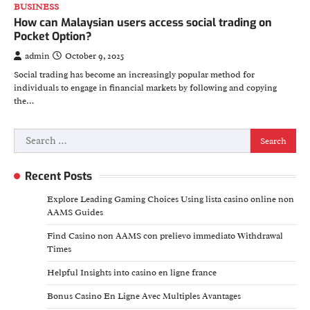
BUSINESS
How can Malaysian users access social trading on
Pocket Option?
admin
October 9, 2025
Social trading has become an increasingly popular method for
individuals to engage in financial markets by following and copying
the…
Search
for:
Recent Posts
Explore Leading Gaming Choices Using lista casino online non
AAMS Guides
Find Casino non AAMS con prelievo immediato Withdrawal
Times
Helpful Insights into casino en ligne france
Bonus Casino En Ligne Avec Multiples Avantages