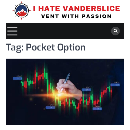
Skip
to
content
Tag:
Pocket Option