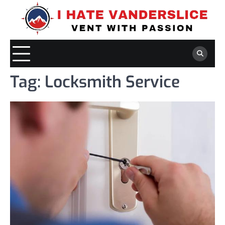
Skip
to
content
Tag:
Locksmith Service