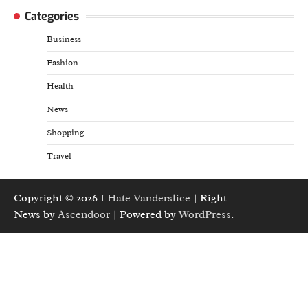
Categories
Business
Fashion
Health
News
Shopping
Travel
Copyright © 2026
I Hate Vanderslice
| Right
News by
Ascendoor
| Powered by
WordPress
.