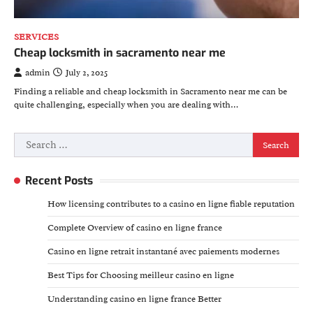
SERVICES
Cheap locksmith in sacramento near me
admin
July 2, 2025
Finding a reliable and cheap locksmith in Sacramento near me can be
quite challenging, especially when you are dealing with…
Search
for:
Recent Posts
How licensing contributes to a casino en ligne fiable reputation
Complete Overview of casino en ligne france
Casino en ligne retrait instantané avec paiements modernes
Best Tips for Choosing meilleur casino en ligne
Understanding casino en ligne france Better