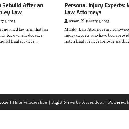
 Rebuild After an
Personal Injury Experts:
unley Law
Law Attorneys
ry 4, 2025
admin
January 4, 2025
 renowned law firm that has
Munley Law Attorneys are renowne
ents for over six decades,
injury experts who have been provid
ional legal services…
notch legal services for over six de
 2026
I Hate Vanderslice
| Right News by
Ascendoor
| Powered 