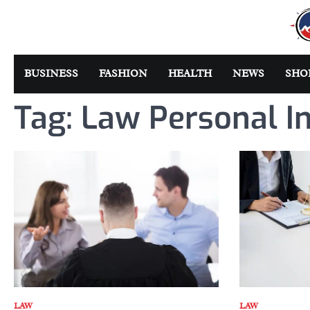
Skip
to
content
BUSINESS
FASHION
HEALTH
NEWS
SHO
Tag:
Law Personal In
LAW
LAW