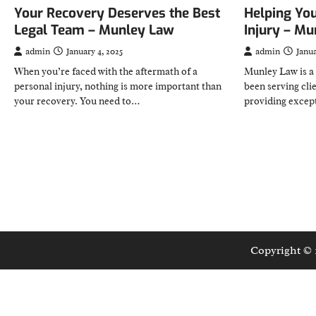
Your Recovery Deserves the Best
Helping You
Legal Team – Munley Law
Injury – M
admin
January 4, 2025
admin
Janua
When you’re faced with the aftermath of a
Munley Law is a
personal injury, nothing is more important than
been serving cli
your recovery. You need to…
providing except
Copyright ©