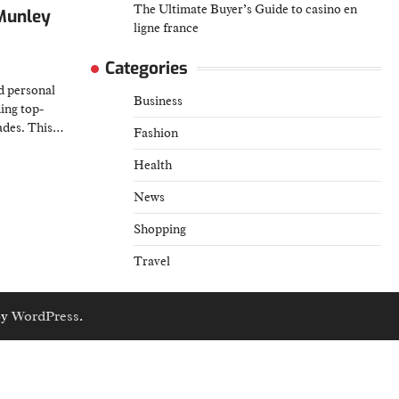
The Ultimate Buyer’s Guide to casino en
 Munley
ligne france
Categories
d personal
Business
ing top-
cades. This…
Fashion
Health
News
Shopping
Travel
by
WordPress
.