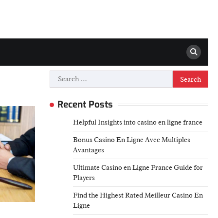
Search
for:
Recent Posts
Helpful Insights into casino en ligne france
Bonus Casino En Ligne Avec Multiples
Avantages
Ultimate Casino en Ligne France Guide for
Players
Find the Highest Rated Meilleur Casino En
Ligne