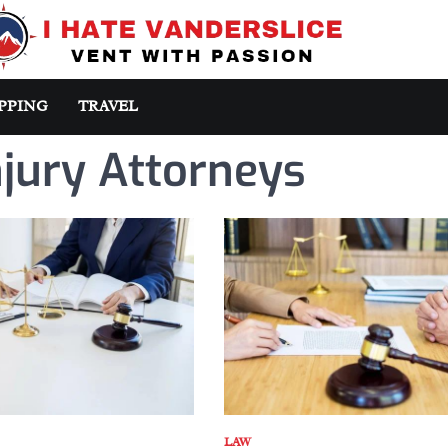
PPING
TRAVEL
jury Attorneys
LAW